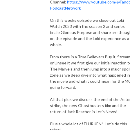
Channel:
https://www.youtube.com/@Fand
PodcastNetwork
On this weeks episode we close out Loki
Watch 2023 with the season 2 and series
finale Glorious Purpose and share are thoug
on the episode and the Loki experience as a
whole.
From there in a True Believers Buy it, Stream
or Unsee it we first give our initial reaction t
The Marvels and then jump into a major spoi
zone as we deep dive into what happened in
the movie and what it could mean for the 
going forward.
All that plus we discuss the end of the Acto
strike, the new Ghostbusters film and the
return of Jack Reacher in Let's News!
Plus a whole lot of FLURKEN! Let's do this
thing!