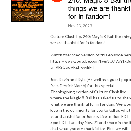
240: Magic 8-Ball th
things we are thankf
for in fandom!
Nov 23, 2023
Culture Clash Ep. 240: Magic 8-Ball the thin
we are thankful for in fandom!
Watch the video version of this episode her
https://www.youtube.com/live/tO7VuYIg0
si=RKg2uqVFZh-wvEFT
Join Kevin and Kyle (As well as a guest pop i
from Derrick Marsh) for this special
Thanksgiving edition of Culture Clash live
where the Magic 8-Ball has asked us to shar
what we are thankful for in Fandom. We wou
love in the comments for you to tell us what
your thankful for or Join us Live at 8pm EDT
5pm PDT Tuesday Nov. 21 and share in the l
chat what you are thankful for. Plus we will