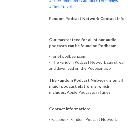
#TheBeekeeper
#Godzilla
#TheEmmys
#TimeTravel
Fandom Podcast Network Contact Info:
Our master feed for all of our audio
podcasts can be found on Podbean:
- fpnet.podbean.com
- The Fandom Podcast Network can stream
and download on the Podbean app
The Fandom Podcast Network is on all
major podcast platforms, which
includes:
Apple Podcasts / iTunes
Contact Information:
- Facebook: Fandom Podcast Network