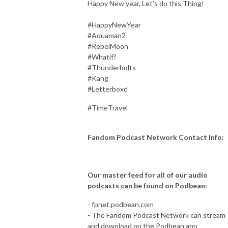
Happy New year, Let's do this Thing!
#HappyNewYear
#Aquaman2
#RebelMoon
#Whatif?
#Thunderbolts
#Kang
#Letterboxd
#TimeTravel
Fandom Podcast Network Contact Info:
Our master feed for all of our audio
podcasts can be found on Podbean:
- fpnet.podbean.com
- The Fandom Podcast Network can stream
and download on the Podbean app