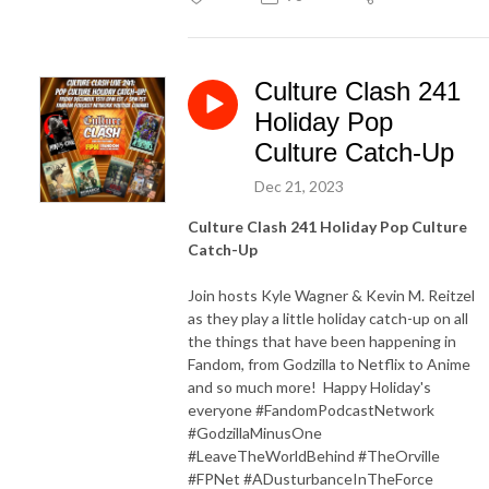
Culture Clash 241
Holiday Pop
Culture Catch-Up
Dec 21, 2023
Culture Clash 241 Holiday Pop Culture
Catch-Up
Join hosts Kyle Wagner & Kevin M. Reitzel
as they play a little holiday catch-up on all
the things that have been happening in
Fandom, from Godzilla to Netflix to Anime
and so much more! Happy Holiday's
everyone #FandomPodcastNetwork
#GodzillaMinusOne
#LeaveTheWorldBehind #TheOrville
#FPNet #ADusturbanceInTheForce