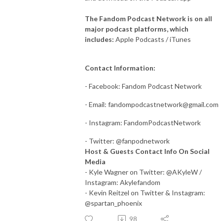
The Fandom Podcast Network is on all
major podcast platforms, which
includes:
Apple Podcasts / iTunes
Contact Information:
- Facebook: Fandom Podcast Network
- Email:
fandompodcastnetwork@gmail.com
- Instagram: FandomPodcastNetwork
- Twitter: @fanpodnetwork
Host & Guests Contact Info On Social
Media
- Kyle Wagner on Twitter: @AKyleW /
Instagram: Akylefandom
- Kevin Reitzel on Twitter & Instagram:
@spartan_phoenix
98