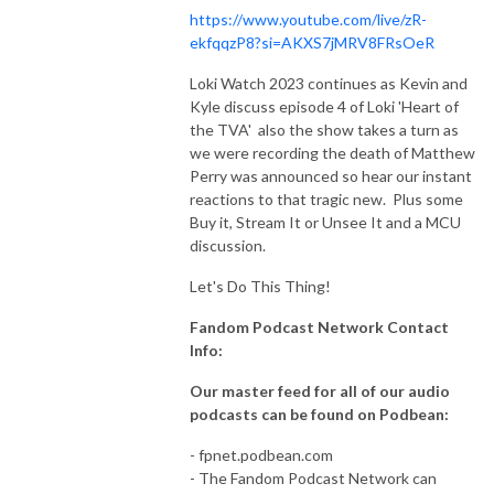
https://www.youtube.com/live/zR-
ekfqqzP8?si=AKXS7jMRV8FRsOeR
Loki Watch 2023 continues as Kevin and
Kyle discuss episode 4 of Loki 'Heart of
the TVA' also the show takes a turn as
we were recording the death of Matthew
Perry was announced so hear our instant
reactions to that tragic new. Plus some
Buy it, Stream It or Unsee It and a MCU
discussion.
Let's Do This Thing!
Fandom Podcast Network Contact
Info:
Our master feed for all of our audio
podcasts can be found on Podbean:
- fpnet.podbean.com
- The Fandom Podcast Network can