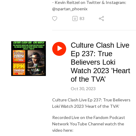
- Kevin Reitzel on Twitter & Instagram:
@spartan_phoenix
83
Culture Clash Live
Ep 237: True
Believers Loki
Watch 2023 ’Heart
of the TVA’
Oct 30, 2023
Culture Clash Live Ep 237: True Believers
Loki Watch 2023 'Heart of the TVA'
Recorded Live on the Fandom Podcast
Network YouTube Channel watch the
video here: