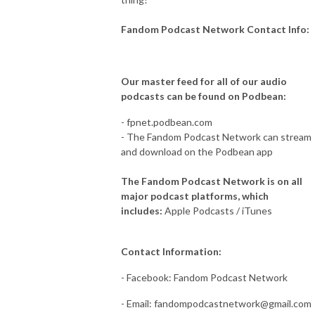
Fandom Podcast Network Contact Info:
Our master feed for all of our audio
podcasts can be found on Podbean:
- fpnet.podbean.com
- The Fandom Podcast Network can stream
and download on the Podbean app
The Fandom Podcast Network is on all
major podcast platforms, which
includes:
Apple Podcasts / iTunes
Contact Information:
- Facebook: Fandom Podcast Network
- Email:
fandompodcastnetwork@gmail.com