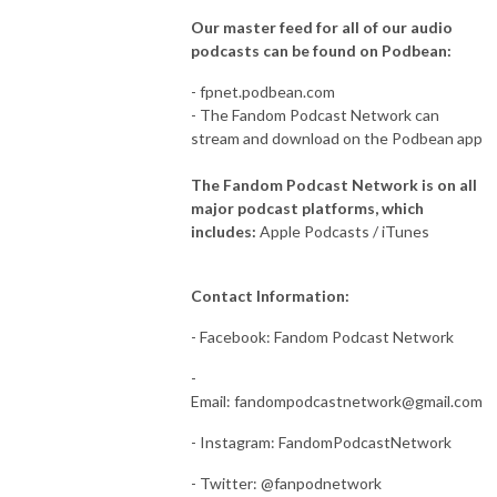
Our master feed for all of our audio
podcasts can be found on Podbean:
- fpnet.podbean.com
- The Fandom Podcast Network can
stream and download on the Podbean app
The Fandom Podcast Network is on all
major podcast platforms, which
includes:
Apple Podcasts / iTunes
Contact Information:
- Facebook: Fandom Podcast Network
-
Email:
fandompodcastnetwork@gmail.com
- Instagram: FandomPodcastNetwork
- Twitter: @fanpodnetwork