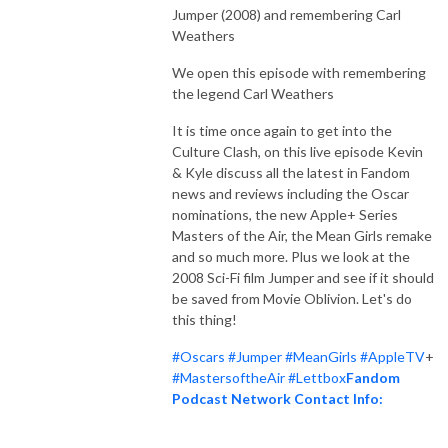
Jumper (2008) and remembering Carl
Weathers
We open this episode with remembering
the legend Carl Weathers
It is time once again to get into the
Culture Clash, on this live episode Kevin
& Kyle discuss all the latest in Fandom
news and reviews including the Oscar
nominations, the new Apple+ Series
Masters of the Air, the Mean Girls remake
and so much more. Plus we look at the
2008 Sci-Fi film Jumper and see if it should
be saved from Movie Oblivion. Let's do
this thing!
#Oscars
#Jumper
#MeanGirls
#AppleTV
+
#MastersoftheAir
#Lettbox
Fandom
Podcast Network Contact Info: