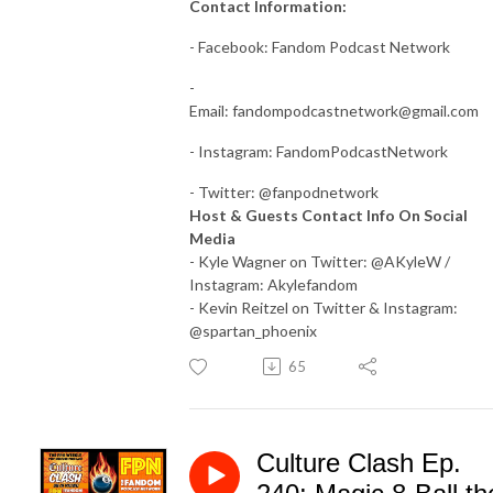
Contact Information:
- Facebook: Fandom Podcast Network
-
Email:
fandompodcastnetwork@gmail.com
- Instagram: FandomPodcastNetwork
- Twitter: @fanpodnetwork
Host & Guests Contact Info On Social
Media
- Kyle Wagner on Twitter: @AKyleW /
Instagram: Akylefandom
- Kevin Reitzel on Twitter & Instagram:
@spartan_phoenix
65
Culture Clash Ep.