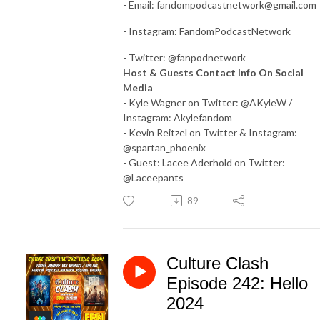
- Email:
fandompodcastnetwork@gmail.com
- Instagram: FandomPodcastNetwork
- Twitter: @fanpodnetwork
Host & Guests Contact Info On Social
Media
- Kyle Wagner on Twitter: @AKyleW /
Instagram: Akylefandom
- Kevin Reitzel on Twitter & Instagram:
@spartan_phoenix
- Guest: Lacee Aderhold on Twitter:
@Laceepants
89
Culture Clash
Episode 242: Hello
2024