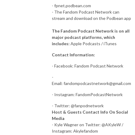
- fpnet.podbean.com
- The Fandom Podcast Network can
stream and download on the Podbean app
The Fandom Podcast Network is on all
major podcast platforms, which
includes:
Apple Podcasts / iTunes
Contact Information:
- Facebook: Fandom Podcast Network
-
Email:
fandompodcastnetwork@gmail.com
- Instagram: FandomPodcastNetwork
- Twitter: @fanpodnetwork
Host & Guests Contact Info On Social
Media
- Kyle Wagner on Twitter: @AKyleW /
Instagram: Akylefandom