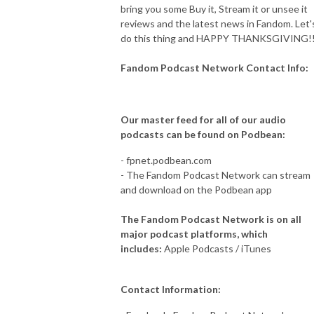
bring you some Buy it, Stream it or unsee it
reviews and the latest news in Fandom. Let'
do this thing and HAPPY THANKSGIVING!!
Fandom Podcast Network Contact Info:
Our master feed for all of our audio
podcasts can be found on Podbean:
- fpnet.podbean.com
- The Fandom Podcast Network can stream
and download on the Podbean app
The Fandom Podcast Network is on all
major podcast platforms, which
includes:
Apple Podcasts / iTunes
Contact Information: