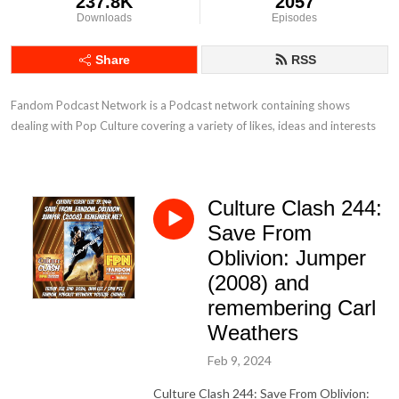
237.8K
2057
Downloads
Episodes
Share
RSS
Fandom Podcast Network is a Podcast network containing shows 
dealing with Pop Culture covering a variety of likes, ideas and interests
Culture Clash 244:
Save From
Oblivion: Jumper
(2008) and
remembering Carl
Weathers
Feb 9, 2024
Culture Clash 244: Save From Oblivion: