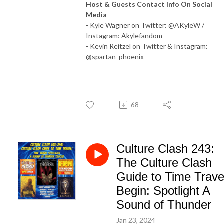
Host & Guests Contact Info On Social
Media
- Kyle Wagner on Twitter: @AKyleW /
Instagram: Akylefandom
- Kevin Reitzel on Twitter & Instagram:
@spartan_phoenix
68
Culture Clash 243:
The Culture Clash
Guide to Time Trave
Begin: Spotlight A
Sound of Thunder
Jan 23, 2024