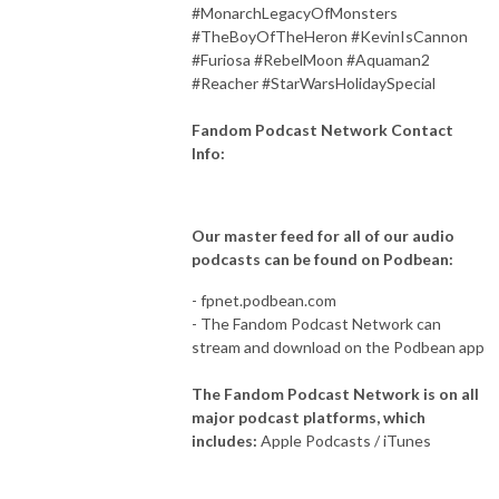
#MonarchLegacyOfMonsters
#TheBoyOfTheHeron #KevinIsCannon
#Furiosa #RebelMoon #Aquaman2
#Reacher #StarWarsHolidaySpecial
Fandom Podcast Network Contact
Info:
Our master feed for all of our audio
podcasts can be found on Podbean:
- fpnet.podbean.com
- The Fandom Podcast Network can
stream and download on the Podbean app
The Fandom Podcast Network is on all
major podcast platforms, which
includes:
Apple Podcasts / iTunes