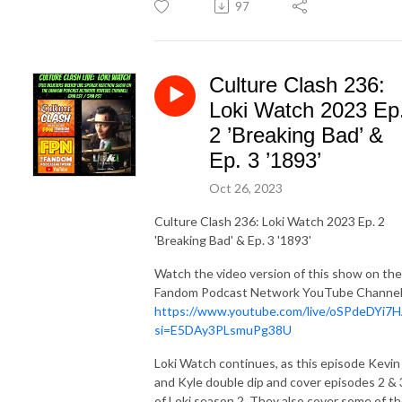
97
Culture Clash 236:
Loki Watch 2023 Ep
2 ’Breaking Bad’ &
Ep. 3 ’1893’
Oct 26, 2023
Culture Clash 236: Loki Watch 2023 Ep. 2
'Breaking Bad' & Ep. 3 '1893'
Watch the video version of this show on the
Fandom Podcast Network YouTube Channel
https://www.youtube.com/live/oSPdeDYi7
si=E5DAy3PLsmuPg38U
Loki Watch continues, as this episode Kevin
and Kyle double dip and cover episodes 2 & 
of Loki season 2. They also cover some of t