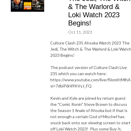
& The Warlord &
Loki Watch 2023
Begins!
Oct 11, 2023
Culture Clash 235 Ahsoka Watch 2023 The
Jedi, The Witch & The Warlord & Loki Watc
2023 Begins!
The podcast version of Culture Clash Live
235 which you can watch here:
https://www.youtube.com/live/f0omlItMlhA
si=7dbiP6Hi9KVyJ_FQ
Kevin and Kyle are joined by return guest
the "Comic Ronin" Steve Brown to discuss
the Season 1 finale of Ahsoka but if that is
not enough a certain God of Mischef has
snuck back onto our viewing screen to start
off Loki Watch 2023! Plus some Buy It,