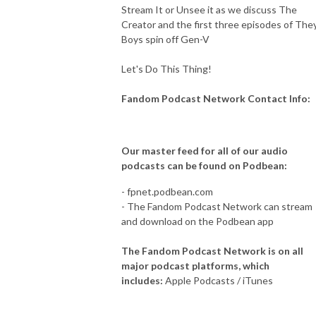
Stream It or Unsee it as we discuss The
Creator and the first three episodes of The
Boys spin off Gen-V
Let's Do This Thing!
Fandom Podcast Network Contact Info:
Our master feed for all of our audio
podcasts can be found on Podbean:
- fpnet.podbean.com
- The Fandom Podcast Network can stream
and download on the Podbean app
The Fandom Podcast Network is on all
major podcast platforms, which
includes:
Apple Podcasts / iTunes