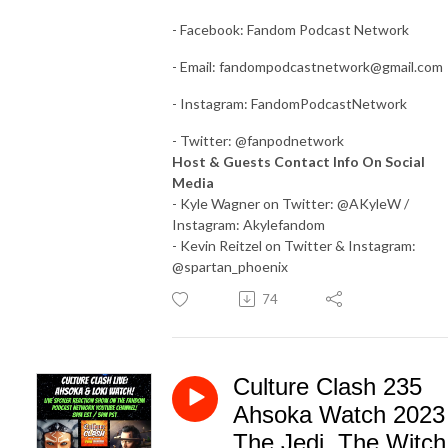
- Facebook: Fandom Podcast Network
- Email:
fandompodcastnetwork@gmail.com
- Instagram: FandomPodcastNetwork
- Twitter: @fanpodnetwork
Host & Guests Contact Info On Social
Media
- Kyle Wagner on Twitter: @AKyleW /
Instagram: Akylefandom
- Kevin Reitzel on Twitter & Instagram:
@spartan_phoenix
74
Culture Clash 235
Ahsoka Watch 2023
The Jedi, The Witch