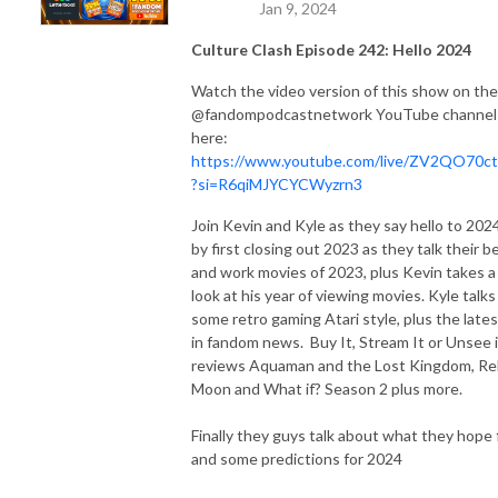
Jan 9, 2024
Culture Clash Episode 242: Hello 2024
Watch the video version of this show on the
@fandompodcastnetwork YouTube channel
here:
https://www.youtube.com/live/ZV2QO70c
?si=R6qiMJYCYCWyzrn3
Join Kevin and Kyle as they say hello to 202
by first closing out 2023 as they talk their b
and work movies of 2023, plus Kevin takes a
look at his year of viewing movies. Kyle talks
some retro gaming Atari style, plus the lates
in fandom news. Buy It, Stream It or Unsee i
reviews Aquaman and the Lost Kingdom, Re
Moon and What if? Season 2 plus more.
Finally they guys talk about what they hope 
and some predictions for 2024