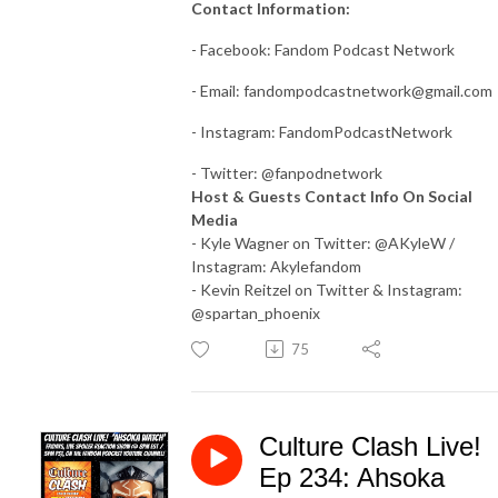
Contact Information:
- Facebook: Fandom Podcast Network
- Email:
fandompodcastnetwork@gmail.com
- Instagram: FandomPodcastNetwork
- Twitter: @fanpodnetwork
Host & Guests Contact Info On Social
Media
- Kyle Wagner on Twitter: @AKyleW /
Instagram: Akylefandom
- Kevin Reitzel on Twitter & Instagram:
@spartan_phoenix
75
Culture Clash Live!
Ep 234: Ahsoka