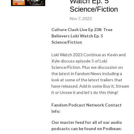
Watch Ep. 5
Science/Fiction
Nov 7, 2023
Culture Clash Live Ep 238: True
Believers Loki Watch Ep. 5
Science/Fiction
Loki Watch 2023 Continue as Kevin and
Kyle discuss episode 5 of Loki
Science/Fiction. Plus we discussion on
the latest in Fandom News including a
look at some of the latest trailers that
have released. Add in some Buy it, Stream
it or Unsee it and let's do this thing!
Fandom Podcast Network Contact
Info:
Our master feed for all of our audio
podcasts can be found on Podbean: