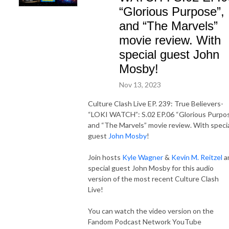
“Glorious Purpose”,
and “The Marvels”
movie review. With
special guest John
Mosby!
Nov 13, 2023
Culture Clash Live EP. 239: True Believers-
“LOKI WATCH”: S.02 EP.06 “Glorious Purpos
and “The Marvels” movie review. With speci
guest
John Mosby
!
Join hosts
Kyle Wagner
&
Kevin M. Reitzel
a
special guest John Mosby for this audio
version of the most recent Culture Clash
Live!
You can watch the video version on the
Fandom Podcast Network YouTube