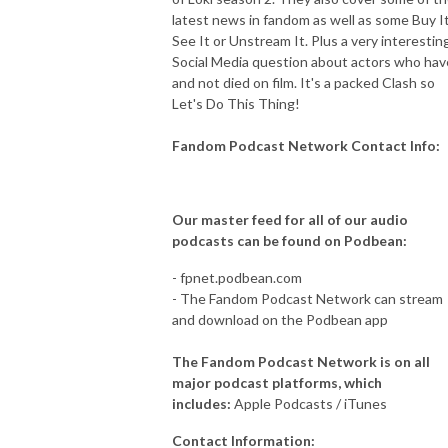
latest news in fandom as well as some Buy It
See It or Unstream It. Plus a very interestin
Social Media question about actors who hav
and not died on film. It's a packed Clash so
Let's Do This Thing!
Fandom Podcast Network Contact Info:
Our master feed for all of our audio
podcasts can be found on Podbean:
- fpnet.podbean.com
- The Fandom Podcast Network can stream
and download on the Podbean app
The Fandom Podcast Network is on all
major podcast platforms, which
includes:
Apple Podcasts / iTunes
Contact Information: