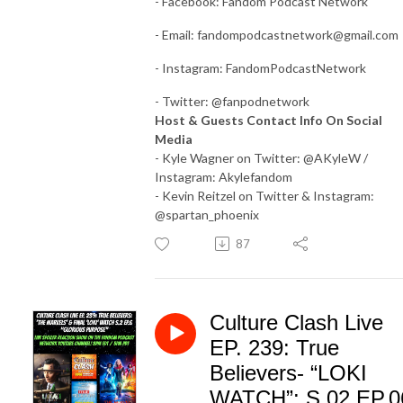
- Facebook: Fandom Podcast Network
- Email:
fandompodcastnetwork@gmail.com
- Instagram: FandomPodcastNetwork
- Twitter: @fanpodnetwork
Host & Guests Contact Info On Social
Media
- Kyle Wagner on Twitter: @AKyleW /
Instagram: Akylefandom
- Kevin Reitzel on Twitter & Instagram:
@spartan_phoenix
87
Culture Clash Live
EP. 239: True
Believers- “LOKI
WATCH”: S.02 EP.0