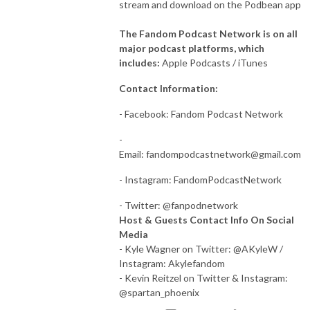
stream and download on the Podbean app
The Fandom Podcast Network is on all
major podcast platforms, which
includes:
Apple Podcasts / iTunes
Contact Information:
- Facebook: Fandom Podcast Network
-
Email:
fandompodcastnetwork@gmail.com
- Instagram: FandomPodcastNetwork
- Twitter: @fanpodnetwork
Host & Guests Contact Info On Social
Media
- Kyle Wagner on Twitter: @AKyleW /
Instagram: Akylefandom
- Kevin Reitzel on Twitter & Instagram:
@spartan_phoenix