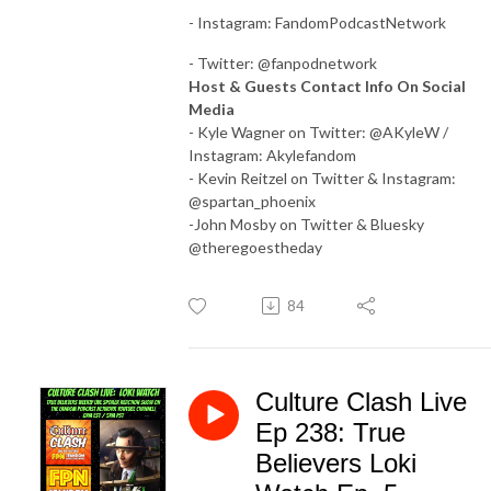
- Instagram: FandomPodcastNetwork
- Twitter: @fanpodnetwork
Host & Guests Contact Info On Social
Media
- Kyle Wagner on Twitter: @AKyleW /
Instagram: Akylefandom
- Kevin Reitzel on Twitter & Instagram:
@spartan_phoenix
-John Mosby on Twitter & Bluesky
@theregoestheday
84
Culture Clash Live
Ep 238: True
Believers Loki