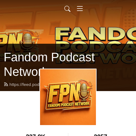
Fandom Podcast
Network
https://feed.podbean.com/fpnet/feed.xml