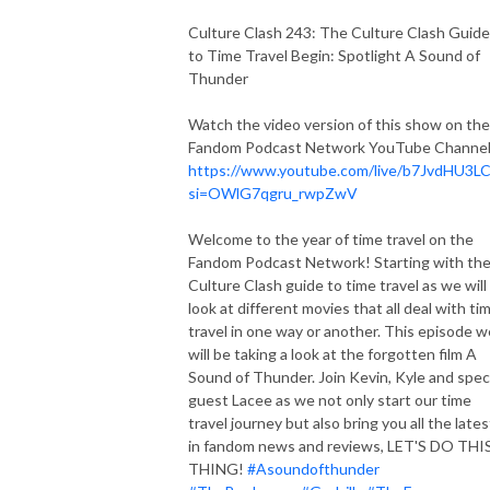
Culture Clash 243: The Culture Clash Guide
to Time Travel Begin: Spotlight A Sound of
Thunder
Watch the video version of this show on the
Fandom Podcast Network YouTube Channel
https://www.youtube.com/live/b7JvdHU3L
si=OWlG7qgru_rwpZwV
Welcome to the year of time travel on the
Fandom Podcast Network! Starting with th
Culture Clash guide to time travel as we will
look at different movies that all deal with ti
travel in one way or another. This episode w
will be taking a look at the forgotten film A
Sound of Thunder. Join Kevin, Kyle and spec
guest Lacee as we not only start our time
travel journey but also bring you all the lates
in fandom news and reviews, LET'S DO THI
THING!
#Asoundofthunder