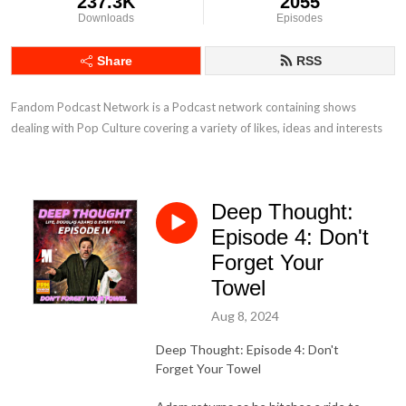
237.3K
2055
Downloads
Episodes
Share
RSS
Fandom Podcast Network is a Podcast network containing shows 
dealing with Pop Culture covering a variety of likes, ideas and interests
Deep Thought:
Episode 4: Don't
Forget Your
Towel
Aug 8, 2024
Deep Thought: Episode 4: Don't
Forget Your Towel