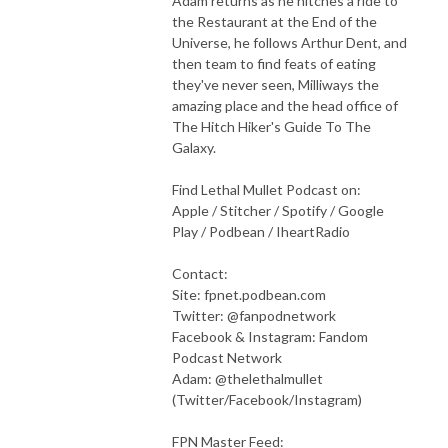
Adam returns as he hitches a ride to
the Restaurant at the End of the
Universe, he follows Arthur Dent, and
then team to find feats of eating
they've never seen, Milliways the
amazing place and the head office of
The Hitch Hiker's Guide To The
Galaxy.
Find Lethal Mullet Podcast on:
Apple / Stitcher / Spotify / Google
Play / Podbean / IheartRadio
Contact:
Site: fpnet.podbean.com
Twitter: @fanpodnetwork
Facebook & Instagram: Fandom
Podcast Network
Adam: @thelethalmullet
(Twitter/Facebook/Instagram)
FPN Master Feed: