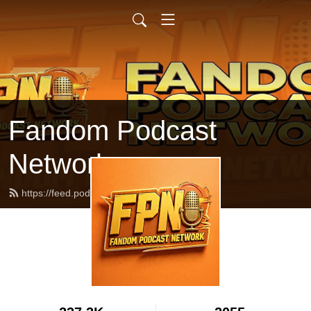
Fandom Podcast
Network
https://feed.podbean.com/fpnet/feed.xml