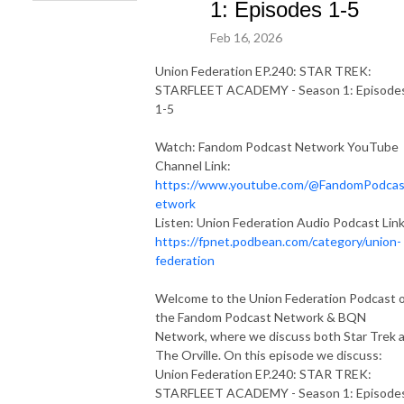
1: Episodes 1-5
Feb 16, 2026
Union Federation EP.240: STAR TREK:
STARFLEET ACADEMY - Season 1: Episode
1-5
Watch: Fandom Podcast Network YouTube
Channel Link:
https://www.youtube.com/@FandomPodca
etwork
Listen: Union Federation Audio Podcast Link
https://fpnet.podbean.com/category/union-
federation
Welcome to the Union Federation Podcast 
the Fandom Podcast Network & BQN
Network, where we discuss both Star Trek 
The Orville. On this episode we discuss:
Union Federation EP.240: STAR TREK:
STARFLEET ACADEMY - Season 1: Episode