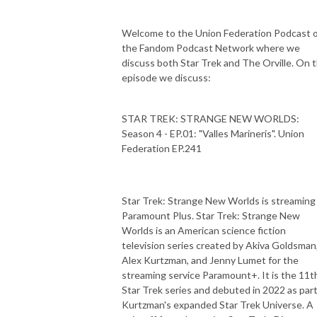
Welcome to the Union Federation Podcast 
the Fandom Podcast Network where we
discuss both Star Trek and The Orville. On t
episode we discuss:
STAR TREK: STRANGE NEW WORLDS:
Season 4 - EP.01: "Valles Marineris". Union
Federation EP.241
Star Trek: Strange New Worlds is streaming
Paramount Plus. Star Trek: Strange New
Worlds is an American science fiction
television series created by Akiva Goldsman
Alex Kurtzman, and Jenny Lumet for the
streaming service Paramount+. It is the 11t
Star Trek series and debuted in 2022 as part
Kurtzman's expanded Star Trek Universe. A