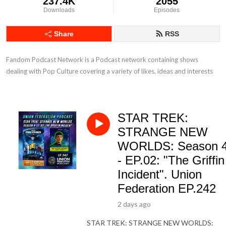
237.4K
2055
Downloads
Episodes
Share
RSS
Fandom Podcast Network is a Podcast network containing shows 
dealing with Pop Culture covering a variety of likes, ideas and interests
STAR TREK:
STRANGE NEW
WORLDS: Season 
- EP.02: "The Griffin
Incident". Union
Federation EP.242
2 days ago
STAR TREK: STRANGE NEW WORLDS: