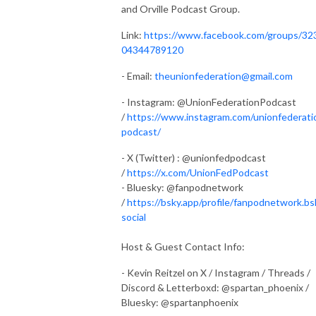
and Orville Podcast Group.
Link:
https://www.facebook.com/groups/32
04344789120
- Email:
theunionfederation@gmail.com
- Instagram: @UnionFederationPodcast
/
https://www.instagram.com/unionfederati
podcast/
- X (Twitter) : @unionfedpodcast
/
https://x.com/UnionFedPodcast
- Bluesky: @fanpodnetwork
/
https://bsky.app/profile/fanpodnetwork.bs
social
Host & Guest Contact Info:
- Kevin Reitzel on X / Instagram / Threads /
Discord & Letterboxd: @spartan_phoenix /
Bluesky: @spartanphoenix