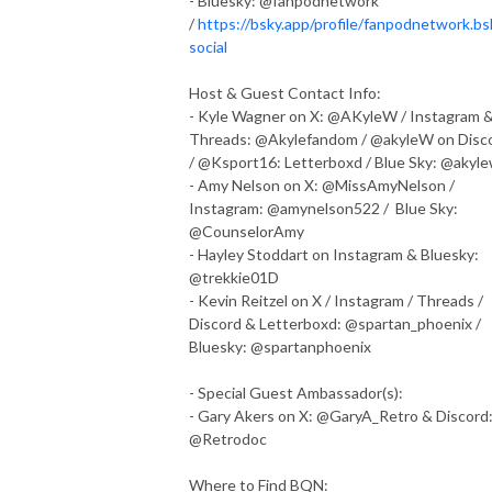
- Bluesky: @fanpodnetwork
/
https://bsky.app/profile/fanpodnetwork.bs
social
Host & Guest Contact Info:
- Kyle Wagner on X: @AKyleW / Instagram 
Threads: @Akylefandom / @akyleW on Disc
/ @Ksport16: Letterboxd / Blue Sky: @akyl
- Amy Nelson on X: @MissAmyNelson /
Instagram: @amynelson522 / Blue Sky:
@CounselorAmy
- Hayley Stoddart on Instagram & Bluesky:
@trekkie01D
- Kevin Reitzel on X / Instagram / Threads /
Discord & Letterboxd: @spartan_phoenix /
Bluesky: @spartanphoenix
- Special Guest Ambassador(s):
- Gary Akers on X: @GaryA_Retro & Discord
@Retrodoc
Where to Find BQN: