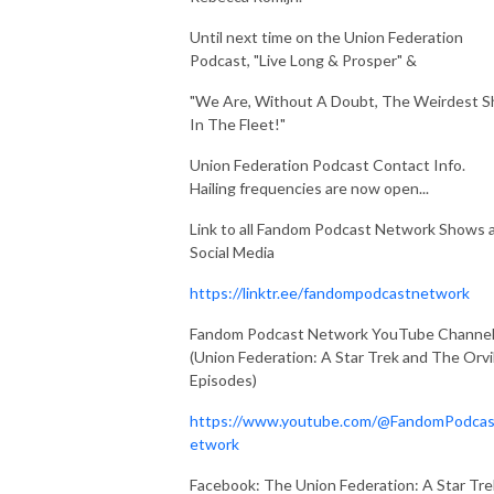
Until next time on the Union Federation
Podcast, "Live Long & Prosper" &
"We Are, Without A Doubt, The Weirdest S
In The Fleet!"
Union Federation Podcast Contact Info.
Hailing frequencies are now open...
Link to all Fandom Podcast Network Shows 
Social Media
https://linktr.ee/fandompodcastnetwork
Fandom Podcast Network YouTube Channe
(Union Federation: A Star Trek and The Orvi
Episodes)
https://www.youtube.com/@FandomPodca
etwork
Facebook: The Union Federation: A Star Tre