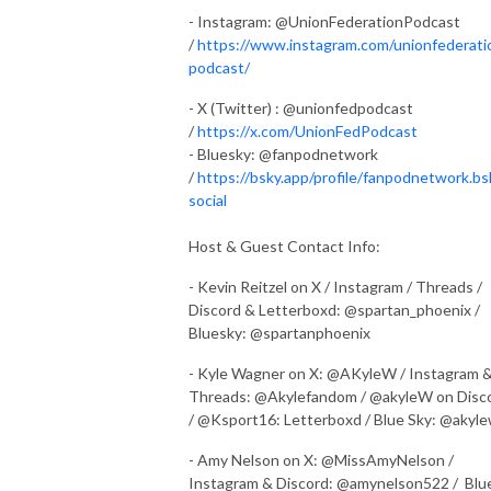
- Instagram: @UnionFederationPodcast
/
https://www.instagram.com/unionfederati
podcast/
- X (Twitter) : @unionfedpodcast
/
https://x.com/UnionFedPodcast
- Bluesky: @fanpodnetwork
/
https://bsky.app/profile/fanpodnetwork.bs
social
Host & Guest Contact Info:
- Kevin Reitzel on X / Instagram / Threads /
Discord & Letterboxd: @spartan_phoenix /
Bluesky: @spartanphoenix
- Kyle Wagner on X: @AKyleW / Instagram 
Threads: @Akylefandom / @akyleW on Disc
/ @Ksport16: Letterboxd / Blue Sky: @akyl
- Amy Nelson on X: @MissAmyNelson /
Instagram & Discord: @amynelson522 / Blu