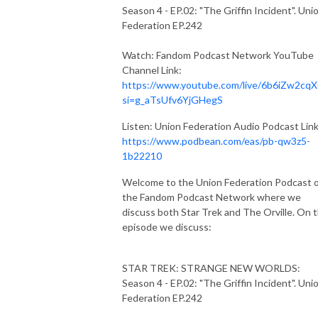
Season 4 - EP.02: "The Griffin Incident". Uni
Federation EP.242
Watch: Fandom Podcast Network YouTube
Channel Link:
https://www.youtube.com/live/6b6iZw2cqX
si=g_aTsUfv6YjGHegS
Listen: Union Federation Audio Podcast Link
https://www.podbean.com/eas/pb-qw3z5-
1b22210
Welcome to the Union Federation Podcast 
the Fandom Podcast Network where we
discuss both Star Trek and The Orville. On t
episode we discuss:
STAR TREK: STRANGE NEW WORLDS:
Season 4 - EP.02: "The Griffin Incident". Uni
Federation EP.242