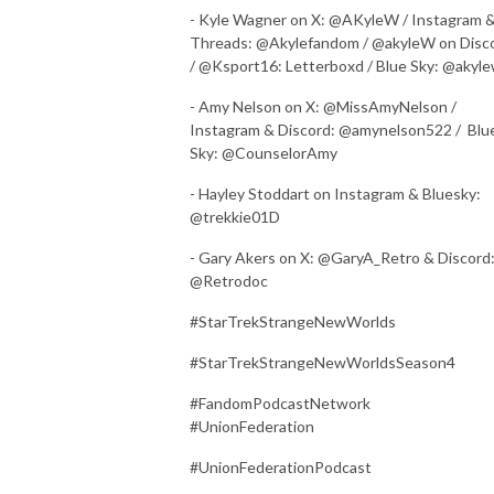
- Kyle Wagner on X: @AKyleW / Instagram 
Threads: @Akylefandom / @akyleW on Disc
/ @Ksport16: Letterboxd / Blue Sky: @akyl
- Amy Nelson on X: @MissAmyNelson /
Instagram & Discord: @amynelson522 / Blu
Sky: @CounselorAmy
- Hayley Stoddart on Instagram & Bluesky:
@trekkie01D
- Gary Akers on X: @GaryA_Retro & Discord
@Retrodoc
#StarTrekStrangeNewWorlds
#StarTrekStrangeNewWorldsSeason4
#FandomPodcastNetwork
#UnionFederation
#UnionFederationPodcast