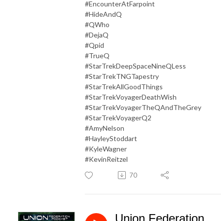
#EncounterAtFarpoint
#HideAndQ
#QWho
#DejaQ
#Qpid
#TrueQ
#StarTrekDeepSpaceNineQLess
#StarTrekTNGTapestry
#StarTrekAllGoodThings
#StarTrekVoyagerDeathWish
#StarTrekVoyagerTheQAndTheGrey
#StarTrekVoyagerQ2
#AmyNelson
#HayleyStoddart
#KyleWagner
#KevinReitzel
70
Union Federation