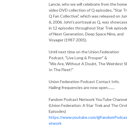
Lancie, who we will celebrate from the home
video DVD collection of Q episodes, "Star T
Q Fan Collective", which was released on Ju
6, 2006. John's portrayal as Q, was showcas
in 12 episodes throughout Star Trek episod
of Next Generation, Deep Space Nine, and
Voyager (1987-2001).
Until next time on the Union Federation
Podcast, "Live Long & Prosper" &
"We Are, Without A Doubt, The Weirdest S
In The Fleet!"
Union Federation Podcast Contact Info.
Hailing frequencies are now open........
Fandom Podcast Network YouTube Channe
(Union Federation: A Star Trek and The Orvi
Episodes)
https://www.youtube.com/@FandomPodca
etwork