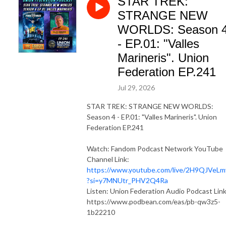
STAR TREK:
STRANGE NEW
WORLDS: Season 
- EP.01: "Valles
Marineris". Union
Federation EP.241
Jul 29, 2026
STAR TREK: STRANGE NEW WORLDS:
Season 4 - EP.01: "Valles Marineris". Union
Federation EP.241
Watch: Fandom Podcast Network YouTube
Channel Link:
https://www.youtube.com/live/2H9QJVeL
?si=y7MNUtr_PHV2Q4Ra
Listen: Union Federation Audio Podcast Link
https://www.podbean.com/eas/pb-qw3z5-
1b22210