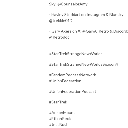
Sky: @CounselorAmy
- Hayley Stoddart on Instagram & Bluesky:
@trekkie01D
- Gary Akers on X: @GaryA_Retro & Discord
@Retrodoc
#StarTrekStrangeNewWorlds
#StarTrekStrangeNewWorldsSeason4
#FandomPodcastNetwork
#UnionFederation
#UnionFederationPodcast
#StarTrek
#AnsonMount
#EthanPeck
#JessBush