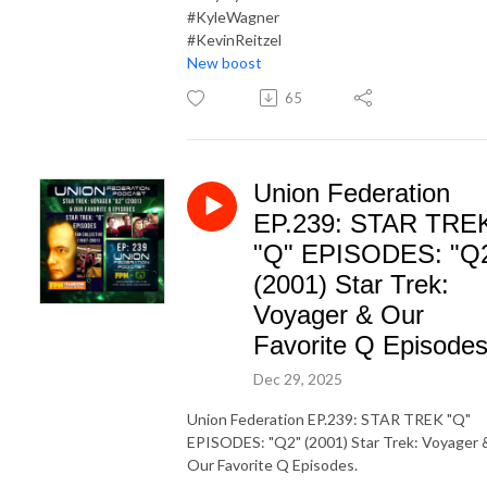
#KyleWagner
#KevinReitzel
New boost
65
Union Federation
EP.239: STAR TRE
"Q" EPISODES: "Q
(2001) Star Trek:
Voyager & Our
Favorite Q Episodes
Dec 29, 2025
Union Federation EP.239: STAR TREK "Q"
EPISODES: "Q2" (2001) Star Trek: Voyager 
Our Favorite Q Episodes.