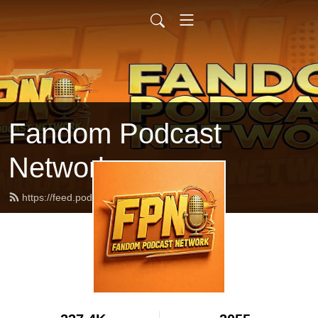
Fandom Podcast
Network
https://feed.podbean.com/fpnet/feed.xml