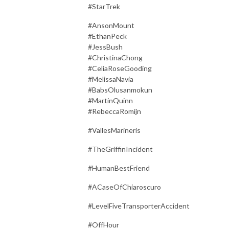
#StarTrek
#AnsonMount
#EthanPeck
#JessBush
#ChristinaChong
#CeliaRoseGooding
#MelissaNavia
#BabsOlusanmokun
#MartinQuinn
#RebeccaRomijn
#VallesMarineris
#TheGriffinIncident
#HumanBestFriend
#ACaseOfChiaroscuro
#LevelFiveTransporterAccident
#OffHour