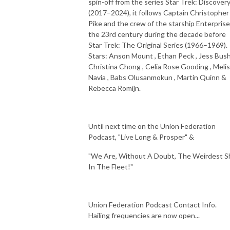
spin-off from the series Star Trek: Discover
(2017–2024), it follows Captain Christopher
Pike and the crew of the starship Enterprise
the 23rd century during the decade before
Star Trek: The Original Series (1966–1969).
Stars: Anson Mount , Ethan Peck , Jess Bush
Christina Chong , Celia Rose Gooding , Meli
Navia , Babs Olusanmokun , Martin Quinn &
Rebecca Romijn.
Until next time on the Union Federation
Podcast, "Live Long & Prosper" &
"We Are, Without A Doubt, The Weirdest S
In The Fleet!"
Union Federation Podcast Contact Info.
Hailing frequencies are now open...