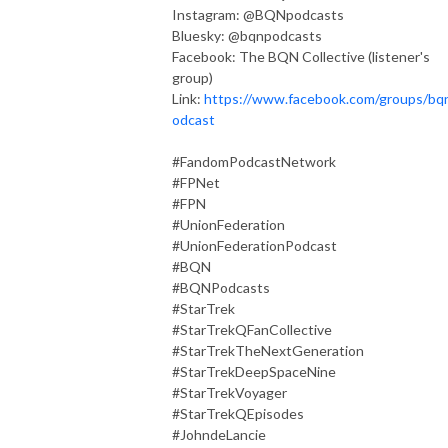
Instagram: @BQNpodcasts
Bluesky: @bqnpodcasts
Facebook: The BQN Collective (listener's
group)
Link:
https://www.facebook.com/groups/bq
odcast
#FandomPodcastNetwork
#FPNet
#FPN
#UnionFederation
#UnionFederationPodcast
#BQN
#BQNPodcasts
#StarTrek
#StarTrekQFanCollective
#StarTrekTheNextGeneration
#StarTrekDeepSpaceNine
#StarTrekVoyager
#StarTrekQEpisodes
#JohndeLancie