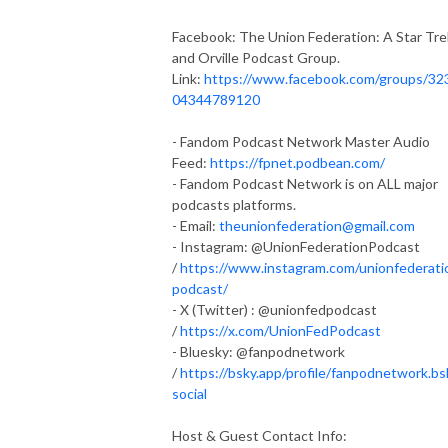
Facebook: The Union Federation: A Star Tre
and Orville Podcast Group.
Link:
https://www.facebook.com/groups/32
04344789120
- Fandom Podcast Network Master Audio
Feed:
https://fpnet.podbean.com/
- Fandom Podcast Network is on ALL major
podcasts platforms.
- Email:
theunionfederation@gmail.com
- Instagram: @UnionFederationPodcast
/
https://www.instagram.com/unionfederati
podcast/
- X (Twitter) : @unionfedpodcast
/
https://x.com/UnionFedPodcast
- Bluesky: @fanpodnetwork
/
https://bsky.app/profile/fanpodnetwork.bs
social
Host & Guest Contact Info: