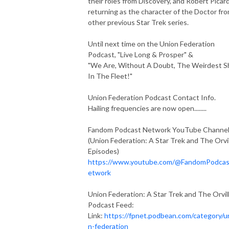
their roles from Discovery, and Robert Picar
returning as the character of the Doctor fr
other previous Star Trek series.
Until next time on the Union Federation
Podcast, "Live Long & Prosper" &
"We Are, Without A Doubt, The Weirdest S
In The Fleet!"
Union Federation Podcast Contact Info.
Hailing frequencies are now open........
Fandom Podcast Network YouTube Channe
(Union Federation: A Star Trek and The Orvi
Episodes)
https://www.youtube.com/@FandomPodca
etwork
Union Federation: A Star Trek and The Orvil
Podcast Feed:
Link:
https://fpnet.podbean.com/category/u
n-federation