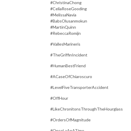
#ChristinaChong
#CeliaRoseGooding
#MelissaNavia
#BabsOlusanmokun
#MartinQuinn
#RebeccaRomijn
#VallesMarineris
#TheGriffinIncident
#HumanBestFriend
#ACaseOfChiaroscuro
#LevelFiveTransporterAccident
#OffHour
#LikeChronitonsThroughTheHourglass
#OrdersOfMagnitude
#OnceLaAnATime