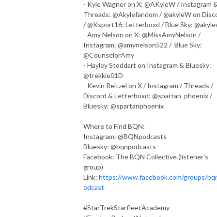
- Kyle Wagner on X: @AKyleW / Instagram 
Threads: @Akylefandom / @akyleW on Disc
/ @Ksport16: Letterboxd / Blue Sky: @akyl
- Amy Nelson on X: @MissAmyNelson /
Instagram: @amynelson522 / Blue Sky:
@CounselorAmy
- Hayley Stoddart on Instagram & Bluesky:
@trekkie01D
- Kevin Reitzel on X / Instagram / Threads /
Discord & Letterboxd: @spartan_phoenix /
Bluesky: @spartanphoenix
Where to Find BQN:
Instagram: @BQNpodcasts
Bluesky: @bqnpodcasts
Facebook: The BQN Collective (listener's
group)
Link:
https://www.facebook.com/groups/bq
odcast
#StarTrekStarfleetAcademy