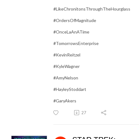
#LikeChronitonsThroughTheHourglass
#OrdersOfMagnitude
#OnceLaAnATime
#TomorrowsEnterprise
#KevinReitzel
#KyleWagner
#AmyNelson
#HayleyStoddart
#GaryAkers
27