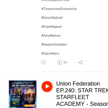
#TomorrowsEnterprise
#KevinReitzel
#KyleWagner
#AmyNelson
#HayleyStoddart
#GaryAkers
39
Union Federation
EP.240: STAR TRE
STARFLEET
ACADEMY - Seaso