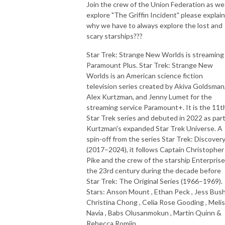
Join the crew of the Union Federation as we
explore "The Griffin Incident" please explain
why we have to always explore the lost and
scary starships???
Star Trek: Strange New Worlds is streaming
Paramount Plus. Star Trek: Strange New
Worlds is an American science fiction
television series created by Akiva Goldsman
Alex Kurtzman, and Jenny Lumet for the
streaming service Paramount+. It is the 11t
Star Trek series and debuted in 2022 as part
Kurtzman's expanded Star Trek Universe. A
spin-off from the series Star Trek: Discover
(2017–2024), it follows Captain Christopher
Pike and the crew of the starship Enterprise
the 23rd century during the decade before
Star Trek: The Original Series (1966–1969).
Stars: Anson Mount , Ethan Peck , Jess Bush
Christina Chong , Celia Rose Gooding , Meli
Navia , Babs Olusanmokun , Martin Quinn &
Rebecca Romijn.