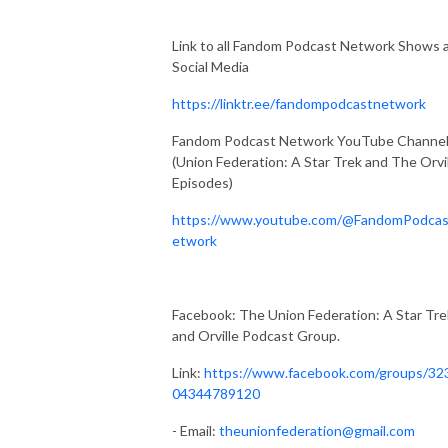
Link to all Fandom Podcast Network Shows 
Social Media
https://linktr.ee/fandompodcastnetwork
Fandom Podcast Network YouTube Channe
(Union Federation: A Star Trek and The Orvi
Episodes)
https://www.youtube.com/@FandomPodca
etwork
Facebook: The Union Federation: A Star Tre
and Orville Podcast Group.
Link:
https://www.facebook.com/groups/32
04344789120
- Email:
theunionfederation@gmail.com