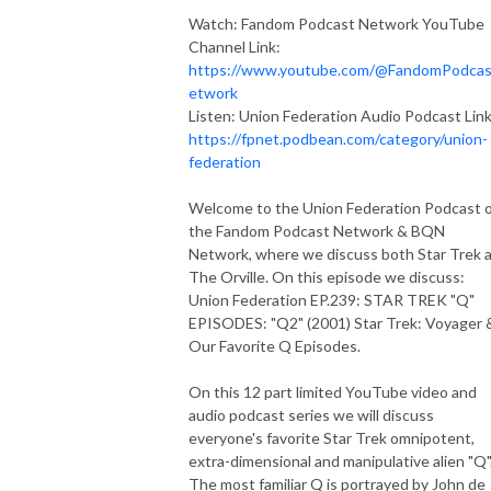
Watch: Fandom Podcast Network YouTube
Channel Link:
https://www.youtube.com/@FandomPodca
etwork
Listen: Union Federation Audio Podcast Link
https://fpnet.podbean.com/category/union-
federation
Welcome to the Union Federation Podcast 
the Fandom Podcast Network & BQN
Network, where we discuss both Star Trek 
The Orville. On this episode we discuss:
Union Federation EP.239: STAR TREK "Q"
EPISODES: "Q2" (2001) Star Trek: Voyager 
Our Favorite Q Episodes.
On this 12 part limited YouTube video and
audio podcast series we will discuss
everyone's favorite Star Trek omnipotent,
extra-dimensional and manipulative alien "Q"
The most familiar Q is portrayed by John de