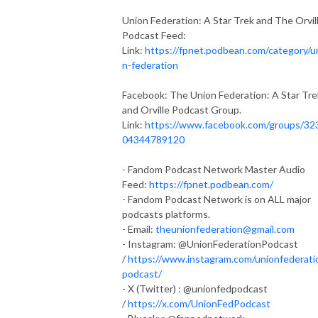
Union Federation: A Star Trek and The Orvil
Podcast Feed:
Link:
https://fpnet.podbean.com/category/u
n-federation
Facebook: The Union Federation: A Star Tre
and Orville Podcast Group.
Link:
https://www.facebook.com/groups/32
04344789120
- Fandom Podcast Network Master Audio
Feed:
https://fpnet.podbean.com/
- Fandom Podcast Network is on ALL major
podcasts platforms.
- Email:
theunionfederation@gmail.com
- Instagram: @UnionFederationPodcast
/
https://www.instagram.com/unionfederati
podcast/
- X (Twitter) : @unionfedpodcast
/
https://x.com/UnionFedPodcast