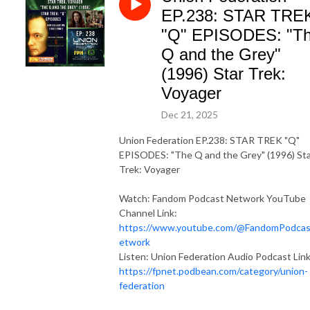
EP.238: STAR TRE
"Q" EPISODES: "T
Q and the Grey"
(1996) Star Trek:
Voyager
Dec 21, 2025
Union Federation EP.238: STAR TREK "Q"
EPISODES: "The Q and the Grey" (1996) St
Trek: Voyager
Watch: Fandom Podcast Network YouTube
Channel Link:
https://www.youtube.com/@FandomPodca
etwork
Listen: Union Federation Audio Podcast Link
https://fpnet.podbean.com/category/union-
federation