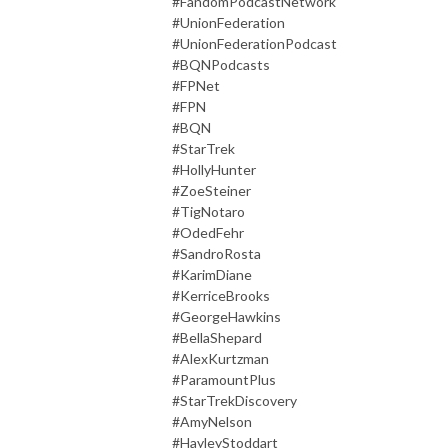
#FandomPodcastNetwork
#UnionFederation
#UnionFederationPodcast
#BQNPodcasts
#FPNet
#FPN
#BQN
#StarTrek
#HollyHunter
#ZoeSteiner
#TigNotaro
#OdedFehr
#SandroRosta
#KarimDiane
#KerriceBrooks
#GeorgeHawkins
#BellaShepard
#AlexKurtzman
#ParamountPlus
#StarTrekDiscovery
#AmyNelson
#HayleyStoddart