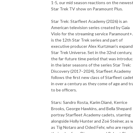
1-5, our mid season reactions on the newes
Star Trek TV show on Paramount Plus.
Star Trek: Starfleet Academy (2026) is an
American television series created by Gaia
Violo for the streaming service Paramount+.
is the 12th Star Trek series and part of
executive producer Alex Kurtzman's expan
Star Trek Universe. Set in the 32nd century,
the far-future time period that was introdu
in the later seasons of the series Star Trek:
Discovery (2017–2024), Starfleet Academy
follows the first new class of Starfleet cade
in over a century as they come of age and tr
to be officers.
Stars: Sandro Rosta, Karim Diané, Kerrice
Brooks, George Hawkins, and Bella Shepard
portray Starfleet Academy cadets, starring
alongside Holly Hunter and Zoë Steiner, as w
as Tig Notaro and Oded Fehr, who are repris