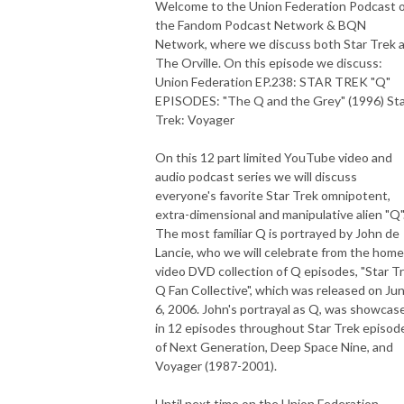
Welcome to the Union Federation Podcast 
the Fandom Podcast Network & BQN
Network, where we discuss both Star Trek 
The Orville. On this episode we discuss:
Union Federation EP.238: STAR TREK "Q"
EPISODES: "The Q and the Grey" (1996) St
Trek: Voyager
On this 12 part limited YouTube video and
audio podcast series we will discuss
everyone's favorite Star Trek omnipotent,
extra-dimensional and manipulative alien "Q"
The most familiar Q is portrayed by John de
Lancie, who we will celebrate from the home
video DVD collection of Q episodes, "Star T
Q Fan Collective", which was released on Ju
6, 2006. John's portrayal as Q, was showcas
in 12 episodes throughout Star Trek episod
of Next Generation, Deep Space Nine, and
Voyager (1987-2001).
Until next time on the Union Federation