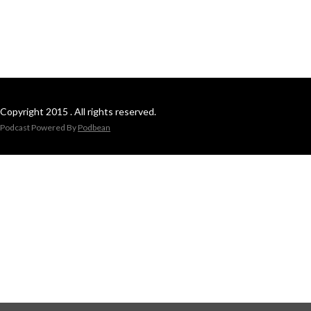
Copyright 2015 . All rights reserved.
Podcast Powered By
Podbean