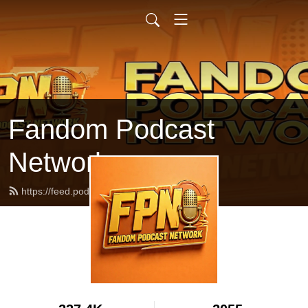
Fandom Podcast
Network
https://feed.podbean.com/fpnet/feed.xml