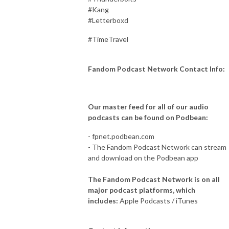
#Kang
#Letterboxd
#TimeTravel
Fandom Podcast Network Contact Info:
Our master feed for all of our audio
podcasts can be found on Podbean:
- fpnet.podbean.com
- The Fandom Podcast Network can stream
and download on the Podbean app
The Fandom Podcast Network is on all
major podcast platforms, which
includes:
Apple Podcasts / iTunes