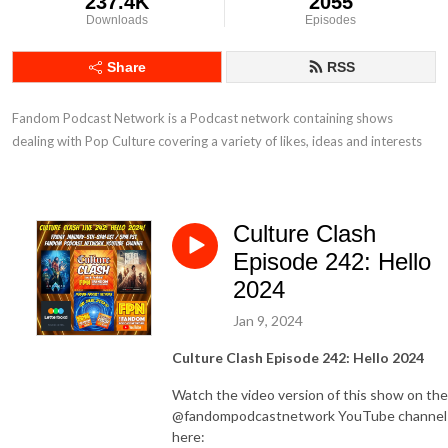
237.4K
2055
Downloads
Episodes
Share
RSS
Fandom Podcast Network is a Podcast network containing shows 
dealing with Pop Culture covering a variety of likes, ideas and interests
Culture Clash
Episode 242: Hello
2024
Jan 9, 2024
Culture Clash Episode 242: Hello 2024
Watch the video version of this show on the
@fandompodcastnetwork YouTube channel
here: