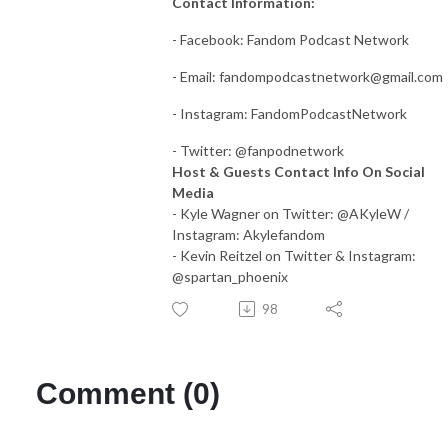
Contact Information:
- Facebook: Fandom Podcast Network
- Email:
fandompodcastnetwork@gmail.com
- Instagram: FandomPodcastNetwork
- Twitter: @fanpodnetwork
Host & Guests Contact Info On Social
Media
- Kyle Wagner on Twitter: @AKyleW /
Instagram: Akylefandom
- Kevin Reitzel on Twitter & Instagram:
@spartan_phoenix
98
Comment (0)