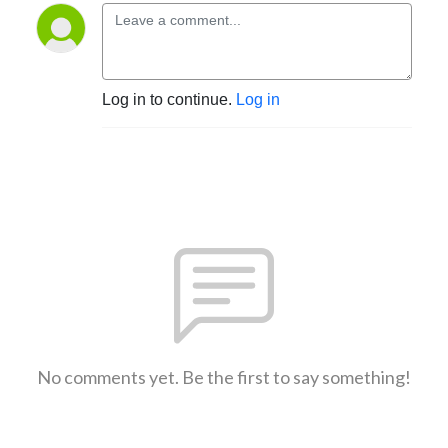
Log in to continue.
Log in
No comments yet. Be the first to say something!