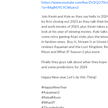
https://www.youtube.com/live/ZV2QO70c
?si=R6qiMJYCYCWyzrn3
Join Kevin and Kyle as they say hello to 202
by first closing out 2023 as they talk their b
and work movies of 2023, plus Kevin takes a
look at his year of viewing movies. Kyle talks
some retro gaming Atari style, plus the lates
in fandom news. Buy It, Stream It or Unsee i
reviews Aquaman and the Lost Kingdom, Re
Moon and What if? Season 2 plus more.
Finally they guys talk about what they hope 
and some predictions for 2024
Happy New year, Let's do this Thing!
#HappyNewYear
#Aquaman2
#RebelMoon
#Whatif?
#Thunderbolts