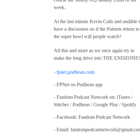
week.
At the last minute Kevin Calls and audible 
have a discussion on if the Patriots return to
the super bowl will people watch?
All this and more as we once again try to
make the long drive into THE ENDZONE!
-
fpnet.podbean.com
- FPNet on Podbean app
- Fandom Podcast Network on: iTunes /
Stitcher / Podbean / Google Play / Spotify
- Facebook: Fandom Podcast Network
- Email:
fandompodcastnetwork@gmail.co