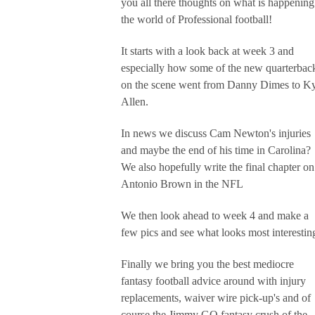
you all there thoughts on what is happening
the world of Professional football!
It starts with a look back at week 3 and
especially how some of the new quarterbac
on the scene went from Danny Dimes to K
Allen.
In news we discuss Cam Newton's injuries
and maybe the end of his time in Carolina?
We also hopefully write the final chapter on
Antonio Brown in the NFL
We then look ahead to week 4 and make a
few pics and see what looks most interestin
Finally we bring you the best mediocre
fantasy football advice around with injury
replacements, waiver wire pick-up's and of
course the Jimmy GQ fantasy crush of the