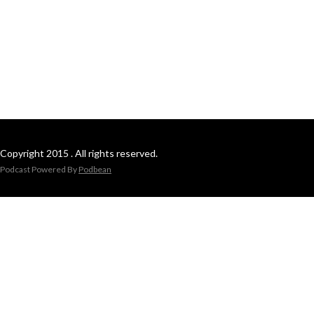
Copyright 2015 . All rights reserved.
Podcast Powered By
Podbean