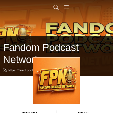
Fandom Podcast
Network
https://feed.podbean.com/fpnet/feed.xml