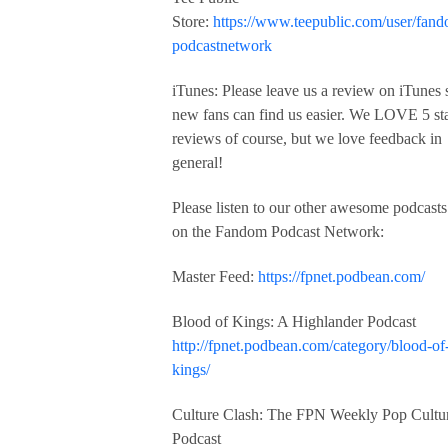
Store:
https://www.teepublic.com/user/fan
podcastnetwork
iTunes: Please leave us a review on iTunes 
new fans can find us easier. We LOVE 5 st
reviews of course, but we love feedback in
general!
Please listen to our other awesome podcasts
on the Fandom Podcast Network:
Master Feed:
https://fpnet.podbean.com/
Blood of Kings: A Highlander Podcast
http://fpnet.podbean.com/category/blood-of
kings/
Culture Clash: The FPN Weekly Pop Cultu
Podcast