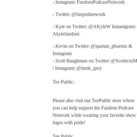
- Instagram: FandomPodcastNetwork
- Twitter: @fanpodnetwork
- Kyle on Twitter: @AKyleW Instantgram:
Akylefandom
- Kevin on Twitter: @spartan_phoenix &
Instagram
- Scott Baughman on Twitter: @Scotticus
/ Instagram: @darik_grey
Tee Public:
Please also visit our TeePublic store where
you can help support the Fandom Podcast
Network while wearing your favorite show
logos with pride!
Tee Public