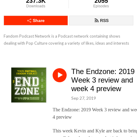
237.3K
2055
Downloads
Episodes
Share
RSS
Fandom Podcast Network is a Podcast network containing shows 
dealing with Pop Culture covering a variety of likes, ideas and interests
The Endzone: 2019
Week 3 review and
week 4 preview
Sep 27, 2019
The Endzone: 2019 Week 3 review and we
4 preview
This week Kevin and Kyle are back to brin