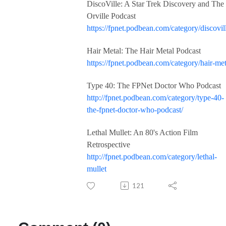
DiscoVille: A Star Trek Discovery and The
Orville Podcast
https://fpnet.podbean.com/category/discovil
Hair Metal: The Hair Metal Podcast
https://fpnet.podbean.com/category/hair-met
Type 40: The FPNet Doctor Who Podcast
http://fpnet.podbean.com/category/type-40-
the-fpnet-doctor-who-podcast/
Lethal Mullet: An 80's Action Film
Retrospective
http://fpnet.podbean.com/category/lethal-
mullet
121