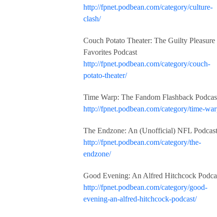
http://fpnet.podbean.com/category/culture-
clash/
Couch Potato Theater: The Guilty Pleasure
Favorites Podcast
http://fpnet.podbean.com/category/couch-
potato-theater/
Time Warp: The Fandom Flashback Podcas
http://fpnet.podbean.com/category/time-war
The Endzone: An (Unofficial) NFL Podcas
http://fpnet.podbean.com/category/the-
endzone/
Good Evening: An Alfred Hitchcock Podca
http://fpnet.podbean.com/category/good-
evening-an-alfred-hitchcock-podcast/