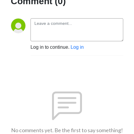
Comment (0)
Log in to continue.
Log in
No comments yet. Be the first to say something!