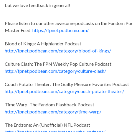
but we love feedback in general!
Please listen to our other awesome podcasts on the Fandom P
Master Feed:
https://fpnet.podbean.com/
Blood of Kings: A Highlander Podcast
http://fpnet.podbean.com/category/blood-of-kings/
Culture Clash: The FPN Weekly Pop Culture Podcast
http://fpnet.podbean.com/category/culture-clash/
Couch Potato Theater: The Guilty Pleasure Favorites Podcast
http://fpnet.podbean.com/category/couch-potato-theater/
Time Warp: The Fandom Flashback Podcast
http://fpnet.podbean.com/category/time-warp/
The Endzone: An (Unofficial) NFL Podcast
http://fpnet.podbean.com/category/the-endzone/