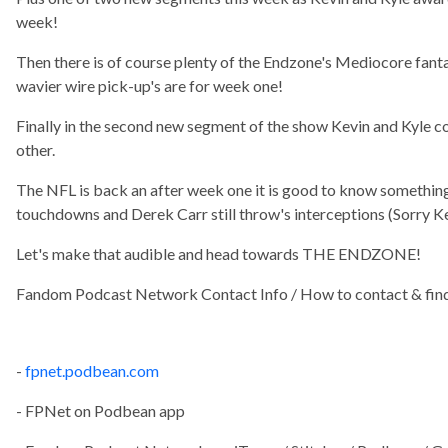
week!
Then there is of course plenty of the Endzone's Mediocore fanta
wavier wire pick-up's are for week one!
Finally in the second new segment of the show Kevin and Kyle c
other.
The NFL is back an after week one it is good to know something'
touchdowns and Derek Carr still throw's interceptions (Sorry Ke
Let's make that audible and head towards THE ENDZONE!
Fandom Podcast Network Contact Info / How to contact & find
-
fpnet.podbean.com
- FPNet on Podbean app