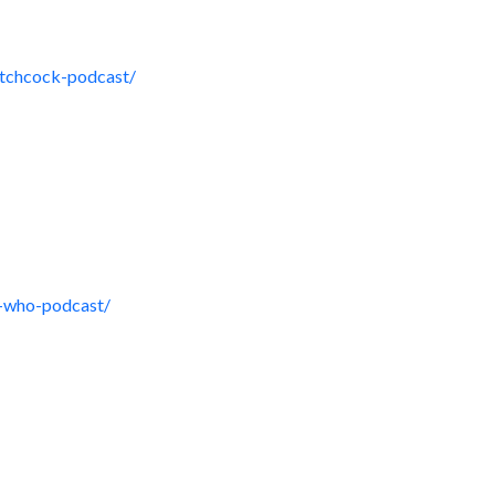
itchcock-podcast/
r-who-podcast/