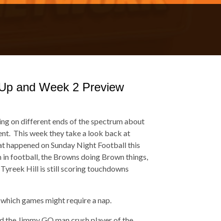
Up and Week 2 Preview
ling on different ends of the spectrum about
ment. This week they take a look back at
at happened on Sunday Night Football this
m in football, the Browns doing Brown things,
 Tyreek Hill is still scoring touchdowns
 which games might require a nap.
rd the Jimmy GQ man crush player of the