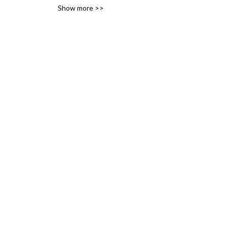
Show more >>
variety of likes, ideas and 
interests