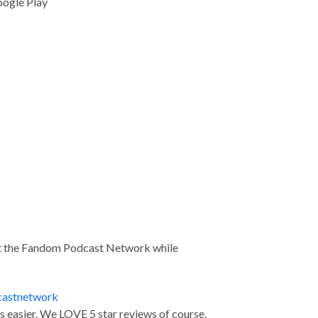
oogle Play
ort the Fandom Podcast Network while
castnetwork
us easier. We LOVE 5 star reviews of course,