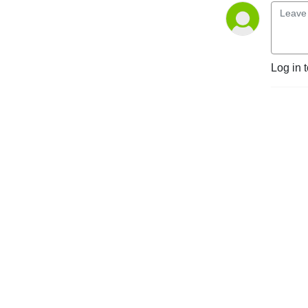
Log in 