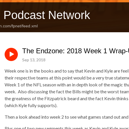
 Podcast Network
n.com/fpnet/feed.xml
The Endzone: 2018 Week 1 Wrap-
Sep 13, 2018
Week one is in the books and to say that Kevin and Kyle are fee
their respective teams at this point would be a very true state
Week 1 of the NFL season with an in depth look of the magic th
week. Also discussing the fact the Bills might be the worst tea
the greatness of the Fitzpatrick beard and the fact Kevin thinks
(which Kyle fully supports).
Then a look ahead into week 2 to see what games stand out and
Plus one of two new segments this week as Kevin and Kyle awa