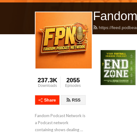
Fandom
https://feed.podbea
237.3K
2055
Downloads
Episodes
Share
RSS
Fandom Podcast Network is 
a Podcast network 
containing shows dealing 
with Pop Culture covering a 