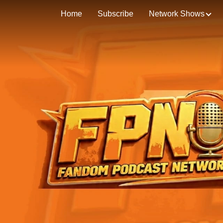
Home
Subscribe
Network Shows