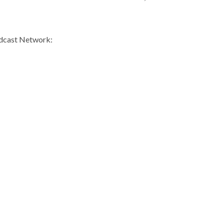
odcast Network: