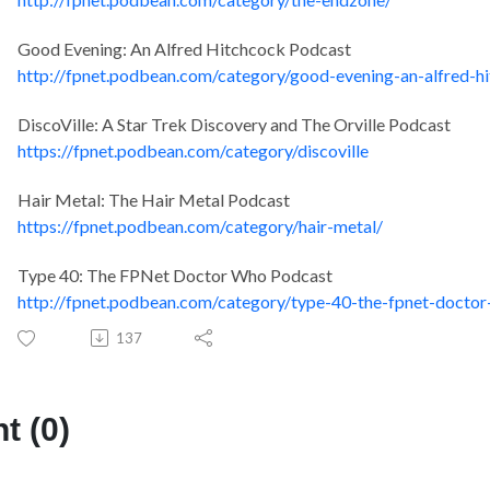
Good Evening: An Alfred Hitchcock Podcast
http://fpnet.podbean.com/category/good-evening-an-alfred-h
DiscoVille: A Star Trek Discovery and The Orville Podcast
https://fpnet.podbean.com/category/discoville
Hair Metal: The Hair Metal Podcast
https://fpnet.podbean.com/category/hair-metal/
Type 40: The FPNet Doctor Who Podcast
http://fpnet.podbean.com/category/type-40-the-fpnet-docto
137
 (0)