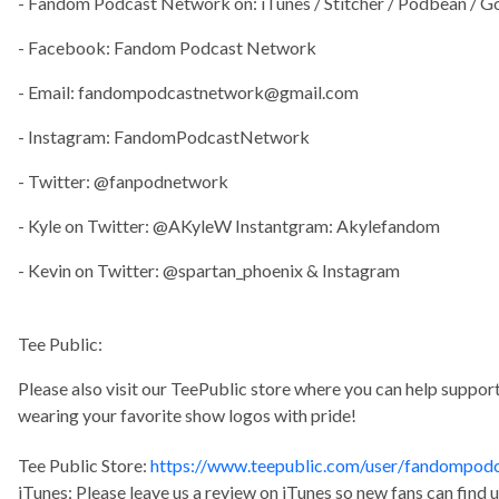
- Fandom Podcast Network on: iTunes / Stitcher / Podbean / G
- Facebook: Fandom Podcast Network
- Email:
fandompodcastnetwork@gmail.com
- Instagram: FandomPodcastNetwork
- Twitter: @fanpodnetwork
- Kyle on Twitter: @AKyleW Instantgram: Akylefandom
- Kevin on Twitter: @spartan_phoenix & Instagram
Tee Public:
Please also visit our TeePublic store where you can help supp
wearing your favorite show logos with pride!
Tee Public Store:
https://www.teepublic.com/user/fandompod
iTunes: Please leave us a review on iTunes so new fans can find 