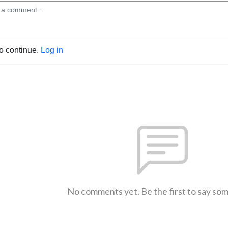
to continue.
Log in
No comments yet. Be the first to say so