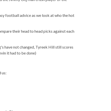
sy football advice as we look at who the hot
ompare their head to head picks against each
s have not changed, Tyreek Hill still scores
vin it had to be done)
 us: