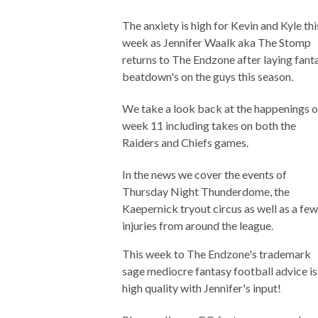
The anxiety is high for Kevin and Kyle thi
week as Jennifer Waalk aka The Stomp
returns to The Endzone after laying fant
beatdown's on the guys this season.
We take a look back at the happenings o
week 11 including takes on both the
Raiders and Chiefs games.
In the news we cover the events of
Thursday Night Thunderdome, the
Kaepernick tryout circus as well as a few
injuries from around the league.
This week to The Endzone's trademark
sage mediocre fantasy football advice is
high quality with Jennifer's input!