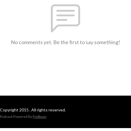
No comments yet. Be the first to say something!
Copyright 2015 . All rights reserved.
Podcast Powered By
Podbean