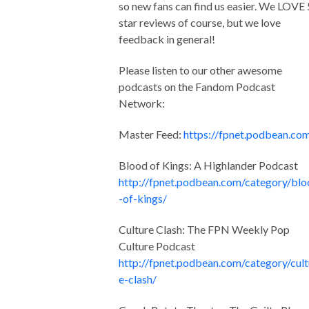
so new fans can find us easier. We LOVE 
star reviews of course, but we love
feedback in general!
Please listen to our other awesome
podcasts on the Fandom Podcast
Network:
Master Feed:
https://fpnet.podbean.co
Blood of Kings: A Highlander Podcast
http://fpnet.podbean.com/category/bl
-of-kings/
Culture Clash: The FPN Weekly Pop
Culture Podcast
http://fpnet.podbean.com/category/cult
e-clash/