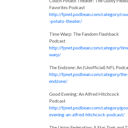
Couch Potato Theater: The Guilty Pleas
Favorites Podcast
http://fpnet.podbean.com/category/cou
-potato-theater/
Time Warp: The Fandom Flashback
Podcast
http://fpnet.podbean.com/category/tim
warp/
The Endzone: An (Unofficial) NFL Podca
http://fpnet.podbean.com/category/the
endzone/
Good Evening: An Alfred Hitchcock
Podcast
http://fpnet.podbean.com/category/go
evening-an-alfred-hitchcock-podcast/
The Union Federation: A Star Trek and 