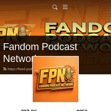
Fandom Podcast
Network
https://feed.podbean.com/fpnet/feed.xml