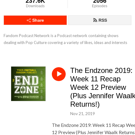
237.6K
2056
Downloads
Episodes
Share
RSS
Fandom Podcast Network is a Podcast network containing shows 
dealing with Pop Culture covering a variety of likes, ideas and interests
The Endzone 2019:
Week 11 Recap
Week 12 Preview
(Plus Jennifer Waal
Returns!)
Nov 21, 2019
The Endzone 2019: Week 11 Recap We
12 Preview (Plus Jennifer Waalk Returns