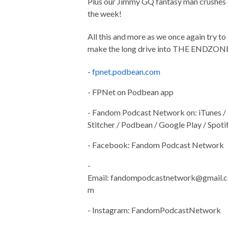
Plus our Jimmy GQ fantasy man crushes 
the week!
All this and more as we once again try to
make the long drive into THE ENDZON
-
fpnet.podbean.com
- FPNet on Podbean app
- Fandom Podcast Network on: iTunes /
Stitcher / Podbean / Google Play / Spoti
- Facebook: Fandom Podcast Network
-
Email:
fandompodcastnetwork@gmail.c
m
- Instagram: FandomPodcastNetwork