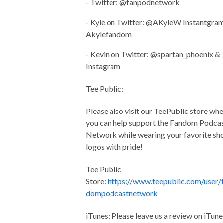
- Twitter: @fanpodnetwork
- Kyle on Twitter: @AKyleW Instantgram
Akylefandom
- Kevin on Twitter: @spartan_phoenix &
Instagram
Tee Public:
Please also visit our TeePublic store wh
you can help support the Fandom Podca
Network while wearing your favorite s
logos with pride!
Tee Public
Store:
https://www.teepublic.com/user/
dompodcastnetwork
iTunes: Please leave us a review on iTune