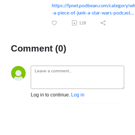
https://fpnet.podbean.com/category/w
-a-piece-of-junk-a-star-wars-podcast…
128
Comment (0)
Log in to continue.
Log in