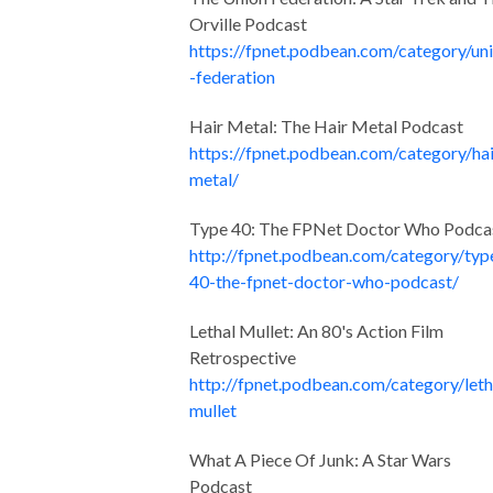
Orville Podcast
https://fpnet.podbean.com/category/un
-federation
Hair Metal: The Hair Metal Podcast
https://fpnet.podbean.com/category/hai
metal/
Type 40: The FPNet Doctor Who Podca
http://fpnet.podbean.com/category/typ
40-the-fpnet-doctor-who-podcast/
Lethal Mullet: An 80's Action Film
Retrospective
http://fpnet.podbean.com/category/leth
mullet
What A Piece Of Junk: A Star Wars
Podcast