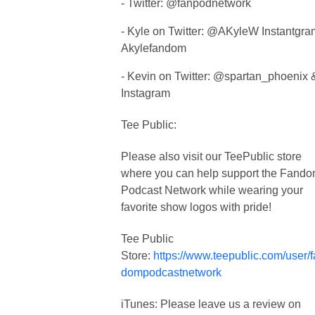
- Twitter: @fanpodnetwork
- Kyle on Twitter: @AKyleW Instantgra
Akylefandom
- Kevin on Twitter: @spartan_phoenix 
Instagram
Tee Public:
Please also visit our TeePublic store
where you can help support the Fand
Podcast Network while wearing your
favorite show logos with pride!
Tee Public
Store:
https://www.teepublic.com/user/
dompodcastnetwork
iTunes: Please leave us a review on