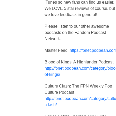
iTunes so new fans can find us easier.
We LOVE 5 star reviews of course, but
we love feedback in general!
Please listen to our other awesome
podcasts on the Fandom Podcast
Network:
Master Feed:
https://fpnet.podbean.com
Blood of Kings: A Highlander Podcast
http://fpnet.podbean.com/category/bloo
of-kings/
Culture Clash: The FPN Weekly Pop
Culture Podcast
http://fpnet.podbean.com/category/cult
-clash/