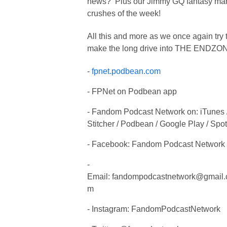
news? Plus our Jimmy GQ fantasy ma
crushes of the week!
All this and more as we once again try 
make the long drive into THE ENDZO
-
fpnet.podbean.com
- FPNet on Podbean app
- Fandom Podcast Network on: iTunes 
Stitcher / Podbean / Google Play / Spot
- Facebook: Fandom Podcast Network
-
Email:
fandompodcastnetwork@gmail.
m
- Instagram: FandomPodcastNetwork