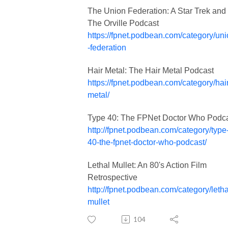
The Union Federation: A Star Trek and
The Orville Podcast
https://fpnet.podbean.com/category/un
-federation
Hair Metal: The Hair Metal Podcast
https://fpnet.podbean.com/category/hair
metal/
Type 40: The FPNet Doctor Who Podc
http://fpnet.podbean.com/category/type
40-the-fpnet-doctor-who-podcast/
Lethal Mullet: An 80's Action Film
Retrospective
http://fpnet.podbean.com/category/letha
mullet
104