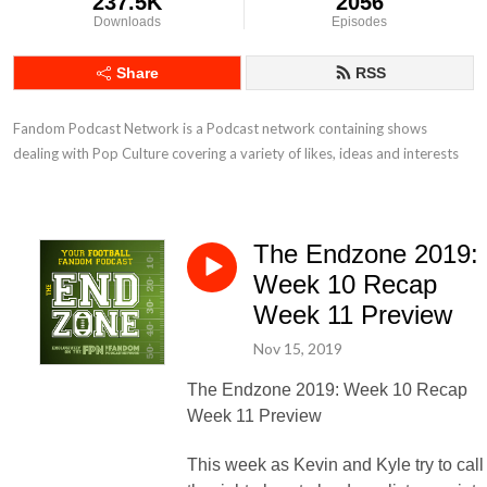
237.5K
2056
Downloads
Episodes
Share
RSS
Fandom Podcast Network is a Podcast network containing shows 
dealing with Pop Culture covering a variety of likes, ideas and interests
The Endzone 2019:
Week 10 Recap
Week 11 Preview
Nov 15, 2019
The Endzone 2019: Week 10 Recap
Week 11 Preview
This week as Kevin and Kyle try to call