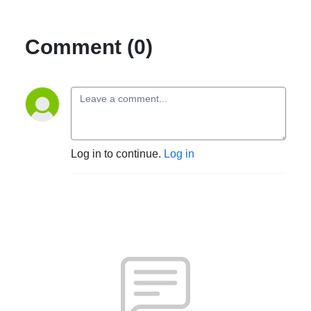
Comment (0)
Log in to continue.
Log in