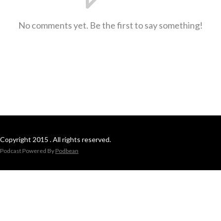
No comments yet. Be the first to say something!
Copyright 2015 . All rights reserved.
Podcast Powered By
Podbean