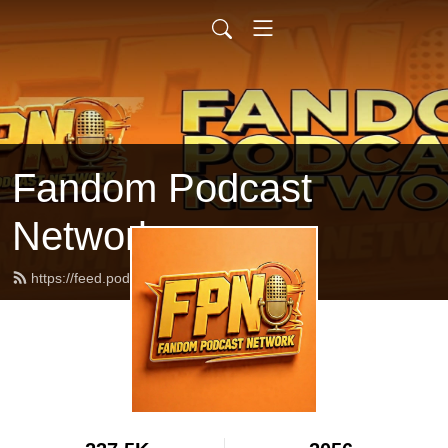
Fandom Podcast
Network
https://feed.podbean.com/fpnet/feed.xml