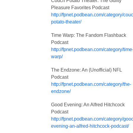
Couch Potato Theater: The Guilty
Pleasure Favorites Podcast
http://fpnet.podbean.com/category/cou
potato-theater/
Time Warp: The Fandom Flashback
Podcast
http://fpnet.podbean.com/category/time
warp/
The Endzone: An (Unofficial) NFL
Podcast
http://fpnet.podbean.com/category/the-
endzone/
Good Evening: An Alfred Hitchcock
Podcast
http://fpnet.podbean.com/category/goo
evening-an-alfred-hitchcock-podcast/