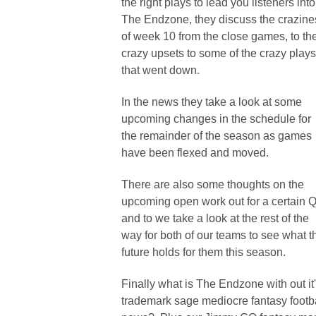
the right plays to lead you listeners into
The Endzone, they discuss the crazine
of week 10 from the close games, to th
crazy upsets to some of the crazy plays
that went down.
In the news they take a look at some
upcoming changes in the schedule for
the remainder of the season as games
have been flexed and moved.
There are also some thoughts on the
upcoming open work out for a certain 
and to we take a look at the rest of the
way for both of our teams to see what t
future holds for them this season.
Finally what is The Endzone with out it
trademark sage mediocre fantasy footb