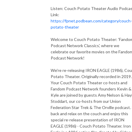
Listen: Couch Potato Theater Audio Podca
Link:
https://fpnet.podbean.com/category/couch-
potato-theater
Welcome to Couch Potato Theater: 'Fando
Podcast Network Classics', where we
celebrate our favorite movies on the Fando
Podcast Network!
We're re-releasing IRON EAGLE (1986), Co
Potato Theater. Originally recorded in 2019.
Your Couch Potato Theater co-hosts and
Fandom Podcast Network founders Kevin &
Kyle are joined by guests Amy Nelson & Hay
Stoddart, our co-hosts from our Union
Federation Star Trek & The Orville podcast. 
back and relax on the couch and enjoy this
special re-release presentation of IRON
EAGLE (1986) - Couch Potato Theater. Iron