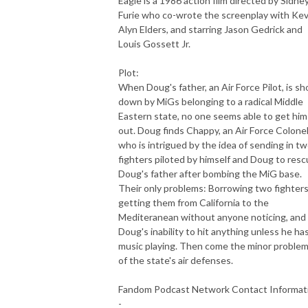
Eagle is a 1986 action film directed by Sidney
Furie who co-wrote the screenplay with Kev
Alyn Elders, and starring Jason Gedrick and
Louis Gossett Jr.
Plot:
When Doug's father, an Air Force Pilot, is sh
down by MiGs belonging to a radical Middle
Eastern state, no one seems able to get him
out. Doug finds Chappy, an Air Force Colone
who is intrigued by the idea of sending in t
fighters piloted by himself and Doug to res
Doug's father after bombing the MiG base.
Their only problems: Borrowing two fighters
getting them from California to the
Mediteranean without anyone noticing, and
Doug's inability to hit anything unless he ha
music playing. Then come the minor proble
of the state's air defenses.
Fandom Podcast Network Contact Informat
-