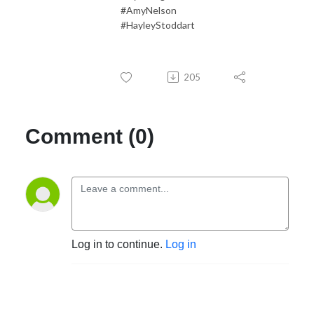
#AmyNelson
#HayleyStoddart
205
Comment (0)
Log in to continue.
Log in