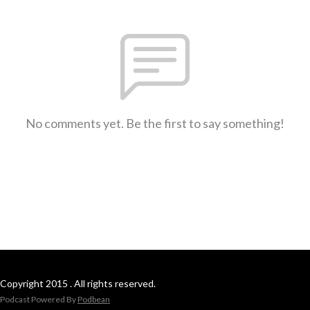
No comments yet. Be the first to say something!
Copyright 2015 . All rights reserved.
Podcast Powered By
Podbean