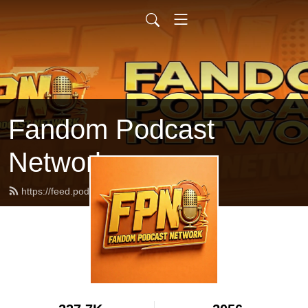
Fandom Podcast
Network
https://feed.podbean.com/fpnet/feed.xml