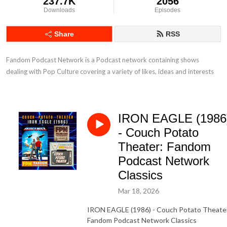
237.7K
2056
Downloads
Episodes
Share
RSS
Fandom Podcast Network is a Podcast network containing shows 
dealing with Pop Culture covering a variety of likes, ideas and interests
IRON EAGLE (1986
- Couch Potato
Theater: Fandom
Podcast Network
Classics
Mar 18, 2026
IRON EAGLE (1986) - Couch Potato Theate
Fandom Podcast Network Classics