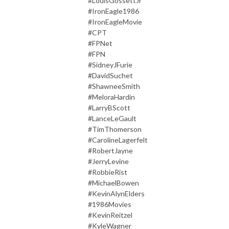
#LouisGossettJr
#IronEagle1986
#IronEagleMovie
#CPT
#FPNet
#FPN
#SidneyJFurie
#DavidSuchet
#ShawneeSmith
#MeloraHardin
#LarryBScott
#LanceLeGault
#TimThomerson
#CarolineLagerfelt
#RobertJayne
#JerryLevine
#RobbieRist
#MichaelBowen
#KevinAlynElders
#1986Movies
#KevinReitzel
#KyleWagner