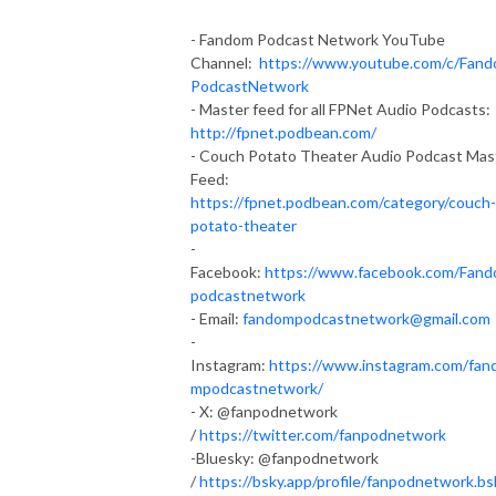
- Fandom Podcast Network YouTube
Channel:
https://www.youtube.com/c/Fan
PodcastNetwork
- Master feed for all FPNet Audio Podcasts:
http://fpnet.podbean.com/
- Couch Potato Theater Audio Podcast Mas
Feed:
https://fpnet.podbean.com/category/couch-
potato-theater
-
Facebook:
https://www.facebook.com/Fan
podcastnetwork
- Email:
fandompodcastnetwork@gmail.com
-
Instagram:
https://www.instagram.com/fan
mpodcastnetwork/
- X: @fanpodnetwork
/
https://twitter.com/fanpodnetwork
-Bluesky: @fanpodnetwork
/
https://bsky.app/profile/fanpodnetwork.bs