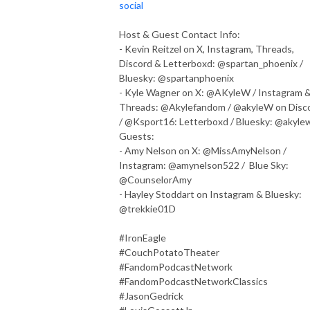
social
Host & Guest Contact Info:
- Kevin Reitzel on X, Instagram, Threads,
Discord & Letterboxd: @spartan_phoenix /
Bluesky: @spartanphoenix
- Kyle Wagner on X: @AKyleW / Instagram 
Threads: @Akylefandom / @akyleW on Disc
/ @Ksport16: Letterboxd / Bluesky: @akyle
Guests:
- Amy Nelson on X: @MissAmyNelson /
Instagram: @amynelson522 / Blue Sky:
@CounselorAmy
- Hayley Stoddart on Instagram & Bluesky:
@trekkie01D
#IronEagle
#CouchPotatoTheater
#FandomPodcastNetwork
#FandomPodcastNetworkClassics
#JasonGedrick