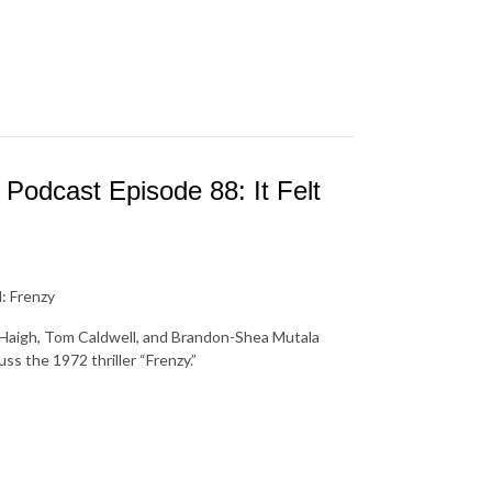
Podcast Episode 88: It Felt
: Frenzy
s Haigh, Tom Caldwell, and Brandon-Shea Mutala
ss the 1972 thriller “Frenzy.”