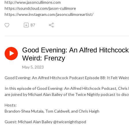
http://www.jasoncullimore.com
https://soundcloud.com/jason-cullimore
https://www.instagram.com/jasoncullimoreartist/
87
Good Evening: An Alfred Hitchcock 
Weird: Frenzy
May 5, 2023
Good Evening: An Alfred Hitchcock Podcast Episode 88: It Felt Weird
In this episode of Good Evening: An Alfred Hitchcock Podcast, Chri
are joined by Michael Alan Bailey of the Twice Nightly podcast to discu
Hosts:
Brandon-Shea Mutala, Tom Caldwell, and Chris Haigh
Guest: Michael Alan Bailey @twicenightlypod