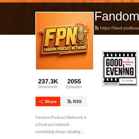
Fandom
https://feed.podbea
237.3K
2055
Downloads
Episodes
Share
RSS
Fandom Podcast Network is 
a Podcast network 
containing shows dealing 
with Pop Culture covering a 