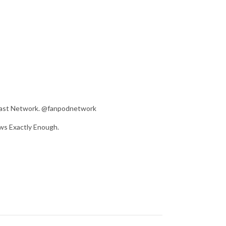
dcast Network. @fanpodnetwork
ws Exactly Enough.