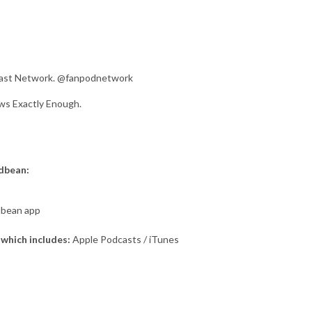
dcast Network. @fanpodnetwork
ws Exactly Enough.
odbean:
dbean app
which includes:
Apple Podcasts / iTunes