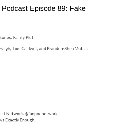
k Podcast Episode 89: Fake
ones: Family Plot
s Haigh, Tom Caldwell, and Brandon-Shea Mutala
dcast Network. @fanpodnetwork
ws Exactly Enough.