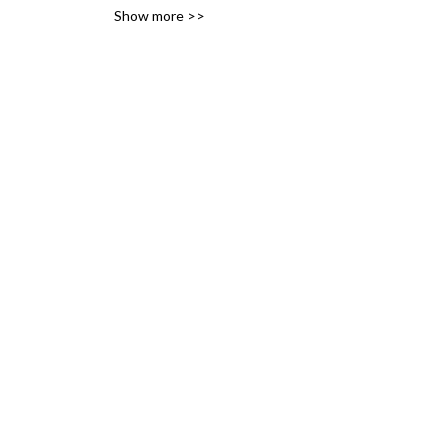
Show more >>
variety of likes, ideas and 
interests