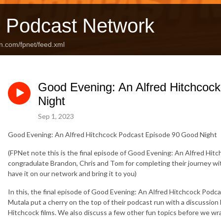
 Podcast Network
n.com/fpnet/feed.xml
Good Evening: An Alfred Hitchcoc
Night
Sep 1, 2023
Good Evening: An Alfred Hitchcock Podcast Episode 90 Good Night
(FPNet note this is the final episode of Good Evening: An Alfred Hitc
congradulate Brandon, Chris and Tom for completing their journey wi
have it on our network and bring it to you)
In this, the final episode of Good Evening: An Alfred Hitchcock Podc
Mutala put a cherry on the top of their podcast run with a discussio
Hitchcock films. We also discuss a few other fun topics before we wrap