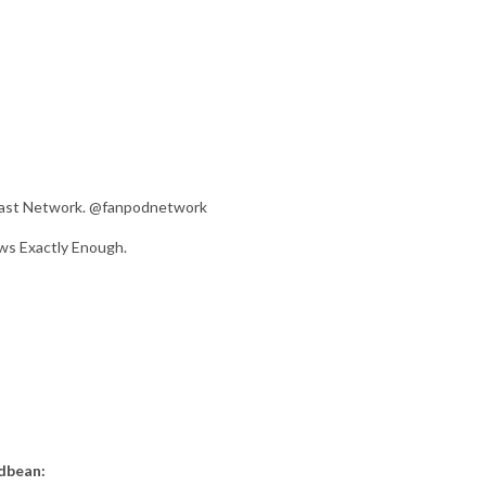
dcast Network. @fanpodnetwork
ws Exactly Enough.
odbean: