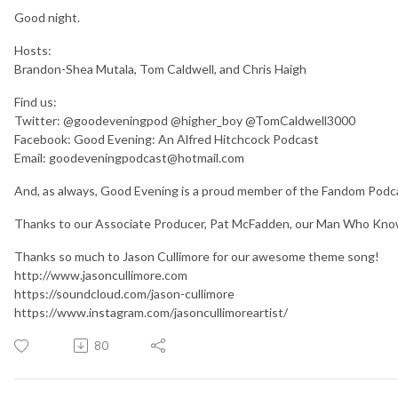
Good night.
Hosts:
Brandon-Shea Mutala, Tom Caldwell, and Chris Haigh
Find us:
Twitter: @goodeveningpod @higher_boy @TomCaldwell3000
Facebook: Good Evening: An Alfred Hitchcock Podcast
Email: goodeveningpodcast@hotmail.com
And, as always, Good Evening is a proud member of the Fandom Po
Thanks to our Associate Producer, Pat McFadden, our Man Who Kno
Thanks so much to Jason Cullimore for our awesome theme song!
http://www.jasoncullimore.com
https://soundcloud.com/jason-cullimore
https://www.instagram.com/jasoncullimoreartist/
80