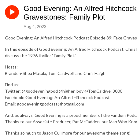
Good Evening: An Alfred Hitchcoc
Gravestones: Family Plot
Aug 4, 2023
Good Evening: An Alfred Hitchcock Podcast Episode 89: Fake Gravest
In this episode of Good Evening: An Alfred Hitchcock Podcast, Chri
discuss the 1976 thriller “Family Plot.”
Hosts:
Brandon-Shea Mutala, Tom Caldwell, and Chris Haigh
Find us:
Twitter: @goodeveningpod @higher_boy @TomCaldwell3000
Facebook: Good Evening: An Alfred Hitchcock Podcast
Email: goodeveningpodcast@hotmail.com
And, as always, Good Evening is a proud member of the Fandom Po
Thanks to our Associate Producer, Pat McFadden, our Man Who Kno
Thanks so much to Jason Cullimore for our awesome theme song!