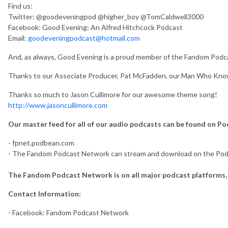
Find us:
Twitter: @goodeveningpod @higher_boy @TomCaldwell3000
Facebook: Good Evening: An Alfred Hitchcock Podcast
Email:
goodeveningpodcast@hotmail.com
And, as always, Good Evening is a proud member of the Fandom Po
Thanks to our Associate Producer, Pat McFadden, our Man Who Kno
Thanks so much to Jason Cullimore for our awesome theme song!
http://www.jasoncullimore.com
Our master feed for all of our audio podcasts can be found on P
- fpnet.podbean.com
- The Fandom Podcast Network can stream and download on the Po
The Fandom Podcast Network is on all major podcast platforms, 
Contact Information:
- Facebook: Fandom Podcast Network