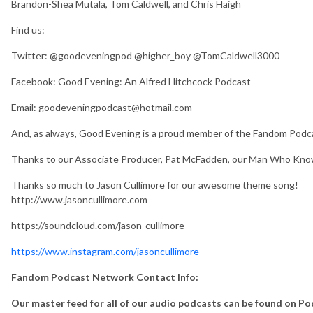
Brandon-Shea Mutala, Tom Caldwell, and Chris Haigh
Find us:
Twitter: @goodeveningpod @higher_boy @TomCaldwell3000
Facebook: Good Evening: An Alfred Hitchcock Podcast
Email: goodeveningpodcast@hotmail.com
And, as always, Good Evening is a proud member of the Fandom Po
Thanks to our Associate Producer, Pat McFadden, our Man Who Kno
Thanks so much to Jason Cullimore for our awesome theme song!
http://www.jasoncullimore.com
https://soundcloud.com/jason-cullimore
https://www.instagram.com/jasoncullimore
Fandom Podcast Network Contact Info:
Our master feed for all of our audio podcasts can be found on P