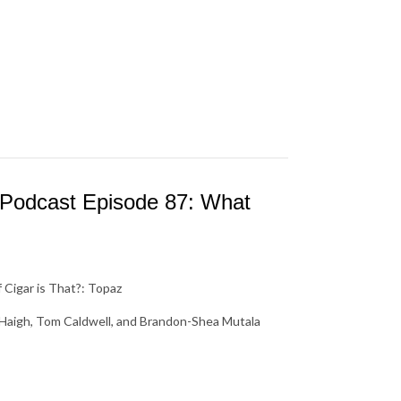
 Podcast Episode 87: What
Cigar is That?: Topaz
s Haigh, Tom Caldwell, and Brandon-Shea Mutala