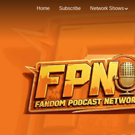
Home
Subscribe
Network Shows