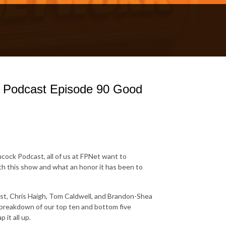
k Podcast Episode 90 Good
hcock Podcast, all of us at FPNet want to
th this show and what an honor it has been to
ast, Chris Haigh, Tom Caldwell, and Brandon-Shea
n breakdown of our top ten and bottom five
 it all up.