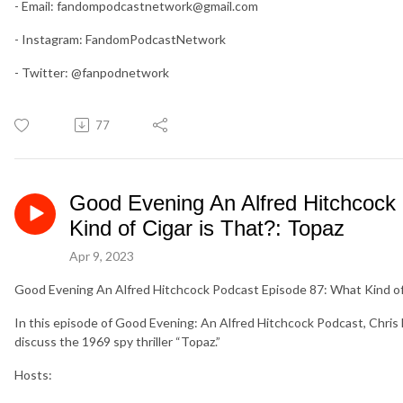
- Email:
fandompodcastnetwork@gmail.com
- Instagram: FandomPodcastNetwork
- Twitter: @fanpodnetwork
77
Good Evening An Alfred Hitchcock
Kind of Cigar is That?: Topaz
Apr 9, 2023
Good Evening An Alfred Hitchcock Podcast Episode 87: What Kind of 
In this episode of Good Evening: An Alfred Hitchcock Podcast, Chri
discuss the 1969 spy thriller “Topaz.”
Hosts: