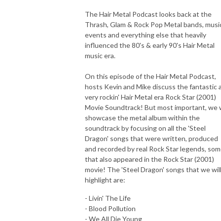
The Hair Metal Podcast looks back at the
Thrash, Glam & Rock Pop Metal bands, musi
events and everything else that heavily
influenced the 80's & early 90's Hair Metal
music era.
On this episode of the Hair Metal Podcast,
hosts Kevin and Mike discuss the fantastic 
very rockin' Hair Metal era Rock Star (2001)
Movie Soundtrack! But most important, we w
showcase the metal album within the
soundtrack by focusing on all the 'Steel
Dragon' songs that were written, produced
and recorded by real Rock Star legends, so
that also appeared in the Rock Star (2001)
movie! The 'Steel Dragon' songs that we wil
highlight are:
- Livin' The Life
- Blood Pollution
- We All Die Young