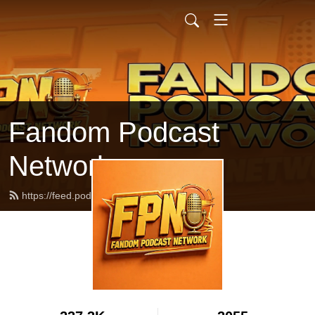
Fandom Podcast
Network
https://feed.podbean.com/fpnet/feed.xml