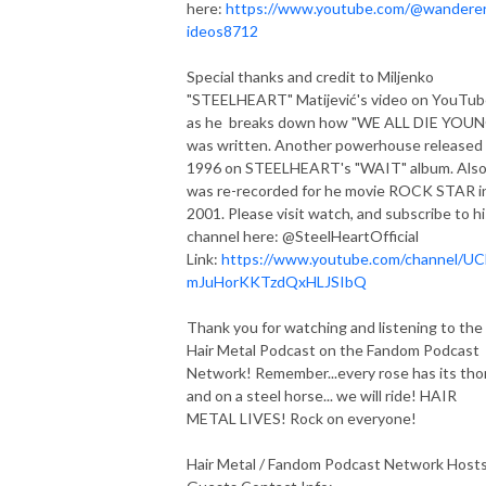
here:
https://www.youtube.com/@wandere
ideos8712
Special thanks and credit to Miljenko
"STEELHEART" Matijević's video on YouTu
as he breaks down how "WE ALL DIE YOU
was written. Another powerhouse released 
1996 on STEELHEART's "WAIT" album. Als
was re-recorded for he movie ROCK STAR i
2001. Please visit watch, and subscribe to hi
channel here: @SteelHeartOfficial
Link:
https://www.youtube.com/channel/U
mJuHorKKTzdQxHLJSIbQ
Thank you for watching and listening to the
Hair Metal Podcast on the Fandom Podcast
Network! Remember...every rose has its tho
and on a steel horse... we will ride! HAIR
METAL LIVES! Rock on everyone!
Hair Metal / Fandom Podcast Network Host