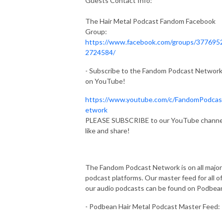
Guests Contact Info:
The Hair Metal Podcast Fandom Facebook
Group:
https://www.facebook.com/groups/377695
2724584/
- Subscribe to the Fandom Podcast Networ
on YouTube!
https://www.youtube.com/c/FandomPodca
etwork
PLEASE SUBSCRIBE to our YouTube channe
like and share!
The Fandom Podcast Network is on all major
podcast platforms. Our master feed for all o
our audio podcasts can be found on Podbea
- Podbean Hair Metal Podcast Master Feed: