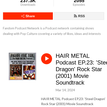
237.3K
2055
Downloads
Episodes
Share
RSS
Fandom Podcast Network is a Podcast network containing shows 
dealing with Pop Culture covering a variety of likes, ideas and interests
HAIR METAL
Podcast EP.23: 'Ste
Dragon' Rock Star
(2001) Movie
Soundtrack
Mar 14, 2024
HAIR METAL Podcast EP.23: 'Steel Dragon'
Rock Star (2001) Movie Soundtrack