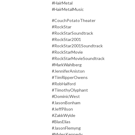
#HairMetal
#HairMetalMusic
#CouchPotatoTheater
#RockStar
#RockStarSoundtrack
#RockStar2001
#RockStar2001Soundtrack
#RockStarMovie
#RockStarMovieSoundtrack
#MarkWahlberg
#JenniferAniston
#TimRipperOwens
#RobHalford
#TimothyOlyphant
#DominicWest
#JasonBonham
#JeffPilson
#ZakkWylde
#BlasElias
#JasonFlemyng
#MylesKennedy