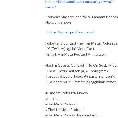
https://fpnet.podbean.com/category/hair-
metal/
Podbean Master Feed for all Fandom Podcas
Network Shows
-
https://fpnet.podbean.com/
Follow and contact the Hair Metal Podcast a
- X (Twitter): @HairMetalCast
- Email:
HairMetalPodcast@gmail.com
Host & Guests Contact Info On Social Medi
- Host: Kevin Reitzel: (X) & Instagram &
Threads & Letterboxd: @spartan_phoenix
- Co-host: Mike Simmer: (X) @globalsimmer
#FandomPodcastNetwork
#FPNet
#HairMetalPodcast
#TheHairMetalPodcast
#HairMetalPodcastFandomGroup