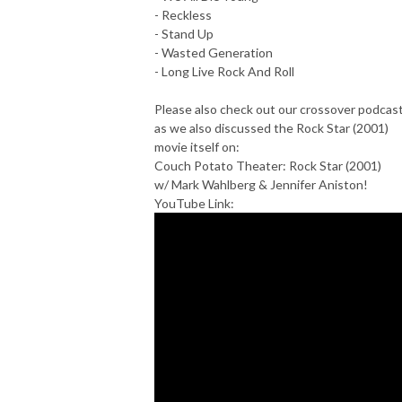
- Reckless
- Stand Up
- Wasted Generation
- Long Live Rock And Roll
Please also check out our crossover podcas
as we also discussed the Rock Star (2001)
movie itself on:
Couch Potato Theater: Rock Star (2001)
w/ Mark Wahlberg & Jennifer Aniston!
YouTube Link: