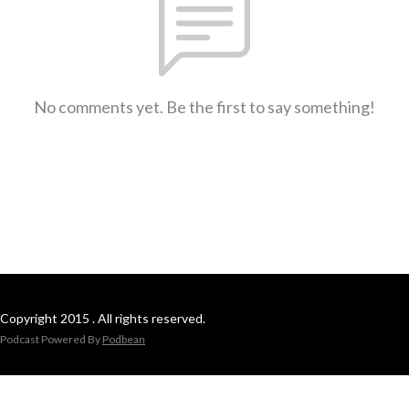
No comments yet. Be the first to say something!
Copyright 2015 . All rights reserved.
Podcast Powered By
Podbean