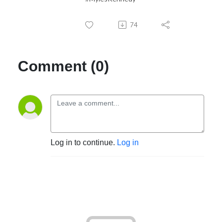
74
Comment (0)
Log in to continue.
Log in