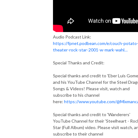
Audio Podcast Link:
https://fpnet.podbean.com/e/couch-potato
theater-rock-star-2001-w-mark-wahl…
Special Thanks and Credit:
Special thanks and credit to 'Eber Luis Gome
and his YouTube Channel for the Steel Dra
Songs & Videos! Please visit, watch and
subscribe to his channel
here:
https://www.youtube.com/@Mixmanc
Special thanks and credit to 'Wanderers'
YouTube Channel for their 'Steelheart - Roc
Star (Full Album) video. Please visit watch, a
subscribe to their channel