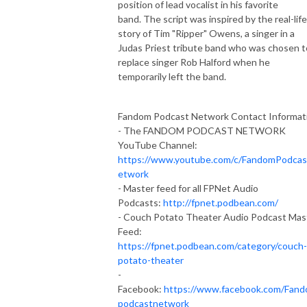
position of lead vocalist in his favorite
band. The script was inspired by the real-life
story of Tim "Ripper" Owens, a singer in a
Judas Priest tribute band who was chosen t
replace singer Rob Halford when he
temporarily left the band.
Fandom Podcast Network Contact Informat
- The FANDOM PODCAST NETWORK
YouTube Channel:
https://www.youtube.com/c/FandomPodca
etwork
- Master feed for all FPNet Audio
Podcasts:
http://fpnet.podbean.com/
- Couch Potato Theater Audio Podcast Mas
Feed:
https://fpnet.podbean.com/category/couch-
potato-theater
-
Facebook:
https://www.facebook.com/Fan
podcastnetwork