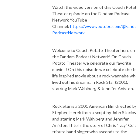
Watch the video version of this Couch Pota
Theater episode on the Fandom Podcast
Network YouTube
Channel:
https://www.youtube.com/@Fand
PodcastNetwork
Welcome to Couch Potato Theater here on
the Fandom Podcast Network! On Couch
Potato Theater we celebrate our favorite
movies! On this episode we celebrate the t
life inspired movie about a rock wannabe wh
lived out his dreams, in Rock Star (2001),
starring Mark Wahlberg & Jennifer Aniston.
Rock Star is a 2001 American film directed b
Stephen Herek from a script by John Stockwe
and starring Mark Wahlberg and Jennifer
Aniston. It tells the story of Chris "Izzy" Cole
tribute band singer who ascends to the