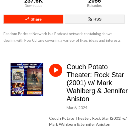
237.6K
2056
Downloads
Episodes
Share
RSS
Fandom Podcast Network is a Podcast network containing shows 
dealing with Pop Culture covering a variety of likes, ideas and interests
Couch Potato
Theater: Rock Star
(2001) w/ Mark
Wahlberg & Jennifer
Aniston
Mar 6, 2024
Couch Potato Theater: Rock Star (2001) w/
Mark Wahlberg & Jennifer Aniston