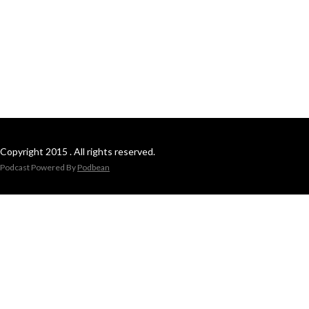
Copyright 2015 . All rights reserved.
Podcast Powered By
Podbean