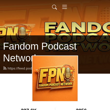
Fandom Podcast
Network
https://feed.podbean.com/fpnet/feed.xml