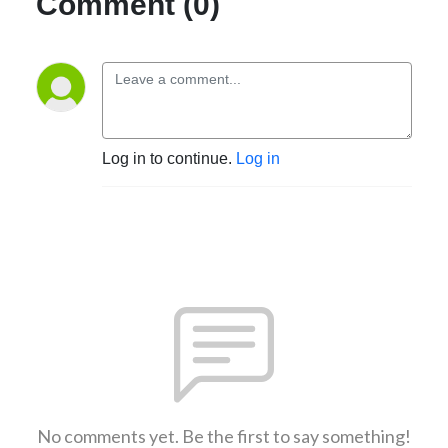
Comment (0)
Log in to continue.
Log in
No comments yet. Be the first to say something!