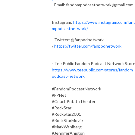
- Email:
fandompodcastnetwork@gmail.com
-
Instagram:
https://www.instagram.com/fan
mpodcastnetwork/
- Twitter: @fanpodnetwork
/
https://twitter.com/fanpodnetwork
- Tee Public Fandom Podcast Network Stor
https://www.teepublic.com/stores/fandom-
podcast-network
#FandomPodcastNetwork
#FPNet
#CouchPotatoTheater
#RockStar
#RockStar2001
#RockStarMovie
#MarkWahlberg
#JenniferAniston