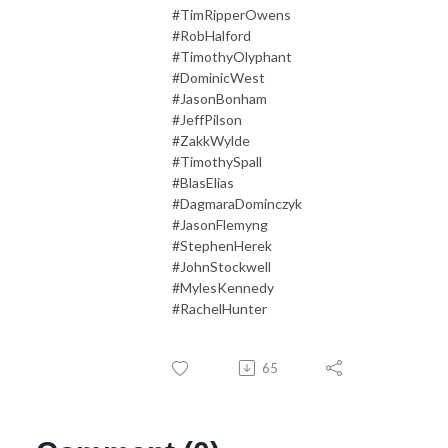
#TimRipperOwens
#RobHalford
#TimothyOlyphant
#DominicWest
#JasonBonham
#JeffPilson
#ZakkWylde
#TimothySpall
#BlasElias
#DagmaraDominczyk
#JasonFlemyng
#StephenHerek
#JohnStockwell
#MylesKennedy
#RachelHunter
65