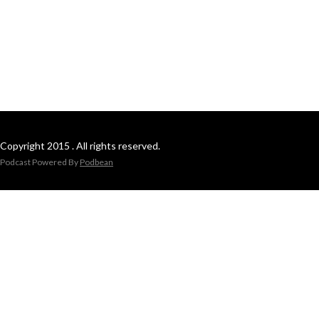
Copyright 2015 . All rights reserved.
Podcast Powered By
Podbean