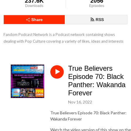
237.6K
2056
Downloads
Episodes
Share
RSS
Fandom Podcast Network is a Podcast network containing shows 
dealing with Pop Culture covering a variety of likes, ideas and interests
True Believers
Episode 70: Black
Panther: Wakanda
Forever
Nov 16, 2022
True Believers Episode 70: Black Panther:
Wakanda Forever
Watch the video version of this show on the