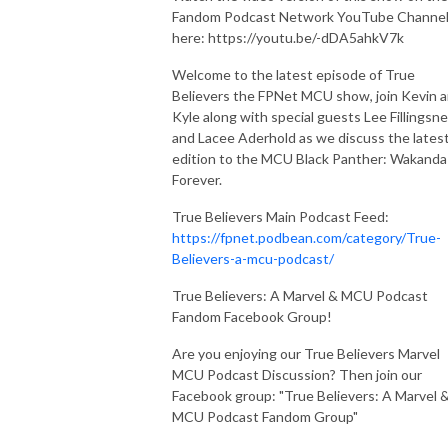
Fandom Podcast Network YouTube Channe
here: https://youtu.be/-dDA5ahkV7k
Welcome to the latest episode of True
Believers the FPNet MCU show, join Kevin 
Kyle along with special guests Lee Fillingsn
and Lacee Aderhold as we discuss the lates
edition to the MCU Black Panther: Wakanda
Forever.
True Believers Main Podcast Feed:
https://fpnet.podbean.com/category/True-
Believers-a-mcu-podcast/
True Believers: A Marvel & MCU Podcast
Fandom Facebook Group!
Are you enjoying our True Believers Marvel
MCU Podcast Discussion? Then join our
Facebook group: "True Believers: A Marvel 
MCU Podcast Fandom Group"