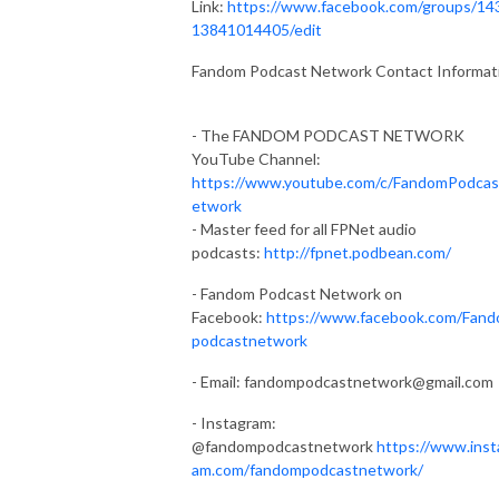
Link:
https://www.facebook.com/groups/14
13841014405/edit
Fandom Podcast Network Contact Informat
- The FANDOM PODCAST NETWORK
YouTube Channel:
https://www.youtube.com/c/FandomPodca
etwork
- Master feed for all FPNet audio
podcasts:
http://fpnet.podbean.com/
- Fandom Podcast Network on
Facebook:
https://www.facebook.com/Fan
podcastnetwork
- Email:
fandompodcastnetwork@gmail.com
- Instagram:
@fandompodcastnetwork
https://www.inst
am.com/fandompodcastnetwork/