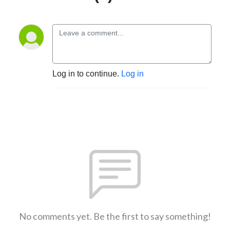
Log in to continue.
Log in
No comments yet. Be the first to say something!