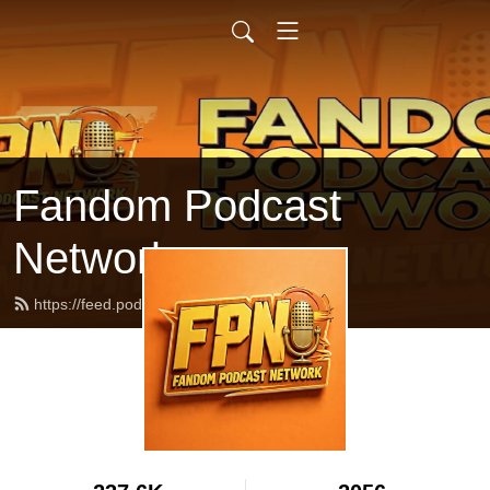
Fandom Podcast
Network
https://feed.podbean.com/fpnet/feed.xml