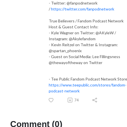
- Twitter: @fanpodnetwork
/
https://twitter.com/fanpodnetwork
True Believers / Fandom Podcast Network
Host & Guest Contact Info:
- Kyle Wagner on Twitter: @AKyleW /
Instagram: @Akylefandom
- Kevin Reitzel on Twitter & Instagram:
@spartan_phoenix
- Guest on Social Media: Lee Fillingsness
@thewayoftheway on Twitter
- Tee Public Fandom Podcast Network Stor
https://www.teepublic.com/stores/fandom-
podcast-network
74
Comment (0)