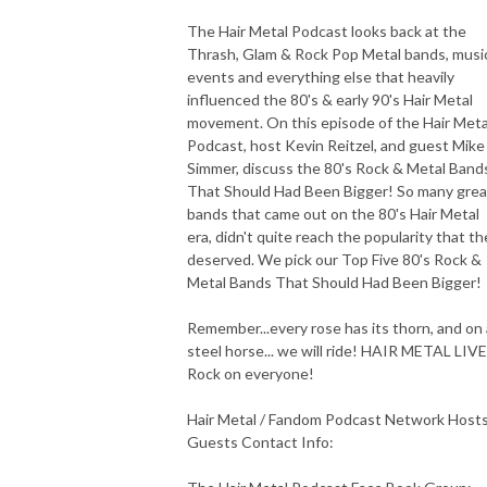
The Hair Metal Podcast looks back at the
Thrash, Glam & Rock Pop Metal bands, musi
events and everything else that heavily
influenced the 80's & early 90's Hair Metal
movement. On this episode of the Hair Meta
Podcast, host Kevin Reitzel, and guest Mike
Simmer, discuss the 80's Rock & Metal Band
That Should Had Been Bigger! So many grea
bands that came out on the 80's Hair Metal
era, didn't quite reach the popularity that th
deserved. We pick our Top Five 80's Rock &
Metal Bands That Should Had Been Bigger!
Remember...every rose has its thorn, and on 
steel horse... we will ride! HAIR METAL LIV
Rock on everyone!
Hair Metal / Fandom Podcast Network Host
Guests Contact Info: