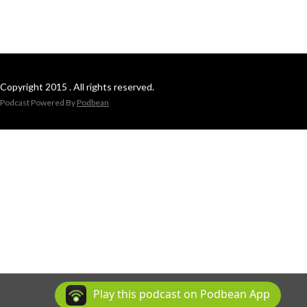
Copyright 2015 . All rights reserved.
Podcast Powered By
Podbean
Play this podcast on Podbean App