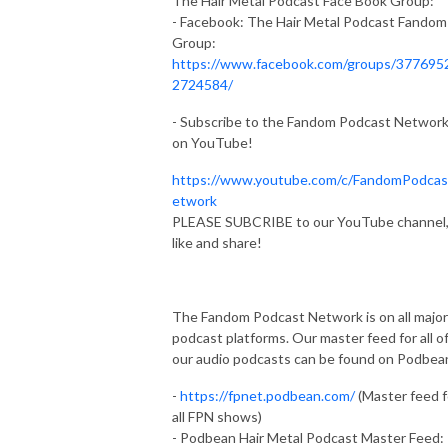
The Hair Metal Podcast Face Book Group:
- Facebook: The Hair Metal Podcast Fandom
Group:
https://www.facebook.com/groups/377695
2724584/
- Subscribe to the Fandom Podcast Networ
on YouTube!
https://www.youtube.com/c/FandomPodca
etwork
PLEASE SUBCRIBE to our YouTube channel
like and share!
The Fandom Podcast Network is on all major
podcast platforms. Our master feed for all o
our audio podcasts can be found on Podbea
-
https://fpnet.podbean.com/
(Master feed f
all FPN shows)
- Podbean Hair Metal Podcast Master Feed: