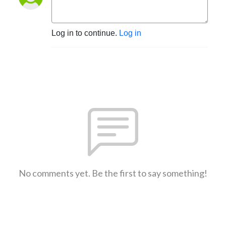
Log in to continue.
Log in
No comments yet. Be the first to say something!