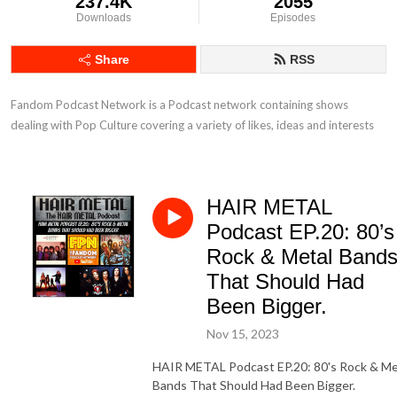
237.4K
2055
Downloads
Episodes
Share
RSS
Fandom Podcast Network is a Podcast network containing shows 
dealing with Pop Culture covering a variety of likes, ideas and interests
HAIR METAL
Podcast EP.20: 80’s
Rock & Metal Band
That Should Had
Been Bigger.
Nov 15, 2023
HAIR METAL Podcast EP.20: 80's Rock & Me
Bands That Should Had Been Bigger.