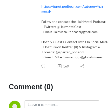
https://fpnet.podbean.com/category/hair-
metal/
Follow and contact the Hair Metal Podcast:
- Twitter: @HairMetalCast
- Email:
HairMetalPodcast@gmail.com
Host & Guests Contact Info On Social Medi
- Host: Kevin Reitzel: (X) & Instagram &
Threads: @spartan_phoenix
- Guest: Mike Simmer: (X) @globalsimmer
169
Comment (0)