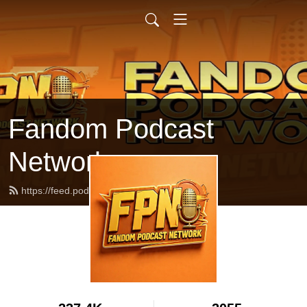
Fandom Podcast
Network
https://feed.podbean.com/fpnet/feed.xml