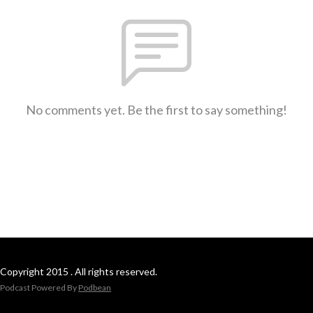
No comments yet. Be the first to say something!
Copyright 2015 . All rights reserved.
Podcast Powered By
Podbean