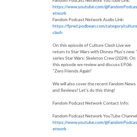
Fandom Podcast Network YouTube Link:
https://www.youtube.com/@FandomPodca
etwork
Fandom Podcast Network Audio Link:
https://fpnet.podbean.com/category/cultur
clash
On this episode of Culture Clash Live we
return to Star Wars with Disney Plus's new
series Star Wars: Skeleton Crew (2024). On
this episode we review and discuss EP.06:
“Zero Friends Again"
We will also cover the recent Fandom News
and Reviews! Let's do this thing!
Fandom Podcast Network Contact Info:
Fandom Podcast Network YouTube Channel
https://www.youtube.com/@FandomPodca
etwork