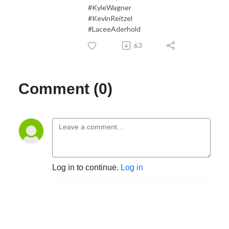
#KyleWagner
#KevinReitzel
#LaceeAderhold
63
Comment (0)
Log in to continue.
Log in