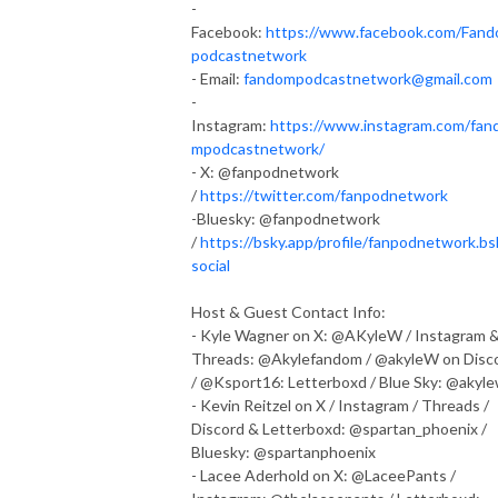
-
Facebook:
https://www.facebook.com/Fan
podcastnetwork
- Email:
fandompodcastnetwork@gmail.com
-
Instagram:
https://www.instagram.com/fan
mpodcastnetwork/
- X: @fanpodnetwork
/
https://twitter.com/fanpodnetwork
-Bluesky: @fanpodnetwork
/
https://bsky.app/profile/fanpodnetwork.bs
social
Host & Guest Contact Info:
- Kyle Wagner on X: @AKyleW / Instagram 
Threads: @Akylefandom / @akyleW on Disc
/ @Ksport16: Letterboxd / Blue Sky: @akyl
- Kevin Reitzel on X / Instagram / Threads /
Discord & Letterboxd: @spartan_phoenix /
Bluesky: @spartanphoenix
- Lacee Aderhold on X: @LaceePants /