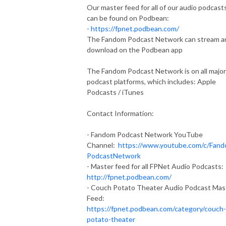
Our master feed for all of our audio podcast
can be found on Podbean:
-
https://fpnet.podbean.com/
The Fandom Podcast Network can stream a
download on the Podbean app
The Fandom Podcast Network is on all major
podcast platforms, which includes: Apple
Podcasts / iTunes
Contact Information:
- Fandom Podcast Network YouTube
Channel:
https://www.youtube.com/c/Fan
PodcastNetwork
- Master feed for all FPNet Audio Podcasts:
http://fpnet.podbean.com/
- Couch Potato Theater Audio Podcast Mas
Feed:
https://fpnet.podbean.com/category/couch-
potato-theater