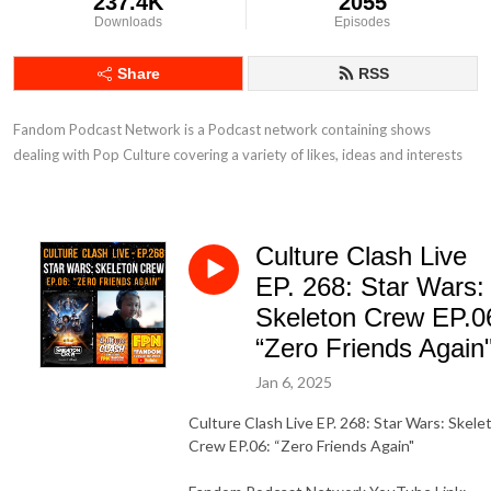
237.4K
2055
Downloads
Episodes
Share
RSS
Fandom Podcast Network is a Podcast network containing shows 
dealing with Pop Culture covering a variety of likes, ideas and interests
Culture Clash Live
EP. 268: Star Wars:
Skeleton Crew EP.0
“Zero Friends Again
Jan 6, 2025
Culture Clash Live EP. 268: Star Wars: Skele
Crew EP.06: “Zero Friends Again"