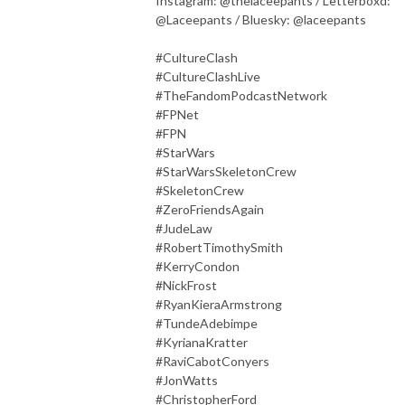
Instagram: @thelaceepants / Letterboxd:
@Laceepants / Bluesky: @laceepants
#CultureClash
#CultureClashLive
#TheFandomPodcastNetwork
#FPNet
#FPN
#StarWars
#StarWarsSkeletonCrew
#SkeletonCrew
#ZeroFriendsAgain
#JudeLaw
#RobertTimothySmith
#KerryCondon
#NickFrost
#RyanKieraArmstrong
#TundeAdebimpe
#KyrianaKratter
#RaviCabotConyers
#JonWatts
#ChristopherFord