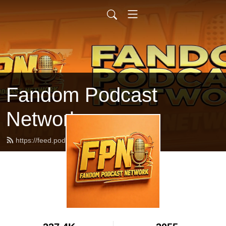
Fandom Podcast
Network
https://feed.podbean.com/fpnet/feed.xml