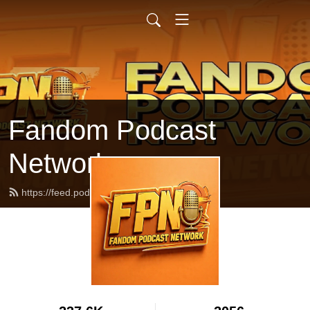
Fandom Podcast
Network
https://feed.podbean.com/fpnet/feed.xml