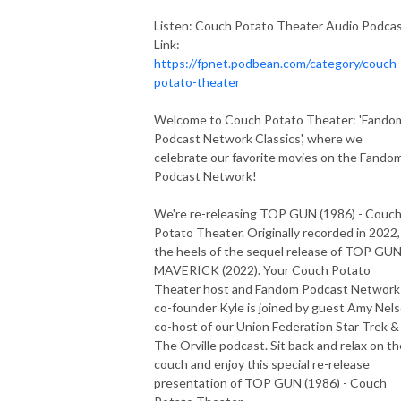
Listen: Couch Potato Theater Audio Podca
Link:
https://fpnet.podbean.com/category/couch-
potato-theater
Welcome to Couch Potato Theater: 'Fando
Podcast Network Classics', where we
celebrate our favorite movies on the Fando
Podcast Network!
We're re-releasing TOP GUN (1986) - Couc
Potato Theater. Originally recorded in 2022,
the heels of the sequel release of TOP GUN
MAVERICK (2022). Your Couch Potato
Theater host and Fandom Podcast Network
co-founder Kyle is joined by guest Amy Nels
co-host of our Union Federation Star Trek &
The Orville podcast. Sit back and relax on th
couch and enjoy this special re-release
presentation of TOP GUN (1986) - Couch