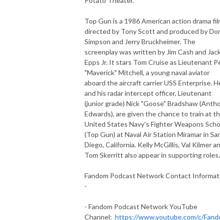
Potato Theater.
Top Gun is a 1986 American action drama fi
directed by Tony Scott and produced by Do
Simpson and Jerry Bruckheimer. The
screenplay was written by Jim Cash and Jac
Epps Jr. It stars Tom Cruise as Lieutenant P
"Maverick" Mitchell, a young naval aviator
aboard the aircraft carrier USS Enterprise. H
and his radar intercept officer, Lieutenant
(junior grade) Nick "Goose" Bradshaw (Anth
Edwards), are given the chance to train at t
United States Navy's Fighter Weapons Scho
(Top Gun) at Naval Air Station Miramar in Sa
Diego, California. Kelly McGillis, Val Kilmer a
Tom Skerritt also appear in supporting roles.
Fandom Podcast Network Contact Informat
-
- Fandom Podcast Network YouTube
Channel:
https://www.youtube.com/c/Fan