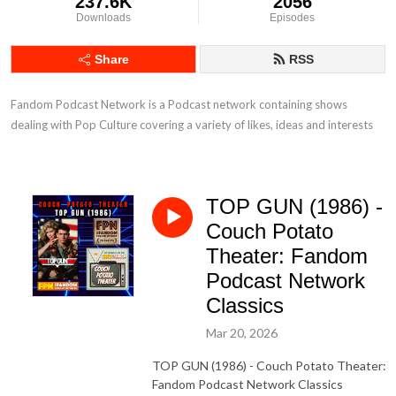
237.6K
2056
Downloads
Episodes
Share
RSS
Fandom Podcast Network is a Podcast network containing shows 
dealing with Pop Culture covering a variety of likes, ideas and interests
TOP GUN (1986) -
Couch Potato
Theater: Fandom
Podcast Network
Classics
Mar 20, 2026
TOP GUN (1986) - Couch Potato Theater:
Fandom Podcast Network Classics