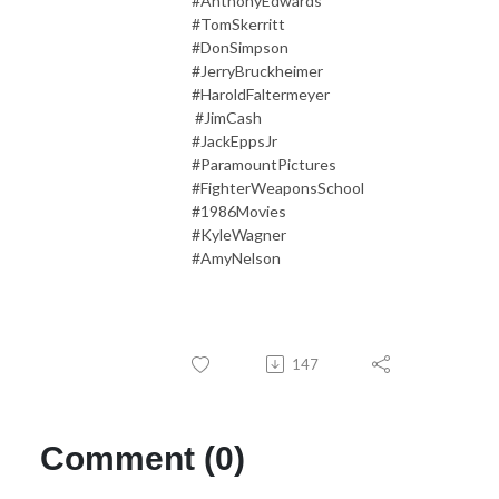
#AnthonyEdwards
#TomSkerritt
#DonSimpson
#JerryBruckheimer
#HaroldFaltermeyer
#JimCash
#JackEppsJr
#ParamountPictures
#FighterWeaponsSchool
#1986Movies
#KyleWagner
#AmyNelson
147
Comment (0)