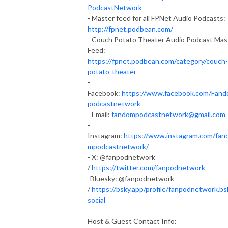
PodcastNetwork
- Master feed for all FPNet Audio Podcasts:
http://fpnet.podbean.com/
- Couch Potato Theater Audio Podcast Mas
Feed:
https://fpnet.podbean.com/category/couch-
potato-theater
-
Facebook:
https://www.facebook.com/Fan
podcastnetwork
- Email:
fandompodcastnetwork@gmail.com
-
Instagram:
https://www.instagram.com/fan
mpodcastnetwork/
- X: @fanpodnetwork
/
https://twitter.com/fanpodnetwork
-Bluesky: @fanpodnetwork
/
https://bsky.app/profile/fanpodnetwork.bs
social
Host & Guest Contact Info: