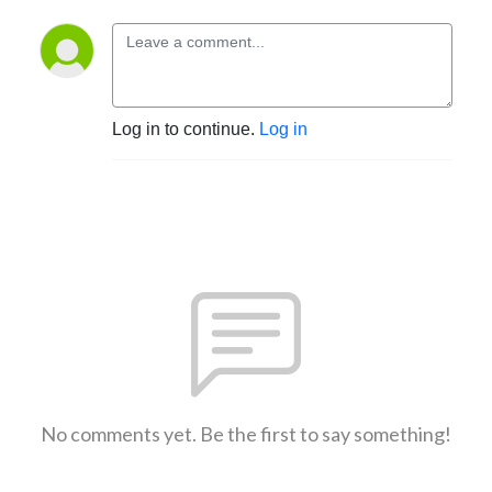
Log in to continue.
Log in
No comments yet. Be the first to say something!