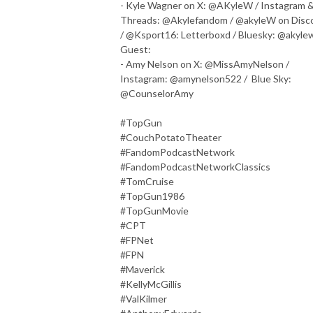
- Kyle Wagner on X: @AKyleW / Instagram 
Threads: @Akylefandom / @akyleW on Disc
/ @Ksport16: Letterboxd / Bluesky: @akyle
Guest:
- Amy Nelson on X: @MissAmyNelson /
Instagram: @amynelson522 / Blue Sky:
@CounselorAmy
#TopGun
#CouchPotatoTheater
#FandomPodcastNetwork
#FandomPodcastNetworkClassics
#TomCruise
#TopGun1986
#TopGunMovie
#CPT
#FPNet
#FPN
#Maverick
#KellyMcGillis
#ValKilmer