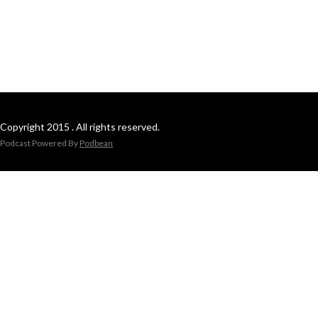
Copyright 2015 . All rights reserved.
Podcast Powered By
Podbean