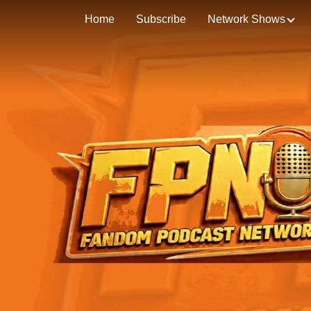
Home
Subscribe
Network Shows