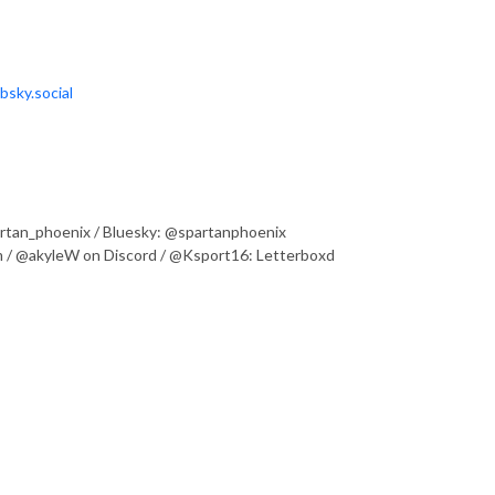
bsky.social
partan_phoenix / Bluesky: @spartanphoenix
 / @akyleW on Discord / @Ksport16: Letterboxd