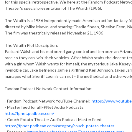
for this special retrospective. We here at the Fandom Podcast Netw
Theater's special presentation of The Wraith (1986).
The Wraith is a 1986 independently made American action-fantasy fi
directed by Mike Marvin, and starring Charlie Sheen, Sherilyn Fenn, 
The film was theatrically released November 21, 1986
The Wraith Plot Description:
Packard Walsh and his motorized gang control and terrorize an Arizon
race so they can 'win' their vehicles. After Walsh stabs the decent t
with a girl whom Walsh wants for himself, the mysterious Jake Kesey 
invincible car. Jake befriends Jamie's girlfriend Keri Johnson, takes J
manages what Sheriff Loomis can not - the methodical and otherworld
Fandom Podcast Network Contact Information:
- Fandom Podcast Network YouTube Channel:
https://www.youtub
- Master feed for all FPNet Audio Podcasts:
http://fpnet.podbean.com/
- Couch Potato Theater Audio Podcast Master Feed:
https://fpnet.podbean.com/category/couch-potato-theater
- Facebook:
https://www.facebook.com/Fandompodcastnetwork