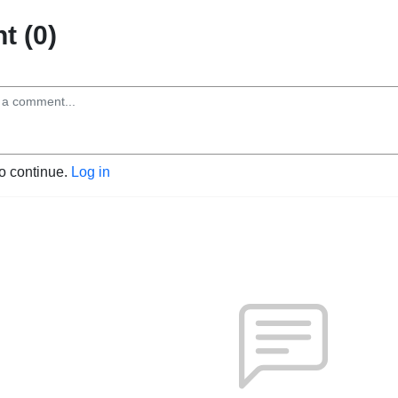
 (0)
to continue.
Log in