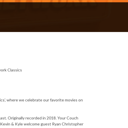
ork Classics
', where we celebrate our favorite movies on
t. Originally recorded in 2018. Your Couch
Kevin & Kyle welcome guest Ryan Christopher