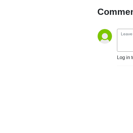
Comment
Log in 