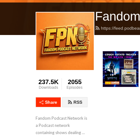
Fandom
https://feed.podbea
237.5K
2055
Downloads
Episodes
Share
RSS
Fandom Podcast Network is 
a Podcast network 
containing shows dealing 
with Pop Culture covering a 