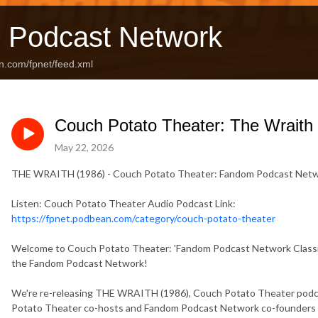
 Podcast Network
n.com/fpnet/feed.xml
Couch Potato Theater: The Wraith
May 22, 2026
THE WRAITH (1986) - Couch Potato Theater: Fandom Podcast Netw
Listen: Couch Potato Theater Audio Podcast Link:
https://fpnet.podbean.com/category/couch-potato-theater
Welcome to Couch Potato Theater: 'Fandom Podcast Network Classics
the Fandom Podcast Network!
We're re-releasing THE WRAITH (1986), Couch Potato Theater podcas
Potato Theater co-hosts and Fandom Podcast Network co-founders 