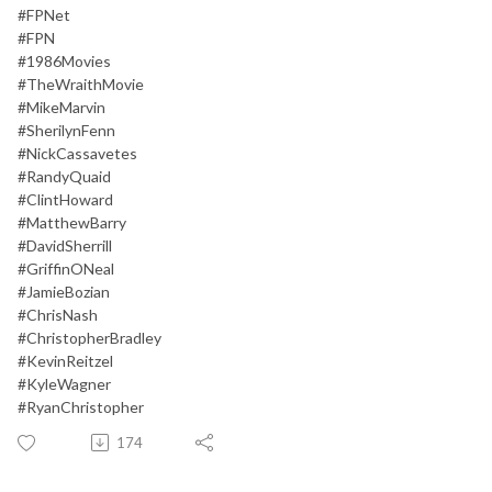
#FPNet
#FPN
#1986Movies
#TheWraithMovie
#MikeMarvin
#SherilynFenn
#NickCassavetes
#RandyQuaid
#ClintHoward
#MatthewBarry
#DavidSherrill
#GriffinONeal
#JamieBozian
#ChrisNash
#ChristopherBradley
#KevinReitzel
#KyleWagner
#RyanChristopher
174