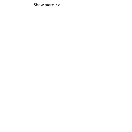
Show more >>
variety of likes, ideas and 
interests