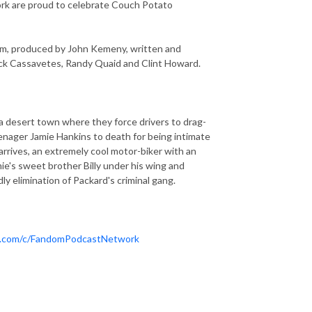
ork are proud to celebrate Couch Potato
lm, produced by John Kemeny, written and
Nick Cassavetes, Randy Quaid and Clint Howard.
a desert town where they force drivers to drag-
eenager Jamie Hankins to death for being intimate
arrives, an extremely cool motor-biker with an
amie's sweet brother Billy under his wing and
ly elimination of Packard's criminal gang.
e.com/c/FandomPodcastNetwork