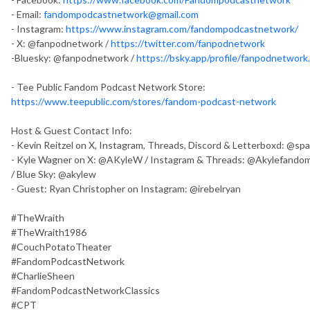
- Email:
fandompodcastnetwork@gmail.com
- Instagram:
https://www.instagram.com/fandompodcastnetwork/
- X: @fanpodnetwork /
https://twitter.com/fanpodnetwork
-Bluesky: @fanpodnetwork /
https://bsky.app/profile/fanpodnetwork.
- Tee Public Fandom Podcast Network Store:
https://www.teepublic.com/stores/fandom-podcast-network
Host & Guest Contact Info:
- Kevin Reitzel on X, Instagram, Threads, Discord & Letterboxd: @s
- Kyle Wagner on X: @AKyleW / Instagram & Threads: @Akylefandom
/ Blue Sky: @akylew
- Guest: Ryan Christopher on Instagram: @irebelryan
#TheWraith
#TheWraith1986
#CouchPotatoTheater
#FandomPodcastNetwork
#CharlieSheen
#FandomPodcastNetworkClassics
#CPT