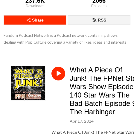
237.6K
2056
Downloads
Episodes
Share
RSS
Fandom Podcast Network is a Podcast network containing shows 
dealing with Pop Culture covering a variety of likes, ideas and interests
What A Piece Of
Junk! The FPNet St
Wars Show Episode
140 Star Wars The
Bad Batch Episode 
The Harbinger
Apr 17, 2024
What A Piece Of Junk! The FPNet Star War