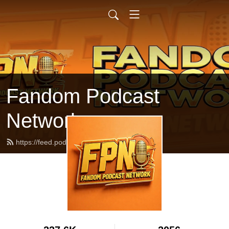
Fandom Podcast
Network
https://feed.podbean.com/fpnet/feed.xml