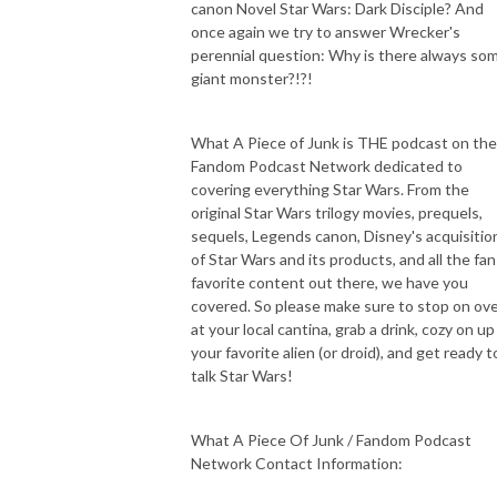
canon Novel Star Wars: Dark Disciple? And
once again we try to answer Wrecker's
perennial question: Why is there always so
giant monster?!?!
What A Piece of Junk is THE podcast on the
Fandom Podcast Network dedicated to
covering everything Star Wars. From the
original Star Wars trilogy movies, prequels,
sequels, Legends canon, Disney's acquisitio
of Star Wars and its products, and all the fan
favorite content out there, we have you
covered. So please make sure to stop on ov
at your local cantina, grab a drink, cozy on up
your favorite alien (or droid), and get ready t
talk Star Wars!
What A Piece Of Junk / Fandom Podcast
Network Contact Information: