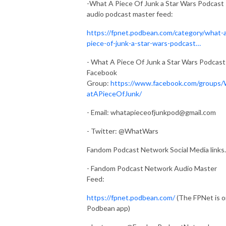
-What A Piece Of Junk a Star Wars Podcast
audio podcast master feed:
https://fpnet.podbean.com/category/what-
piece-of-junk-a-star-wars-podcast…
- What A Piece Of Junk a Star Wars Podcast
Facebook
Group:
https://www.facebook.com/groups
atAPieceOfJunk/
- Email:
whatapieceofjunkpod@gmail.com
- Twitter: @WhatWars
Fandom Podcast Network Social Media links.
- Fandom Podcast Network Audio Master
Feed:
https://fpnet.podbean.com/
(The FPNet is 
Podbean app)