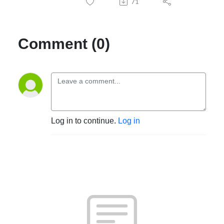
71
Comment (0)
Log in to continue.
Log in