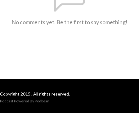
No comments yet. Be the first to say something!
Copyright 2015 . All rights reserved.
Podcast Powered By
Podbean