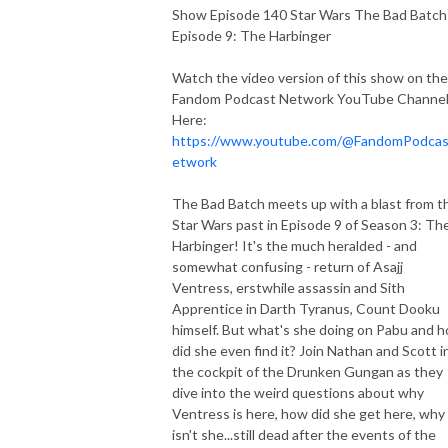
Show Episode 140 Star Wars The Bad Batch
Episode 9: The Harbinger
Watch the video version of this show on the
Fandom Podcast Network YouTube Channe
Here:
https://www.youtube.com/@FandomPodca
etwork
The Bad Batch meets up with a blast from t
Star Wars past in Episode 9 of Season 3: Th
Harbinger! It's the much heralded - and
somewhat confusing - return of Asajj
Ventress, erstwhile assassin and Sith
Apprentice in Darth Tyranus, Count Dooku
himself. But what's she doing on Pabu and 
did she even find it? Join Nathan and Scott i
the cockpit of the Drunken Gungan as they
dive into the weird questions about why
Ventress is here, how did she get here, why
isn't she...still dead after the events of the