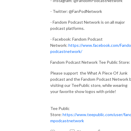
- Instagram: @FandomPodcastNetwork
- Twitter: @FanPodNetwork
- Fandom Podcast Network is on all major
podcast platforms.
- Facebook: Fandom Podcast
Network:
https://www.facebook.com/Fand
podcastnetwork/
Fandom Podcast Network Tee Public Store:
Please support the What A Piece Of Junk
podcast and the Fandom Podcast Network 
visiting our TeePublic store, while wearing
your favorite show logos with pride!
Tee Public
Store:
https://www.teepublic.com/user/fan
mpodcastnetwork