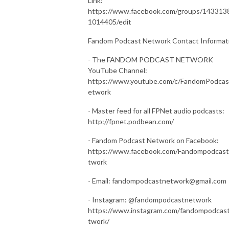
Link:
https://www.facebook.com/groups/143313
1014405/edit
Fandom Podcast Network Contact Informat
- The FANDOM PODCAST NETWORK
YouTube Channel:
https://www.youtube.com/c/FandomPodca
etwork
- Master feed for all FPNet audio podcasts:
http://fpnet.podbean.com/
- Fandom Podcast Network on Facebook:
https://www.facebook.com/Fandompodcas
twork
- Email: fandompodcastnetwork@gmail.com
- Instagram: @fandompodcastnetwork
https://www.instagram.com/fandompodcas
twork/