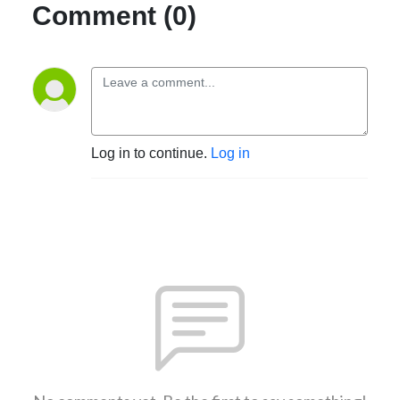
Comment (0)
Log in to continue.
Log in