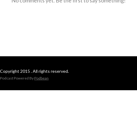
No comments yet. Be the first to say something!
Copyright 2015 . All rights reserved.
Podcast Powered By
Podbean