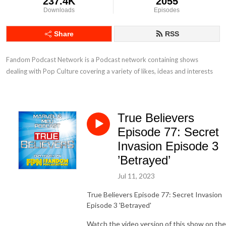
237.4K
2055
Downloads
Episodes
Share
RSS
Fandom Podcast Network is a Podcast network containing shows 
dealing with Pop Culture covering a variety of likes, ideas and interests
True Believers
Episode 77: Secret
Invasion Episode 3
’Betrayed’
Jul 11, 2023
True Believers Episode 77: Secret Invasion
Episode 3 'Betrayed'
Watch the video version of this show on the