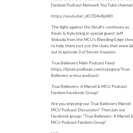
Fandom Podcast Network YouTube channel
https://youtu.be/_dO7D4vRpW0
The fight against the Skrull's continues as
Kevin & Kyle bring in special guest Jeff
Sloboda from the MCU's Bleeding Edge sho
to help them sort out the clues that were la
out in episode 3 of Secret Invasion
True Believers Main Podcast Feed:
https://fpnet.podbean.com/category/True-
Believers-a-mcu-podcast/
True Believers: A Marvel & MCU Podcast
Fandom Facebook Group!
Are you enjoying our True Believers Marvel
MCU Podcast Discussion? Then join our
Facebook group: "True Believers: A Marvel 
MCU Podcast Fandom Group"