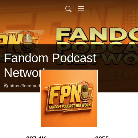
Fandom Podcast
Network
https://feed.podbean.com/fpnet/feed.xml