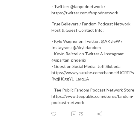
- Twitter: @fanpodnetwork /
https://twitter.com/fanpodnetwork
True Believers / Fandom Podcast Network
Host & Guest Contact Info:
- Kyle Wagner on Twitter: @AKyleW /
Instagram: @Akylefandom
- Kevin Reitzel on Twitter & Instagram:
@spartan_phoenix
- Guest on Social Media: Jeff Sloboda
https://www.youtube.com/channel/UCREP
RvzjH0ggYL_Larq1A
- Tee Public Fandom Podcast Network Stor
https://www.teepublic.com/stores/fandom-
podcast-network
75