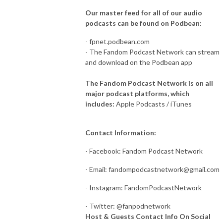
Our master feed for all of our audio
podcasts can be found on Podbean:
- fpnet.podbean.com
- The Fandom Podcast Network can stream
and download on the Podbean app
The Fandom Podcast Network is on all
major podcast platforms, which
includes:
Apple Podcasts / iTunes
Contact Information:
- Facebook: Fandom Podcast Network
- Email:
fandompodcastnetwork@gmail.com
- Instagram: FandomPodcastNetwork
- Twitter: @fanpodnetwork
Host & Guests Contact Info On Social