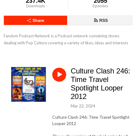
237.4K
2055
Downloads
Episodes
Share
RSS
Fandom Podcast Network is a Podcast network containing shows 
dealing with Pop Culture covering a variety of likes, ideas and interests
Culture Clash 246:
Time Travel
Spotlight Looper
2012
Mar 22, 2024
Culture Clash 246: Time Travel Spotlight
Looper 2012