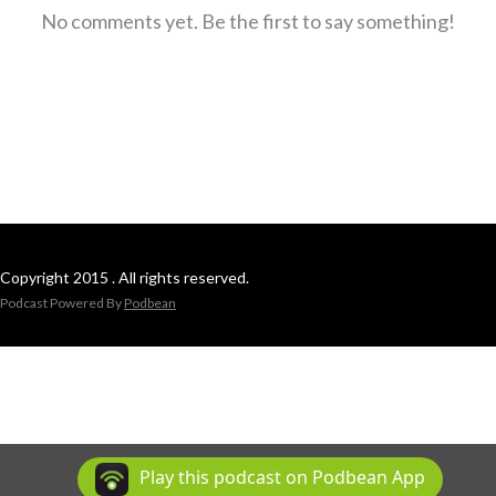
No comments yet. Be the first to say something!
Copyright 2015 . All rights reserved.
Podcast Powered By
Podbean
Play this podcast on Podbean App