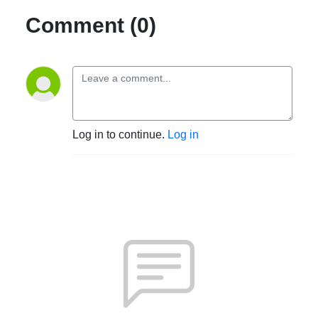
Comment (0)
Log in to continue.
Log in