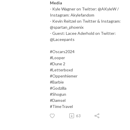
Media
- Kyle Wagner on Twitter: @AKyleW /
Instagram: Akylefandom
- Kevin Reitzel on Twitter & Instagram:
@spartan_phoenix
- Guest: Lacee Aderhold on Twitter:
@Laceepants
#Oscars2024
#Looper
#Dune 2
#Letterboxd
#Oppenhiemer
#Barbie
#Godzilla
#Shogun
#Damsel
#TimeTravel
63