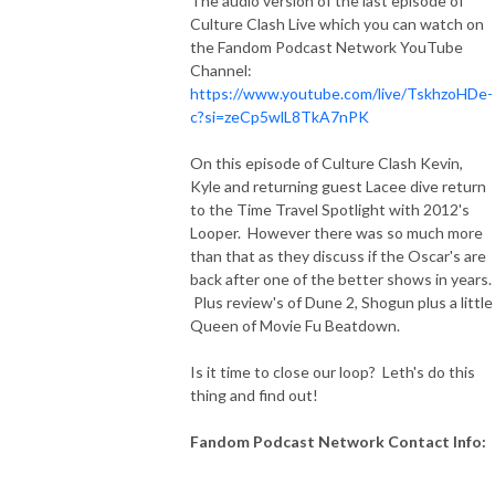
The audio version of the last episode of
Culture Clash Live which you can watch on
the Fandom Podcast Network YouTube
Channel:
https://www.youtube.com/live/TskhzoHDe-
c?si=zeCp5wlL8TkA7nPK
On this episode of Culture Clash Kevin,
Kyle and returning guest Lacee dive return
to the Time Travel Spotlight with 2012's
Looper. However there was so much more
than that as they discuss if the Oscar's are
back after one of the better shows in years.
Plus review's of Dune 2, Shogun plus a little
Queen of Movie Fu Beatdown.
Is it time to close our loop? Leth's do this
thing and find out!
Fandom Podcast Network Contact Info: