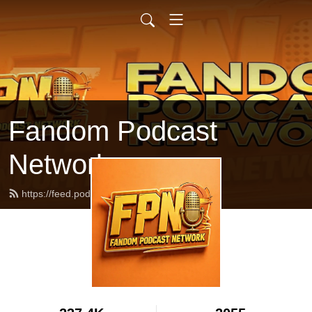
Fandom Podcast
Network
https://feed.podbean.com/fpnet/feed.xml