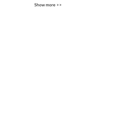
Show more >>
variety of likes, ideas and 
interests