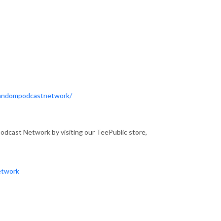
Fandompodcastnetwork/
dcast Network by visiting our TeePublic store,
etwork