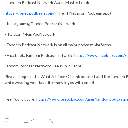
- Fandom Podcast Network Audio Master Feed:
https://fpnet.podbean.com/
(The FPNet is on Podbean app)
- Instagram: @FandomPodcastNetwork
- Twitter: @FanPodNetwork
- Fandom Podcast Network is on all major podcast platforms.
- Facebook: Fandom Podcast Network:
https://www.facebook.com/
Fandom Podcast Network Tee Public Store:
Please support the What A Piece Of Junk podcast and the Fandom Po
while wearing your favorite show logos with pride!
Tee Public Store:
https://www.teepublic.com/user/fandompodcastn
74