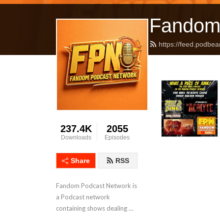
Fandom
https://feed.podbea
237.4K
2055
Downloads
Episodes
Share
RSS
Fandom Podcast Network is 
a Podcast network 
containing shows dealing 
with Pop Culture covering a 