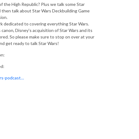
 of the High Republic? Plus we talk some Star
 then talk about Star Wars Deckbuilding Game
ion.
 dedicated to covering everything Star Wars.
 canon, Disney's acquisition of Star Wars and its
ered. So please make sure to stop on over at your
 and get ready to talk Star Wars!
on:
ed:
ars-podcast…