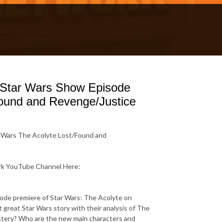
 Star Wars Show Episode
Found and Revenge/Justice
 Wars The Acolyte Lost/Found and
ork YouTube Channel Here:
sode premiere of Star Wars: The Acolyte on
t great Star Wars story with their analysis of The
ystery? Who are the new main characters and