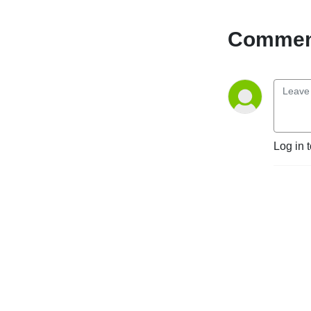
Comment
Log in 