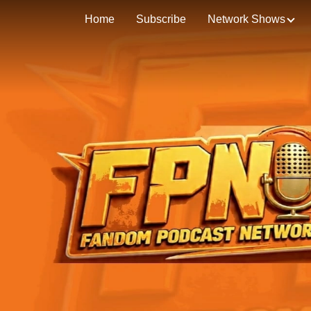
Home
Subscribe
Network Shows