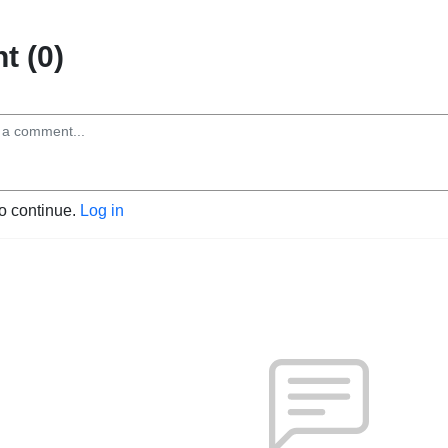
 (0)
to continue.
Log in