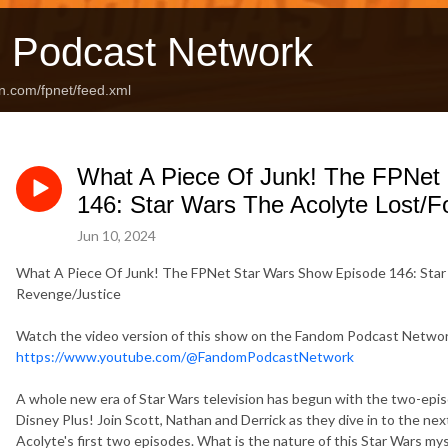
 Podcast Network
n.com/fpnet/feed.xml
What A Piece Of Junk! The FPNet
146: Star Wars The Acolyte Lost/
Jun 10, 2024
What A Piece Of Junk! The FPNet Star Wars Show Episode 146: Star
Revenge/Justice
Watch the video version of this show on the Fandom Podcast Netw
https://www.youtube.com/@FandomPodcastNetwork
A whole new era of Star Wars television has begun with the two-epi
Disney Plus! Join Scott, Nathan and Derrick as they dive in to the nex
Acolyte's first two episodes. What is the nature of this Star Wars m