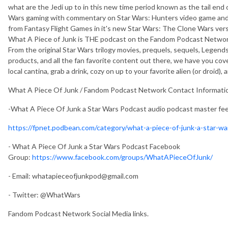
what are the Jedi up to in this new time period known as the tail end
Wars gaming with commentary on Star Wars: Hunters video game and
from Fantasy Flight Games in it's new Star Wars: The Clone Wars vers
What A Piece of Junk is THE podcast on the Fandom Podcast Network
From the original Star Wars trilogy movies, prequels, sequels, Legends
products, and all the fan favorite content out there, we have you cov
local cantina, grab a drink, cozy on up to your favorite alien (or droid),
What A Piece Of Junk / Fandom Podcast Network Contact Informati
-What A Piece Of Junk a Star Wars Podcast audio podcast master fe
https://fpnet.podbean.com/category/what-a-piece-of-junk-a-star-w
- What A Piece Of Junk a Star Wars Podcast Facebook
Group:
https://www.facebook.com/groups/WhatAPieceOfJunk/
- Email:
whatapieceofjunkpod@gmail.com
- Twitter: @WhatWars
Fandom Podcast Network Social Media links.