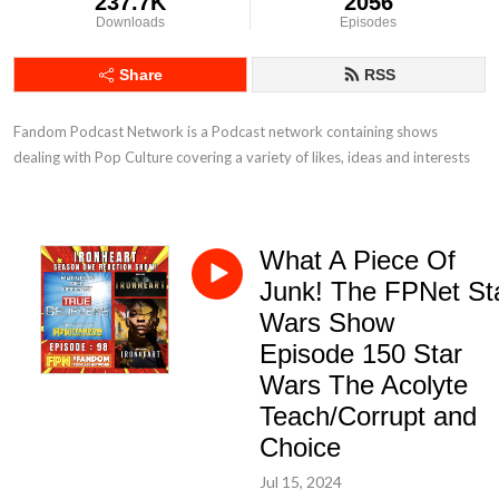
237.7K
2056
Downloads
Episodes
Share
RSS
Fandom Podcast Network is a Podcast network containing shows 
dealing with Pop Culture covering a variety of likes, ideas and interests
What A Piece Of
Junk! The FPNet St
Wars Show
Episode 150 Star
Wars The Acolyte
Teach/Corrupt and
Choice
Jul 15, 2024