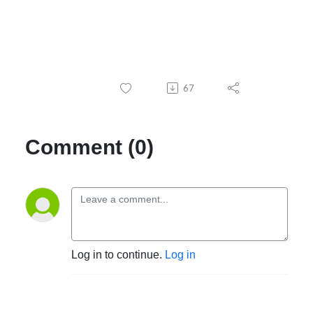
67
Comment (0)
Log in to continue.
Log in