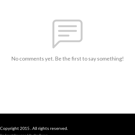
No comments yet. Be the first to say something!
Copyright 2015 . All rights reserved.