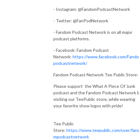
- Instagram: @FandomPodcastNetwork
- Twitter: @FanPodNetwork
- Fandom Podcast Network is on all major
podcast platforms.
- Facebook: Fandom Podcast
Network:
https://www.facebook.com/Fand
podcastnetwork/
Fandom Podcast Network Tee Public Store:
Please support the What A Piece Of Junk
podcast and the Fandom Podcast Network 
visiting our TeePublic store, while wearing
your favorite show logos with pride!
Tee Public
Store:
https://www.teepublic.com/user/fan
mpodcastnetwork