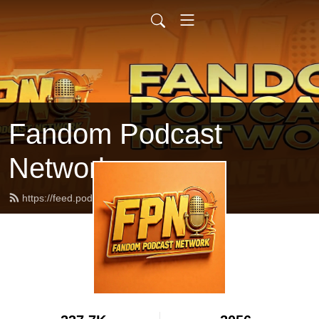
Fandom Podcast
Network
https://feed.podbean.com/fpnet/feed.xml