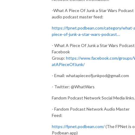
-What A Piece Of Junk a Star Wars Podcast
audio podcast master feed:
https://fpnet.podbean.com/category/what-
piece-of-junk-a-star-wars-podcast…
- What A Piece Of Junk a Star Wars Podcast
Facebook
Group:
https://www.facebook.com/groups
atAPieceOfJunk/
- Email:
whatapieceofjunkpod@gmail.com
- Twitter: @WhatWars
Fandom Podcast Network Social Media links.
- Fandom Podcast Network Audio Master
Feed:
https://fpnet.podbean.com/
(The FPNet is 
Podbean app)