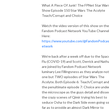
What A Piece Of Junk! The FPNet Star War
Show Episode 150 Star Wars The Acolyte
Teach/Corrupt and Choice
Watch the video version of this show on the
Fandom Podcast Network YouTube Channe
Here:
https://www.youtube.com/@FandomPodca
etwork
We're back after a week off due to the Spac
Flu (COVID-19) and Scott, Derrick and Nath
are joined by Fandom Podcast Network
luminary Lee Fillingsness as they analyze not
one but TWO episodes of Star Wars The
Acolyte. Both Episode 6: Teach/Corrupt an
the penultimate episode 7: Choice are unde
the microscope as the guys detail and disse
the crazy scenes of Qimir trying his best to
seduce Osha to the Dark Side even going s
far as to provide an almost Dark Mirror to