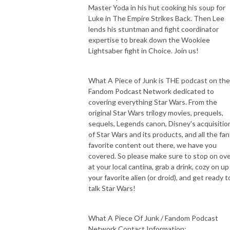
Master Yoda in his hut cooking his soup for
Luke in The Empire Strikes Back. Then Lee
lends his stuntman and fight coordinator
expertise to break down the Wookiee
Lightsaber fight in Choice. Join us!
What A Piece of Junk is THE podcast on the
Fandom Podcast Network dedicated to
covering everything Star Wars. From the
original Star Wars trilogy movies, prequels,
sequels, Legends canon, Disney's acquisitio
of Star Wars and its products, and all the fan
favorite content out there, we have you
covered. So please make sure to stop on ov
at your local cantina, grab a drink, cozy on up
your favorite alien (or droid), and get ready t
talk Star Wars!
What A Piece Of Junk / Fandom Podcast
Network Contact Information: