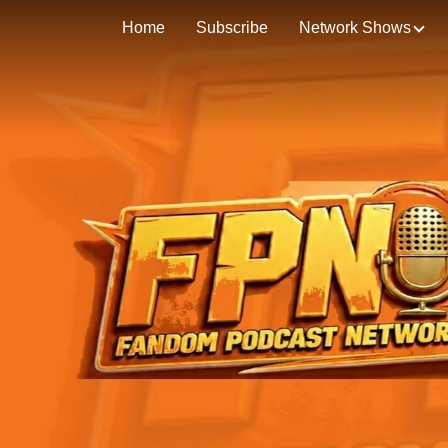
Home
Subscribe
Network Shows