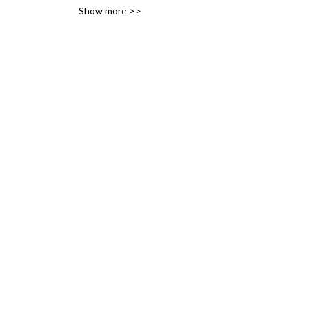
Show more >>
variety of likes, ideas and 
interests