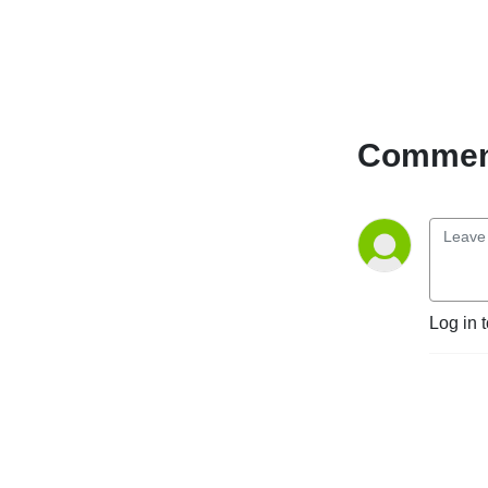
Comment
Log in 