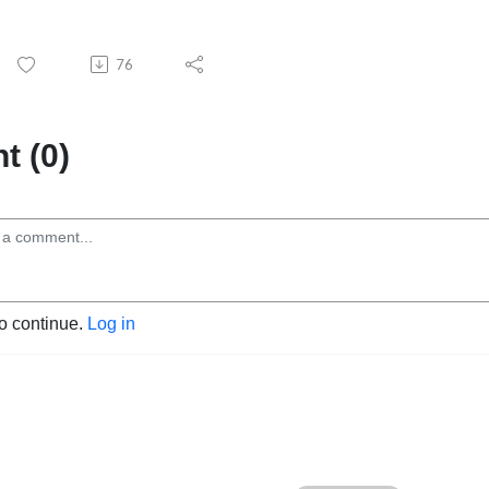
76
 (0)
to continue.
Log in