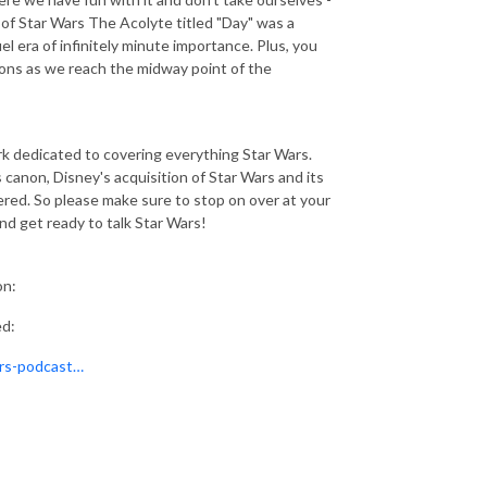
 of Star Wars The Acolyte titled "Day" was a
 era of infinitely minute importance. Plus, you
ions as we reach the midway point of the
 dedicated to covering everything Star Wars.
 canon, Disney's acquisition of Star Wars and its
ered. So please make sure to stop on over at your
 and get ready to talk Star Wars!
on:
ed:
ars-podcast…