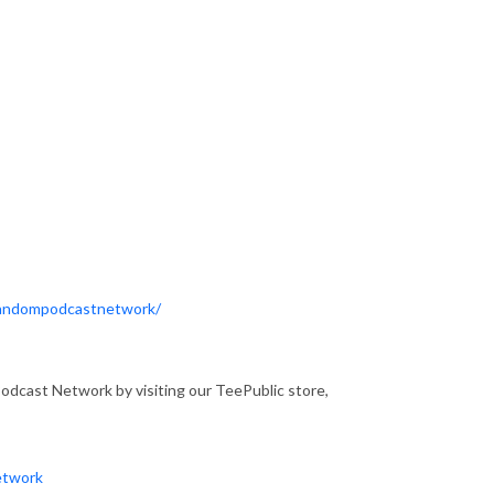
Fandompodcastnetwork/
dcast Network by visiting our TeePublic store,
etwork