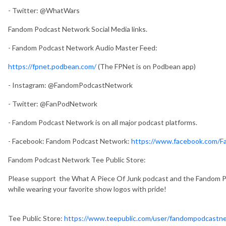
- Twitter: @WhatWars
Fandom Podcast Network Social Media links.
- Fandom Podcast Network Audio Master Feed:
https://fpnet.podbean.com/
(The FPNet is on Podbean app)
- Instagram: @FandomPodcastNetwork
- Twitter: @FanPodNetwork
- Fandom Podcast Network is on all major podcast platforms.
- Facebook: Fandom Podcast Network:
https://www.facebook.com/
Fandom Podcast Network Tee Public Store:
Please support the What A Piece Of Junk podcast and the Fandom Po
while wearing your favorite show logos with pride!
Tee Public Store:
https://www.teepublic.com/user/fandompodcastn