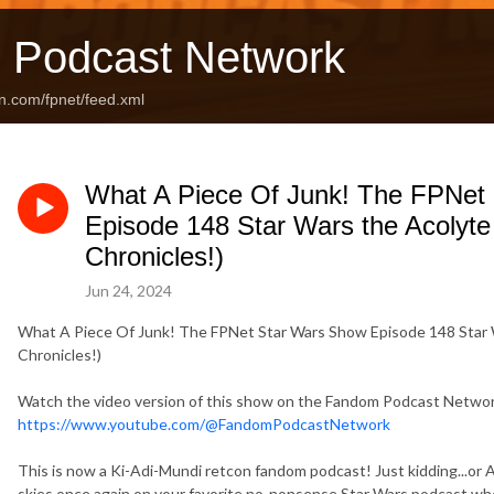
 Podcast Network
n.com/fpnet/feed.xml
What A Piece Of Junk! The FPNet
Episode 148 Star Wars the Acolyte 
Chronicles!)
Jun 24, 2024
What A Piece Of Junk! The FPNet Star Wars Show Episode 148 Star W
Chronicles!)
Watch the video version of this show on the Fandom Podcast Netw
https://www.youtube.com/@FandomPodcastNetwork
This is now a Ki-Adi-Mundi retcon fandom podcast! Just kidding...
skies once again on your favorite no-nonsense Star Wars podcast whe