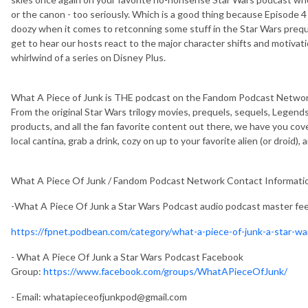
or the canon - too seriously. Which is a good thing because Episode 4
doozy when it comes to retconning some stuff in the Star Wars prequel
get to hear our hosts react to the major character shifts and motivat
whirlwind of a series on Disney Plus.
What A Piece of Junk is THE podcast on the Fandom Podcast Network
From the original Star Wars trilogy movies, prequels, sequels, Legends
products, and all the fan favorite content out there, we have you cov
local cantina, grab a drink, cozy on up to your favorite alien (or droid),
What A Piece Of Junk / Fandom Podcast Network Contact Informati
-What A Piece Of Junk a Star Wars Podcast audio podcast master fe
https://fpnet.podbean.com/category/what-a-piece-of-junk-a-star-w
- What A Piece Of Junk a Star Wars Podcast Facebook
Group:
https://www.facebook.com/groups/WhatAPieceOfJunk/
- Email:
whatapieceofjunkpod@gmail.com