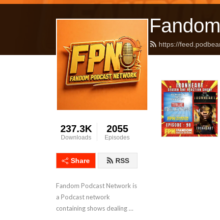
Fandom
https://feed.podbea
237.3K
2055
Downloads
Episodes
Share
RSS
Fandom Podcast Network is 
a Podcast network 
containing shows dealing 
with Pop Culture covering a 