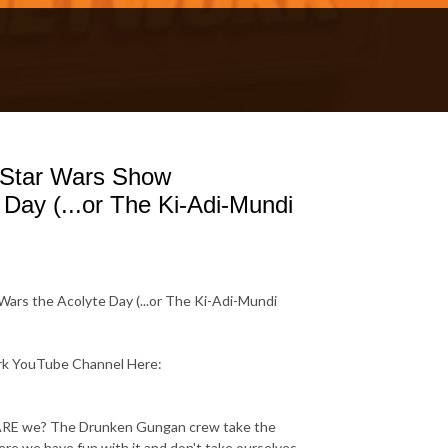
 Star Wars Show
Day (...or The Ki-Adi-Mundi
ars the Acolyte Day (...or The Ki-Adi-Mundi
ork YouTube Channel Here:
or ARE we? The Drunken Gungan crew take the
re we have fun with it and don't take ourselves -