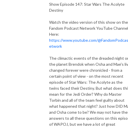
Show Episode 147: Star Wars The Acolyte
Destiny
Watch the video version of this show on the
Fandom Podcast Network YouTube Channe
Here:
https://www.youtube.com/@FandomPodca
etwork
The climactic events of the dreaded night o
the planet Brendok when Osha and Mae's li
changed forever were chronicled - from a
certain point of view - on the most recent
episode of Star Wars: The Acolyte as the
twins faced their Destiny. But what does thi
mean for the Jedi Order? Why do Master
Torbin and all of the team feel guilty about
what happened that night? Just how DID M
and Osha come to be? We may not have the
answers to all these questions on this epis
of WAPOJ, but we have a lot of great