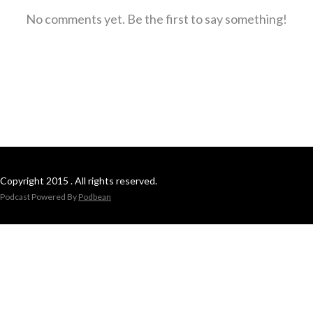
No comments yet. Be the first to say something!
Copyright 2015 . All rights reserved.
Podcast Powered By
Podbean