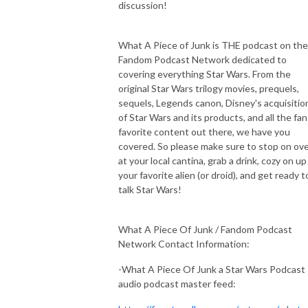
discussion!
What A Piece of Junk is THE podcast on the
Fandom Podcast Network dedicated to
covering everything Star Wars. From the
original Star Wars trilogy movies, prequels,
sequels, Legends canon, Disney's acquisitio
of Star Wars and its products, and all the fan
favorite content out there, we have you
covered. So please make sure to stop on ov
at your local cantina, grab a drink, cozy on up
your favorite alien (or droid), and get ready t
talk Star Wars!
What A Piece Of Junk / Fandom Podcast
Network Contact Information:
-What A Piece Of Junk a Star Wars Podcast
audio podcast master feed: