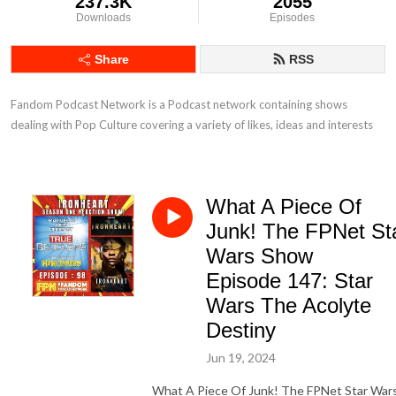
237.3K
2055
Downloads
Episodes
Share
RSS
Fandom Podcast Network is a Podcast network containing shows 
dealing with Pop Culture covering a variety of likes, ideas and interests
What A Piece Of
Junk! The FPNet St
Wars Show
Episode 147: Star
Wars The Acolyte
Destiny
Jun 19, 2024
What A Piece Of Junk! The FPNet Star War