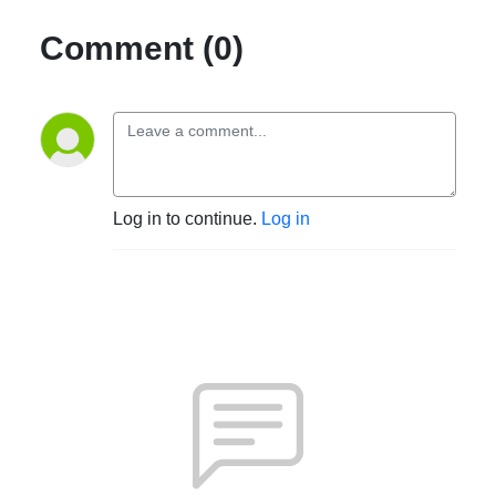
Comment (0)
Log in to continue.
Log in