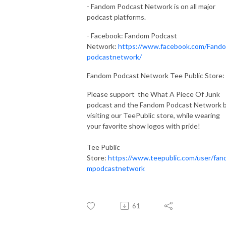
- Fandom Podcast Network is on all major
podcast platforms.
- Facebook: Fandom Podcast
Network:
https://www.facebook.com/Fand
podcastnetwork/
Fandom Podcast Network Tee Public Store:
Please support the What A Piece Of Junk
podcast and the Fandom Podcast Network 
visiting our TeePublic store, while wearing
your favorite show logos with pride!
Tee Public
Store:
https://www.teepublic.com/user/fan
mpodcastnetwork
61