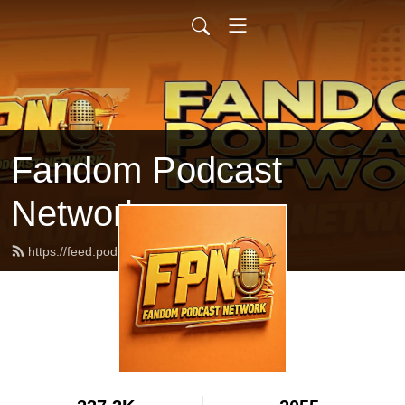
Fandom Podcast
Network
https://feed.podbean.com/fpnet/feed.xml