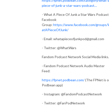
https://fpnet.podbean.com/category/what-
piece-of-junk-a-star-wars-podcast…
- What A Piece Of Junk a Star Wars Podcast
Facebook
Group:
https://www.facebook.com/groups
atAPieceOfJunk/
- Email:
whatapieceofjunkpod@gmail.com
- Twitter: @WhatWars
Fandom Podcast Network Social Media links.
- Fandom Podcast Network Audio Master
Feed:
https://fpnet.podbean.com/
(The FPNet is 
Podbean app)
- Instagram: @FandomPodcastNetwork
- Twitter: @FanPodNetwork