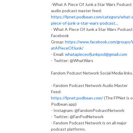
-What A Piece Of Junk a Star Wars Podcast
audio podcast master feed:
https://fpnet.podbean.com/category/what-
piece-of-junk-a-star-wars-podcast…
- What A Piece Of Junk a Star Wars Podcast
Facebook
Group:
https://www.facebook.com/groups
atAPieceOfJunk/
- Email:
whatapieceofjunkpod@gmail.com
- Twitter: @WhatWars
Fandom Podcast Network Social Media links.
- Fandom Podcast Network Audio Master
Feed:
https://fpnet.podbean.com/
(The FPNet is 
Podbean app)
- Instagram: @FandomPodcastNetwork
- Twitter: @FanPodNetwork
- Fandom Podcast Network is on all major
podcast platforms.