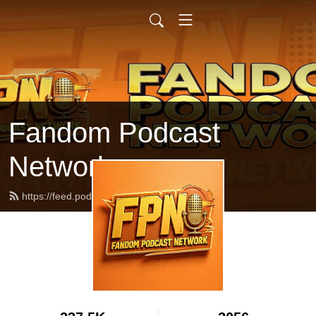
Fandom Podcast
Network
https://feed.podbean.com/fpnet/feed.xml