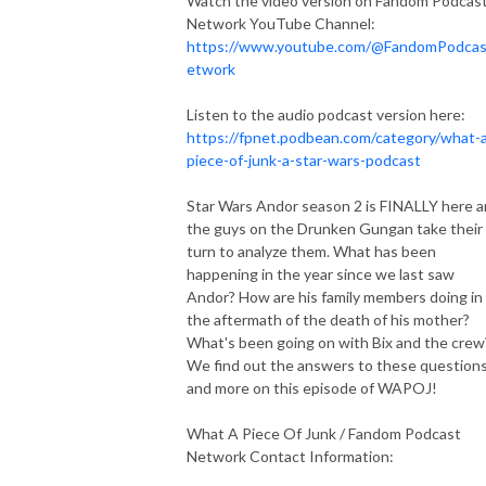
Watch the video version on Fandom Podcas
Network YouTube Channel:
https://www.youtube.com/@FandomPodca
etwork
Listen to the audio podcast version here:
https://fpnet.podbean.com/category/what-
piece-of-junk-a-star-wars-podcast
Star Wars Andor season 2 is FINALLY here 
the guys on the Drunken Gungan take their
turn to analyze them. What has been
happening in the year since we last saw
Andor? How are his family members doing in
the aftermath of the death of his mother?
What's been going on with Bix and the crew
We find out the answers to these question
and more on this episode of WAPOJ!
What A Piece Of Junk / Fandom Podcast
Network Contact Information: