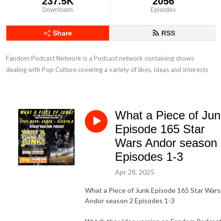
237.5K
2056
Downloads
Episodes
Share
RSS
Fandom Podcast Network is a Podcast network containing shows 
dealing with Pop Culture covering a variety of likes, ideas and interests
What a Piece of Jun
Episode 165 Star
Wars Andor season
Episodes 1-3
Apr 28, 2025
What a Piece of Junk Episode 165 Star Wars
Andor season 2 Episodes 1-3