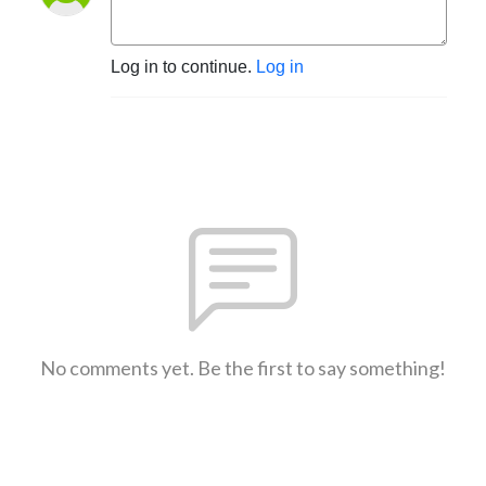
Log in to continue.
Log in
No comments yet. Be the first to say something!