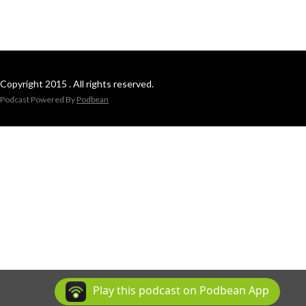
Copyright 2015 . All rights reserved.
Podcast Powered By
Podbean
Play this podcast on Podbean App