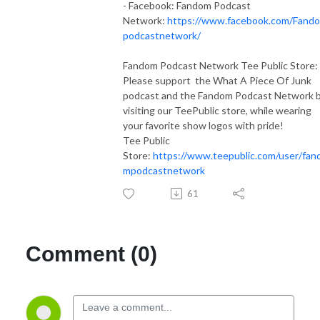
- Facebook: Fandom Podcast
Network:
https://www.facebook.com/Fand
podcastnetwork/
Fandom Podcast Network Tee Public Store:
Please support the What A Piece Of Junk
podcast and the Fandom Podcast Network 
visiting our TeePublic store, while wearing
your favorite show logos with pride!
Tee Public
Store:
https://www.teepublic.com/user/fan
mpodcastnetwork
61
Comment (0)