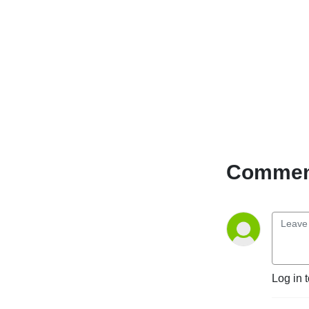
Comment
Log in 