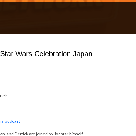
 Star Wars Celebration Japan
nel:
ars-podcast
n, and Derrick are joined by Joestar himself