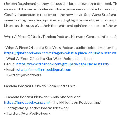
(Joseph Baughman) as they discuss the latest news that dropped. 
news and the secret trailer out there, some new animated shows dro
Gosling's appearance to promote the new movie Star Wars: Starfighte
some casting news and updates and highlight some of the cool new 
Listen as the guys give their thoughts and opinions on some of the gr
What A Piece Of Junk / Fandom Podcast Network Contact Informati
-What A Piece Of Junk a Star Wars Podcast audio podcast master fe
https://fpnet.podbean.com/category/what-a-piece-of-junk-a-star-w
- What A Piece Of Junk a Star Wars Podcast Facebook
Group:
https://www.facebook.com/groups/WhatAPieceOfJunk/
- Email:
whatapieceofjunkpod@gmail.com
- Twitter: @WhatWars
Fandom Podcast Network Social Media links.
- Fandom Podcast Network Audio Master Feed:
https://fpnet.podbean.com/
(The FPNet is on Podbean app)
- Instagram: @FandomPodcastNetwork
- Twitter: @FanPodNetwork