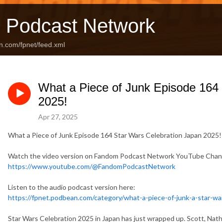
 Podcast Network
n.com/fpnet/feed.xml
What a Piece of Junk Episode 164
2025!
Apr 27, 2025
What a Piece of Junk Episode 164 Star Wars Celebration Japan 2025!
Watch the video version on Fandom Podcast Network YouTube Chan
https://www.youtube.com/@FandomPodcastNetwork
Listen to the audio podcast version here:
https://fpnet.podbean.com/category/what-a-piece-of-junk-a-star-w
Star Wars Celebration 2025 in Japan has just wrapped up. Scott, Natha