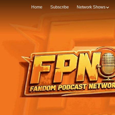
Home
Subscribe
Network Shows