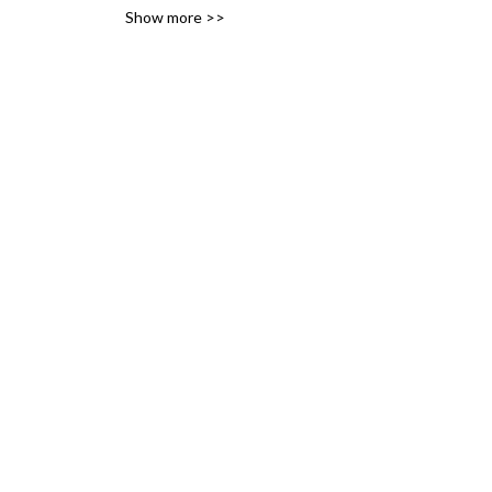
Show more >>
variety of likes, ideas and 
interests