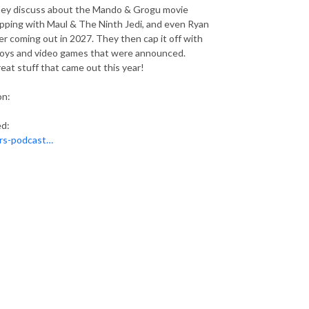
They discuss about the Mando & Grogu movie
pping with Maul & The Ninth Jedi, and even Ryan
r coming out in 2027. They then cap it off with
toys and video games that were announced.
eat stuff that came out this year!
on:
ed:
ars-podcast…