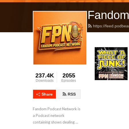
Fandom
https://feed.podbea
237.4K
2055
Downloads
Episodes
Share
RSS
Fandom Podcast Network is 
a Podcast network 
containing shows dealing 
with Pop Culture covering a 