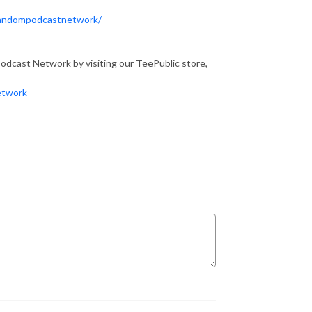
Fandompodcastnetwork/
dcast Network by visiting our TeePublic store,
etwork