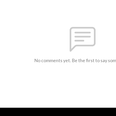
No comments yet. Be the first to say so