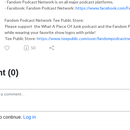
- Fandom Podcast Network is on all major podcast platforms.
- Facebook: Fandom Podcast Network:
https://www.facebook.com/
Fandom Podcast Network Tee Public Store:
Please support the What A Piece Of Junk podcast and the Fandom Po
while wearing your favorite show logos with pride!
Tee Public Store:
https://www.teepublic.com/user/fandompodcastn
50
 (0)
to continue.
Log in