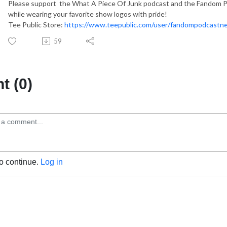
Please support the What A Piece Of Junk podcast and the Fandom Po
while wearing your favorite show logos with pride!
Tee Public Store:
https://www.teepublic.com/user/fandompodcastn
59
 (0)
to continue.
Log in