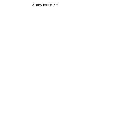
Show more >>
variety of likes, ideas and 
interests