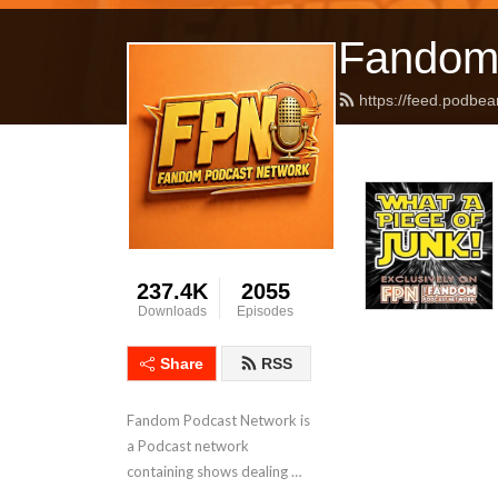
Fandom
https://feed.podbea
237.4K
2055
Downloads
Episodes
Share
RSS
Fandom Podcast Network is 
a Podcast network 
containing shows dealing 
with Pop Culture covering a 