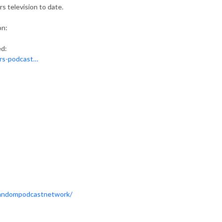
s television to date.
on:
ed:
ars-podcast…
Fandompodcastnetwork/