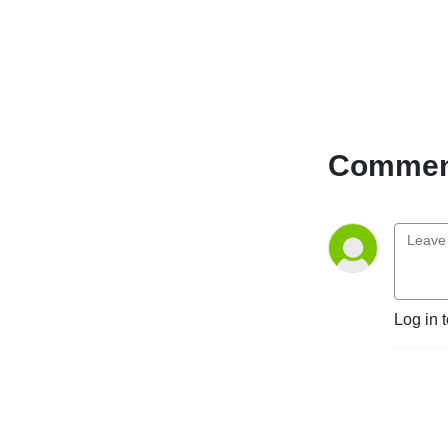
Comment
Log in 