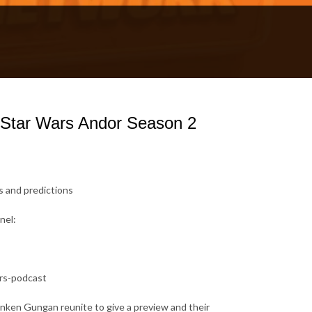
 Star Wars Andor Season 2
s and predictions
nel:
ars-podcast
nken Gungan reunite to give a preview and their