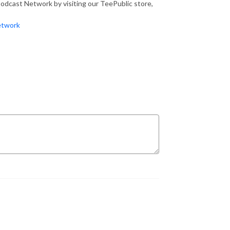
dcast Network by visiting our TeePublic store,
etwork