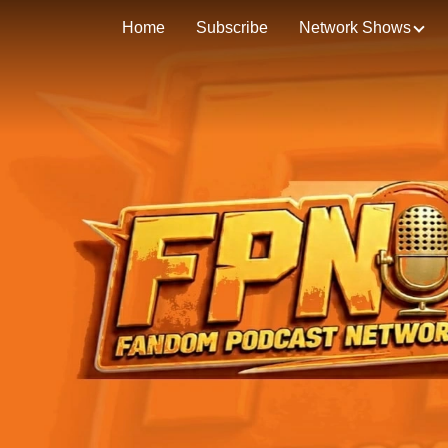
Home
Subscribe
Network Shows