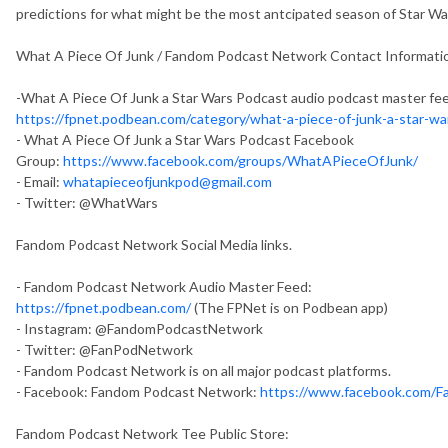
predictions for what might be the most antcipated season of Star War
What A Piece Of Junk / Fandom Podcast Network Contact Informati
-What A Piece Of Junk a Star Wars Podcast audio podcast master fe
https://fpnet.podbean.com/category/what-a-piece-of-junk-a-star-w
- What A Piece Of Junk a Star Wars Podcast Facebook
Group:
https://www.facebook.com/groups/WhatAPieceOfJunk/
- Email:
whatapieceofjunkpod@gmail.com
- Twitter: @WhatWars
Fandom Podcast Network Social Media links.
- Fandom Podcast Network Audio Master Feed:
https://fpnet.podbean.com/
(The FPNet is on Podbean app)
- Instagram: @FandomPodcastNetwork
- Twitter: @FanPodNetwork
- Fandom Podcast Network is on all major podcast platforms.
- Facebook: Fandom Podcast Network:
https://www.facebook.com/
Fandom Podcast Network Tee Public Store: