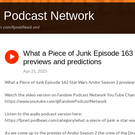
 Podcast Network
n.com/fpnet/feed.xml
What a Piece of Junk Episode 163
previews and predictions
Apr 21, 2025
What a Piece of Junk Episode 163 Star Wars Andor Season 2 preview
Watch the video version on Fandom Podcast Network YouTube Chan
https://www.youtube.com/@FandomPodcastNetwork
Listen to the audio podcast version here:
https://fpnet.podbean.com/category/what-a-piece-of-junk-a-star-w
As we come up to the premier of Andor Season 2 the crew of the Dru