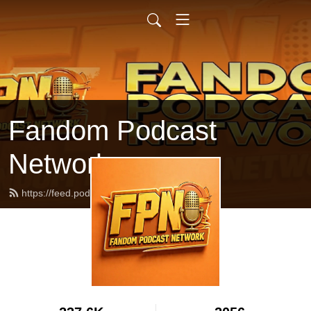
Fandom Podcast
Network
https://feed.podbean.com/fpnet/feed.xml