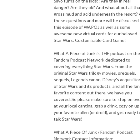
Silvo turns on the kids!! Are they in real
danger? Are they ok? And what about all tha
gross mud and acid underneath the resort? A
these questions and more will be discussed
this episode of WAPOJ as well as some
awesome new virtual cards for our beloved
Star Wars: Customizable Card Game!
What A Piece of Junk is THE podcast on the
Fandom Podcast Network dedicated to
covering everything Star Wars. From the
original Star Wars trilogy movies, prequels,
sequels, Legends canon, Disney's acquisitio
of Star Wars and its products, and all the fan
favorite content out there, we have you
covered. So please make sure to stop on ov
at your local cantina, grab a drink, cozy on up
your favorite alien (or droid), and get ready t
talk Star Wars!
What A Piece Of Junk / Fandom Podcast
Network Contact Information: