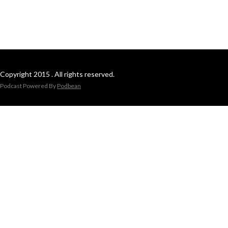
Copyright 2015 . All rights reserved.
Podcast Powered By
Podbean