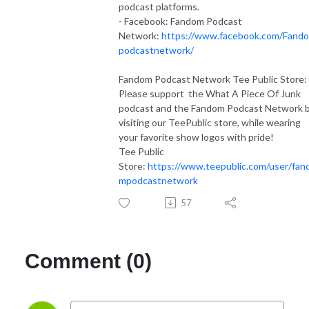
podcast platforms.
- Facebook: Fandom Podcast
Network:
https://www.facebook.com/Fand
podcastnetwork/
Fandom Podcast Network Tee Public Store:
Please support the What A Piece Of Junk
podcast and the Fandom Podcast Network 
visiting our TeePublic store, while wearing
your favorite show logos with pride!
Tee Public
Store:
https://www.teepublic.com/user/fan
mpodcastnetwork
57
Comment (0)