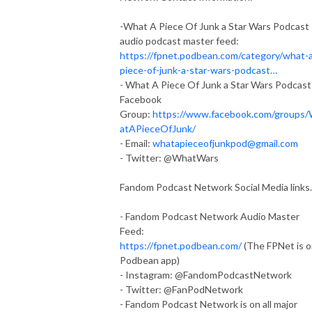
-What A Piece Of Junk a Star Wars Podcast
audio podcast master feed:
https://fpnet.podbean.com/category/what-
piece-of-junk-a-star-wars-podcast…
- What A Piece Of Junk a Star Wars Podcast
Facebook
Group:
https://www.facebook.com/groups
atAPieceOfJunk/
- Email:
whatapieceofjunkpod@gmail.com
- Twitter: @WhatWars
Fandom Podcast Network Social Media links.
- Fandom Podcast Network Audio Master
Feed:
https://fpnet.podbean.com/
(The FPNet is 
Podbean app)
- Instagram: @FandomPodcastNetwork
- Twitter: @FanPodNetwork
- Fandom Podcast Network is on all major