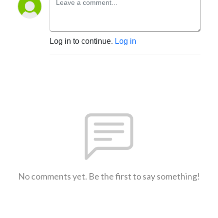
Log in to continue.
Log in
No comments yet. Be the first to say something!