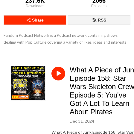
237.6K
2056
Downloads
Episodes
Share
RSS
Fandom Podcast Network is a Podcast network containing shows 
dealing with Pop Culture covering a variety of likes, ideas and interests
What A Piece of Ju
Episode 158: Star
Wars Skeleton Cre
Episode 5: You've
Got A Lot To Learn
About Pirates
Dec 31, 2024
What A Piece of Junk Episode 158: Star War