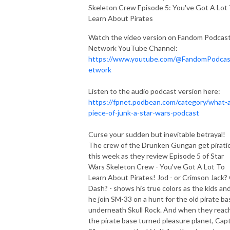
Skeleton Crew Episode 5: You've Got A Lot
Learn About Pirates
Watch the video version on Fandom Podcas
Network YouTube Channel:
https://www.youtube.com/@FandomPodca
etwork
Listen to the audio podcast version here:
https://fpnet.podbean.com/category/what-
piece-of-junk-a-star-wars-podcast
Curse your sudden but inevitable betrayal!
The crew of the Drunken Gungan get piratic
this week as they review Episode 5 of Star
Wars Skeleton Crew - You've Got A Lot To
Learn About Pirates! Jod - or Crimson Jack?
Dash? - shows his true colors as the kids an
he join SM-33 on a hunt for the old pirate ba
underneath Skull Rock. And when they reac
the pirate base turned pleasure planet, Capt