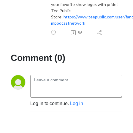
your favorite show logos with pride!
Tee Public
Store:
https://www.teepublic.com/user/fan
mpodcastnetwork
56
Comment (0)
Log in to continue.
Log in