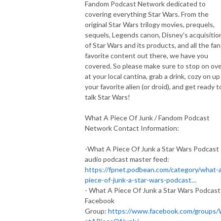
Fandom Podcast Network dedicated to
covering everything Star Wars. From the
original Star Wars trilogy movies, prequels,
sequels, Legends canon, Disney's acquisitio
of Star Wars and its products, and all the fan
favorite content out there, we have you
covered. So please make sure to stop on ov
at your local cantina, grab a drink, cozy on up
your favorite alien (or droid), and get ready t
talk Star Wars!
What A Piece Of Junk / Fandom Podcast
Network Contact Information:
-What A Piece Of Junk a Star Wars Podcast
audio podcast master feed:
https://fpnet.podbean.com/category/what-
piece-of-junk-a-star-wars-podcast…
- What A Piece Of Junk a Star Wars Podcast
Facebook
Group:
https://www.facebook.com/groups