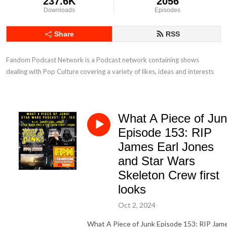
237.6K
2056
Downloads
Episodes
Share
RSS
Fandom Podcast Network is a Podcast network containing shows 
dealing with Pop Culture covering a variety of likes, ideas and interests
What A Piece of Ju
Episode 153: RIP
James Earl Jones
and Star Wars
Skeleton Crew first
looks
Oct 2, 2024
What A Piece of Junk Episode 153: RIP Jam