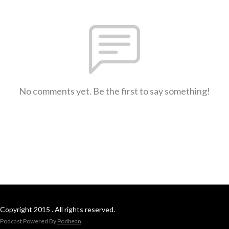
No comments yet. Be the first to say something!
Copyright 2015 . All rights reserved.
Podcast Powered By
Podbean