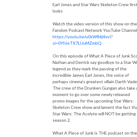
Earl Jones and Star Wars Skeleton Crew firs
looks
Watch the video version of this show on the
Fandom Podcast Network YouTube Channel
https://youtu.be/u0xW86j4xvI?
si=0YhIeTX7LUuMZmbQ
On this episode of What A Piece of Junk Sco
Nathan and Derrick say goodbye to a Star W
legend as they mark the passing of the
incredible James Earl Jones, the voice of
perhaps cinema's greatest villain Darth Vade
The crew of the Drunken Gungan also take 
moment to go over some newly released
promo images for the upcoming Star Wars:
Skeleton Crew show and lament the fact th
Star Wars: The Acolyte will NOT be getting 
season 2.
What A Piece of Junk is THE podcast on the