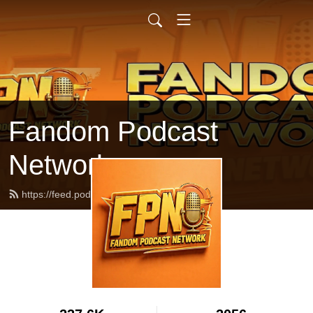
Fandom Podcast
Network
https://feed.podbean.com/fpnet/feed.xml