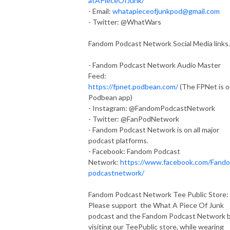
atAPieceOfJunk/
- Email:
whatapieceofjunkpod@gmail.com
- Twitter: @WhatWars
Fandom Podcast Network Social Media links.
- Fandom Podcast Network Audio Master
Feed:
https://fpnet.podbean.com/
(The FPNet is 
Podbean app)
- Instagram: @FandomPodcastNetwork
- Twitter: @FanPodNetwork
- Fandom Podcast Network is on all major
podcast platforms.
- Facebook: Fandom Podcast
Network:
https://www.facebook.com/Fand
podcastnetwork/
Fandom Podcast Network Tee Public Store:
Please support the What A Piece Of Junk
podcast and the Fandom Podcast Network 
visiting our TeePublic store, while wearing