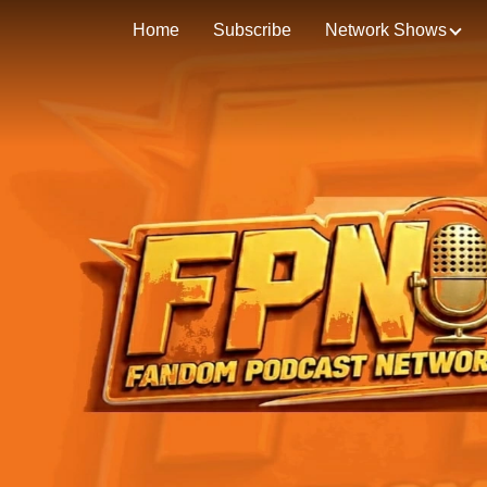
Home
Subscribe
Network Shows