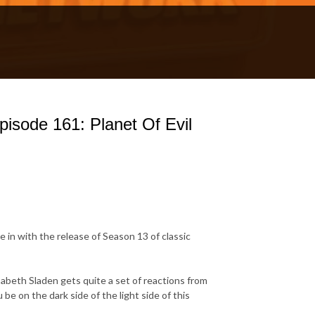
isode 161: Planet Of Evil
 in with the release of Season 13 of classic
sabeth Sladen gets quite a set of reactions from
be on the dark side of the light side of this