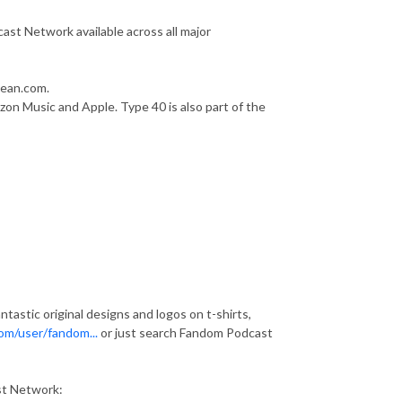
st Network available across all major
bean.com.
zon Music and Apple. Type 40 is also part of the
astic original designs and logos on t-shirts,
om/user/fandom...
or just search Fandom Podcast
st Network: