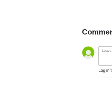
Comment
Log in 