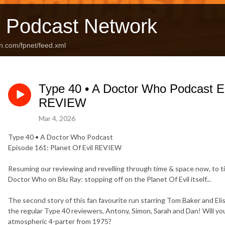
 Podcast Network
n.com/fpnet/feed.xml
Type 40 • A Doctor Who Podcast Ep
REVIEW
Mar 4, 2026
Type 40 • A Doctor Who Podcast
Episode 161: Planet Of Evil REVIEW
Resuming our reviewing and revelling through time & space now, to tie
Doctor Who on Blu Ray: stopping off on the Planet Of Evil itself...
The second story of this fan favourite run starring Tom Baker and Eli
the regular Type 40 reviewers, Antony, Simon, Sarah and Dan! Will you 
atmospheric 4-parter from 1975?