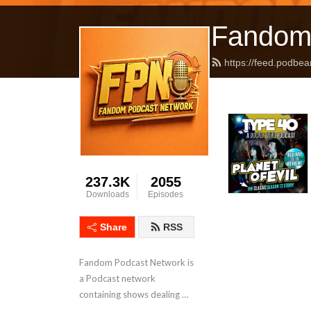
Fandom
https://feed.podbea
237.3K
2055
Downloads
Episodes
Share
RSS
Fandom Podcast Network is 
a Podcast network 
containing shows dealing 
with Pop Culture covering a 