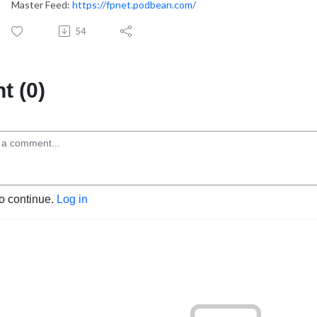
Master Feed:
https://fpnet.podbean.com/
54
 (0)
to continue.
Log in