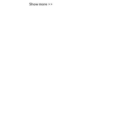
Show more >>
variety of likes, ideas and 
interests