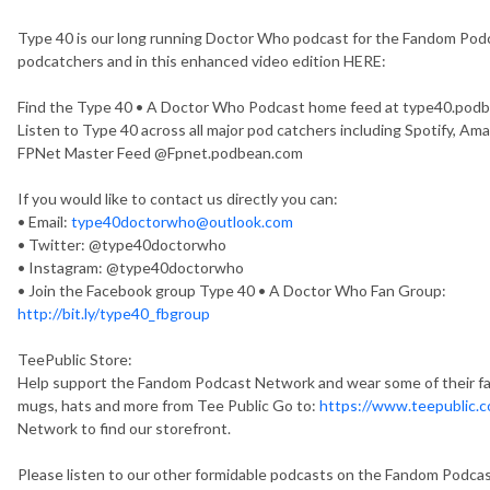
Type 40 is our long running Doctor Who podcast for the Fandom Podca
podcatchers and in this enhanced video edition HERE:
Find the Type 40 • A Doctor Who Podcast home feed at type40.pod
Listen to Type 40 across all major pod catchers including Spotify, Ama
FPNet Master Feed @Fpnet.podbean.com
If you would like to contact us directly you can:
• Email:
type40doctorwho@outlook.com
• Twitter: @type40doctorwho
• Instagram: @type40doctorwho
• Join the Facebook group Type 40 • A Doctor Who Fan Group:
http://bit.ly/type40_fbgroup
TeePublic Store:
Help support the Fandom Podcast Network and wear some of their fant
mugs, hats and more from Tee Public Go to:
https://www.teepublic.c
Network to find our storefront.
Please listen to our other formidable podcasts on the Fandom Podca