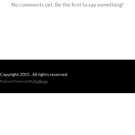
No comments yet. Be the first to say something!
Copyright 2015 . All rights reserved.
Podcast Powered By
Podbean