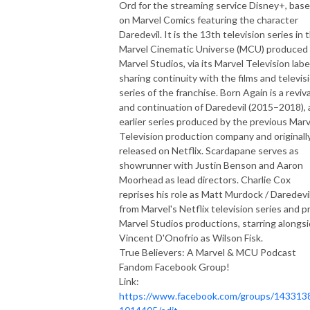
Ord for the streaming service Disney+, bas
on Marvel Comics featuring the character
Daredevil. It is the 13th television series in 
Marvel Cinematic Universe (MCU) produced
Marvel Studios, via its Marvel Television labe
sharing continuity with the films and televis
series of the franchise. Born Again is a reviva
and continuation of Daredevil (2015–2018), 
earlier series produced by the previous Marv
Television production company and originall
released on Netflix. Scardapane serves as
showrunner with Justin Benson and Aaron
Moorhead as lead directors. Charlie Cox
reprises his role as Matt Murdock / Daredevi
from Marvel's Netflix television series and pr
Marvel Studios productions, starring alongs
Vincent D'Onofrio as Wilson Fisk.
True Believers: A Marvel & MCU Podcast
Fandom Facebook Group!
Link:
https://www.facebook.com/groups/143313