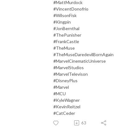
#MattMurdock
#VincentDonofrio
#WilsonFisk
#Kingpin
#JonBernthal
#ThePunisher
#FrankCastle
#TheMuse
#TheMuseDaredevilBornAgain
#MarvelCinematicUniverse
#MarvelStudios
#MarvelTelevison
#DisneyPlus
#Marvel
#MCU
#KyleWagner
#KevinReitzel
#CatCeder
63