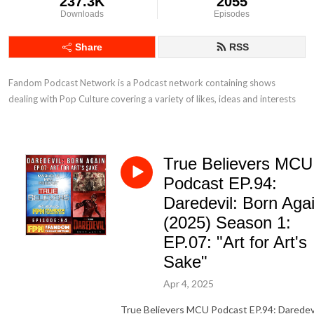
237.3K
2055
Downloads
Episodes
Share
RSS
Fandom Podcast Network is a Podcast network containing shows 
dealing with Pop Culture covering a variety of likes, ideas and interests
True Believers MCU
Podcast EP.94:
Daredevil: Born Aga
(2025) Season 1:
EP.07: "Art for Art's
Sake"
Apr 4, 2025
True Believers MCU Podcast EP.94: Daredevi