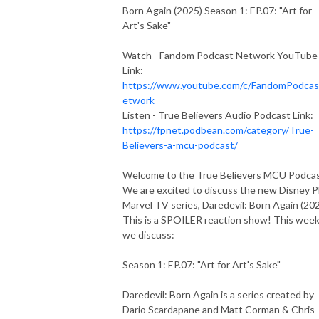
Born Again (2025) Season 1: EP.07: "Art for
Art's Sake"
Watch - Fandom Podcast Network YouTube
Link:
https://www.youtube.com/c/FandomPodca
etwork
Listen - True Believers Audio Podcast Link:
https://fpnet.podbean.com/category/True-
Believers-a-mcu-podcast/
Welcome to the True Believers MCU Podca
We are excited to discuss the new Disney P
Marvel TV series, Daredevil: Born Again (202
This is a SPOILER reaction show! This wee
we discuss:
Season 1: EP.07: "Art for Art's Sake"
Daredevil: Born Again is a series created by
Dario Scardapane and Matt Corman & Chris