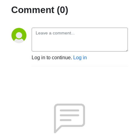
Comment (0)
Log in to continue.
Log in