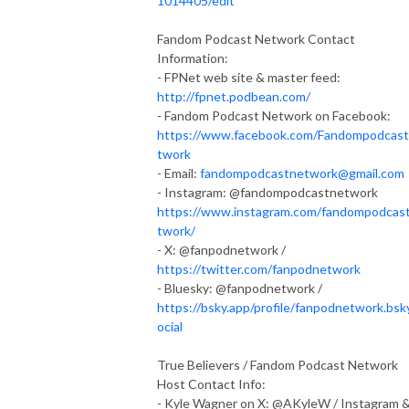
1014405/edit
Fandom Podcast Network Contact
Information:
- FPNet web site & master feed:
http://fpnet.podbean.com/
- Fandom Podcast Network on Facebook:
https://www.facebook.com/Fandompodcas
twork
- Email:
fandompodcastnetwork@gmail.com
- Instagram: @fandompodcastnetwork
https://www.instagram.com/fandompodcas
twork/
- X: @fanpodnetwork /
https://twitter.com/fanpodnetwork
- Bluesky: @fanpodnetwork /
https://bsky.app/profile/fanpodnetwork.bsk
ocial
True Believers / Fandom Podcast Network
Host Contact Info:
- Kyle Wagner on X: @AKyleW / Instagram 