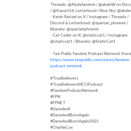
Threads: @Akylefandom / @akyleW on Disc
/ @Ksport16: Letterboxd / Blue Sky: @akyl
- Kevin Reitzel on X / Instagram / Threads /
Discord & Letterboxd: @spartan_phoenix /
Bluesky: @spartanphoenix
- Cat Ceder on X: @staticcat1 / Instagram:
@staticcat1 / Bluesky: @StaticCat1
- Tee Public Fandom Podcast Network Stor
https://www.teepublic.com/stores/fandom-
podcast-network
#TrueBelievers
#TrueBelieversMCUPodcast
#FandomPodcastNetwork
#FPN
#FPNET
#Daredevil
#DaredevilBornAgain
#DaredevilBornAgain2025
#CharlieCox