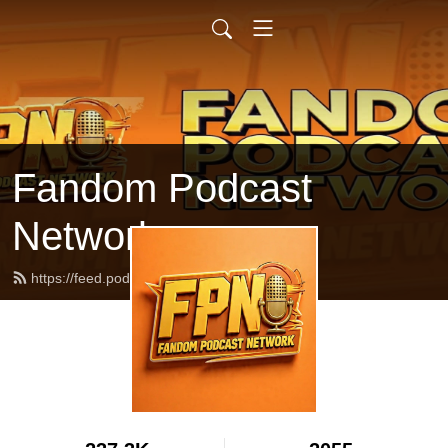
Fandom Podcast
Network
https://feed.podbean.com/fpnet/feed.xml