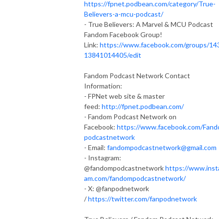
https://fpnet.podbean.com/category/True-
Believers-a-mcu-podcast/
- True Believers: A Marvel & MCU Podcast
Fandom Facebook Group!
Link:
https://www.facebook.com/groups/14
13841014405/edit
Fandom Podcast Network Contact
Information:
- FPNet web site & master
feed:
http://fpnet.podbean.com/
- Fandom Podcast Network on
Facebook:
https://www.facebook.com/Fan
podcastnetwork
- Email:
fandompodcastnetwork@gmail.com
- Instagram:
@fandompodcastnetwork
https://www.inst
am.com/fandompodcastnetwork/
- X: @fanpodnetwork
/
https://twitter.com/fanpodnetwork