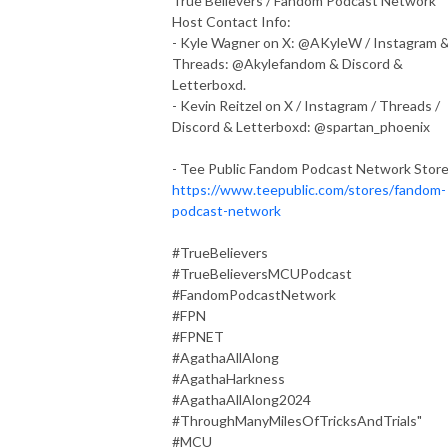
True Believers / Fandom Podcast Network
Host Contact Info:
- Kyle Wagner on X: @AKyleW / Instagram 
Threads: @Akylefandom & Discord &
Letterboxd.
- Kevin Reitzel on X / Instagram / Threads /
Discord & Letterboxd: @spartan_phoenix
- Tee Public Fandom Podcast Network Stor
https://www.teepublic.com/stores/fandom-
podcast-network
#TrueBelievers
#TrueBelieversMCUPodcast
#FandomPodcastNetwork
#FPN
#FPNET
#AgathaAllAlong
#AgathaHarkness
#AgathaAllAlong2024
#ThroughManyMilesOfTricksAndTrials"
#MCU