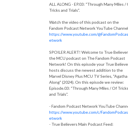
ALL ALONG - EP.03: "Through Many Miles / 
Tricks and Trials".
Watch the video of this podcast on the
Fandom Podcast Network YouTube Channe
https://www.youtube.com/@FandomPodca
etwork
SPOILER ALERT! Welcome to True Believer
the MCU podcast on The Fandom Podcast
Network! On this episode your True Believe
hosts discuss the newest addition to the
Marvel Disney Plus MCU TV Series, "Agatha 
Along" (2024). On this episode we review:
Episode.03: "Through Many Miles / Of Trick
and Trials".
- Fandom Podcast Network YouTube Chann
https://www.youtube.com/c/FandomPodca
etwork
- True Believers Main Podcast Feed: