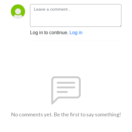
Log in to continue.
Log in
No comments yet. Be the first to say something!