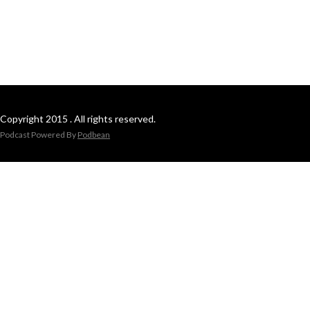
Copyright 2015 . All rights reserved.
Podcast Powered By
Podbean