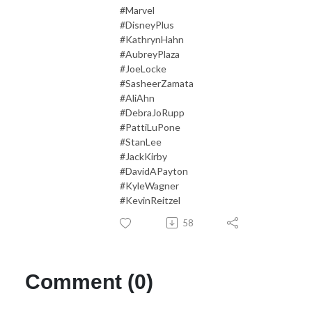
#Marvel
#DisneyPlus
#KathrynHahn
#AubreyPlaza
#JoeLocke
#SasheerZamata
#AliAhn
#DebraJoRupp
#PattiLuPone
#StanLee
#JackKirby
#DavidAPayton
#KyleWagner
#KevinReitzel
58
Comment (0)