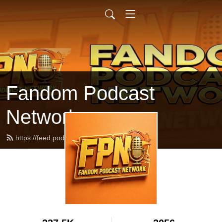
Fandom Podcast
Network
https://feed.podbean.com/fpnet/feed.xml