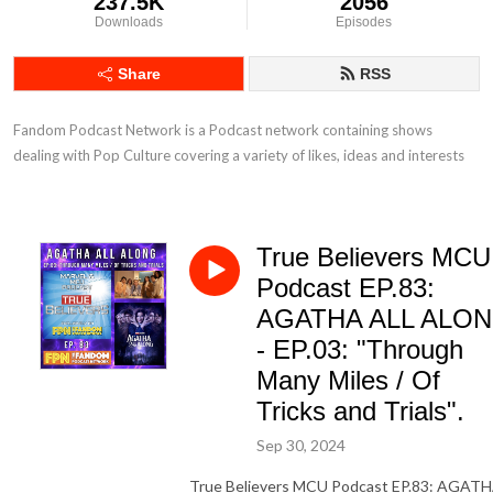
237.5K
2056
Downloads
Episodes
Share
RSS
Fandom Podcast Network is a Podcast network containing shows 
dealing with Pop Culture covering a variety of likes, ideas and interests
True Believers MCU
Podcast EP.83:
AGATHA ALL ALO
- EP.03: "Through
Many Miles / Of
Tricks and Trials".
Sep 30, 2024
True Believers MCU Podcast EP.83: AGAT