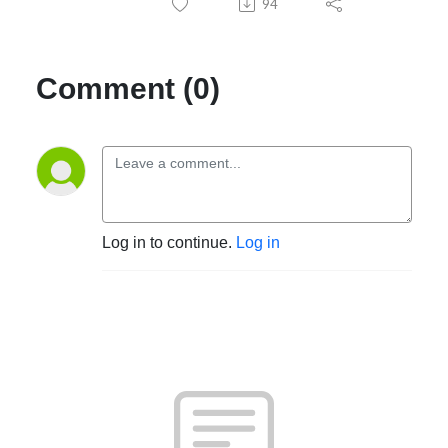
94
Comment (0)
Log in to continue.
Log in