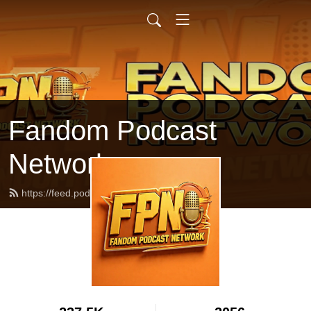
Fandom Podcast
Network
https://feed.podbean.com/fpnet/feed.xml