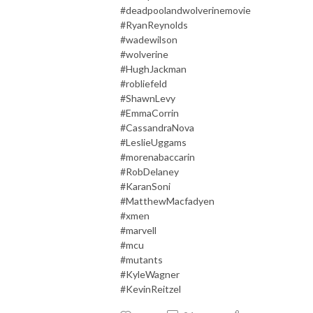
#deadpoolandwolverinemovie
#RyanReynolds
#wadewilson
#wolverine
#HughJackman
#robliefeld
#ShawnLevy
#EmmaCorrin
#CassandraNova
#LeslieUggams
#morenabaccarin
#RobDelaney
#KaranSoni
#MatthewMacfadyen
#xmen
#marvel
l
#mcu
#mutants
#KyleWagner
#KevinReitzel