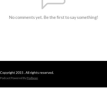
No comments yet. Be the first to say something!
Copyright 2015 . All rights reserved.
Podcast Powered By
Podbean