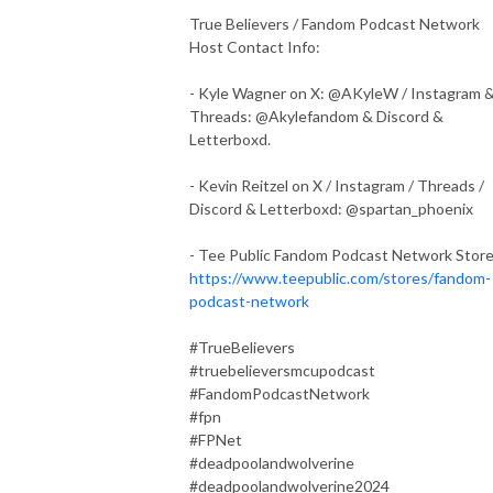
True Believers / Fandom Podcast Network
Host Contact Info:
- Kyle Wagner on X: @AKyleW / Instagram 
Threads: @Akylefandom & Discord &
Letterboxd.
- Kevin Reitzel on X / Instagram / Threads /
Discord & Letterboxd: @spartan_phoenix
- Tee Public Fandom Podcast Network Stor
https://www.teepublic.com/stores/fandom-
podcast-network
#TrueBelievers
#truebelieversmcupodcast
#FandomPodcastNetwork
#fpn
#FPNet
#deadpoolandwolverine
#deadpoolandwolverine2024