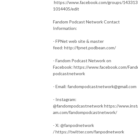
https://www.facebook.com/groups/14331
1014405/edit
Fandom Podcast Network Contact
Information:
- FPNet web site & master
feed: http://fpnet.podbean.com/
- Fandom Podcast Network on
Facebook: https://www.facebook.com/Fan
podcastnetwork
- Email: fandompodcastnetwork@gmail.com
- Instagram:
@fandompodcastnetwork https://www.inst
am.com/fandompodcastnetwork/
- X: @fanpodnetwork
/ https://twitter.com/fanpodnetwork