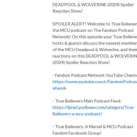
DEADPOOL & WOLVERINE (2024) Spoiler
Reaction Show!
SPOILER ALERT! Welcome to True Believer
the MCU podcast on The Fandom Podcast
Network! On this episode your True Believe
hosts & guests discuss the newest membe
of the MCU Deadpool & Wolverine, and thei
reactions on this DEADPOOL & WOLVERI
(2024) Spoiler Reaction Show!
- Fandom Podcast Network YouTube Channe
https://www.youtube.com/c/FandomPodca
etwork
- True Believers Main Podcast Feed:
https://fpnet.podbean.com/category/True-
Believers-a-mcu-podcast/
- True Believers: A Marvel & MCU Podcast
Fandom Facebook Group!