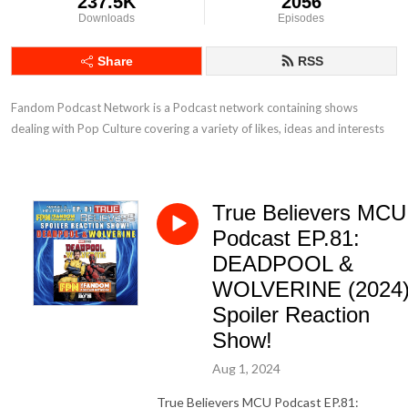
237.5K
2056
Downloads
Episodes
Share
RSS
Fandom Podcast Network is a Podcast network containing shows 
dealing with Pop Culture covering a variety of likes, ideas and interests
True Believers MCU
Podcast EP.81:
DEADPOOL &
WOLVERINE (2024
Spoiler Reaction
Show!
Aug 1, 2024
True Believers MCU Podcast EP.81: