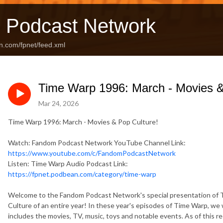
 Podcast Network
n.com/fpnet/feed.xml
Time Warp 1996: March - Movies &
Mar 24, 2026
Time Warp 1996: March - Movies & Pop Culture!
Watch: Fandom Podcast Network YouTube Channel Link:
https://www.youtube.com/c/FandomPodcastNetwork
Listen: Time Warp Audio Podcast Link:
https://fpnet.podbean.com/category/time-warp
Welcome to the Fandom Podcast Network's special presentation of 
Culture of an entire year! In these year's episodes of Time Warp, we 
includes the movies, TV, music, toys and notable events. As of this r