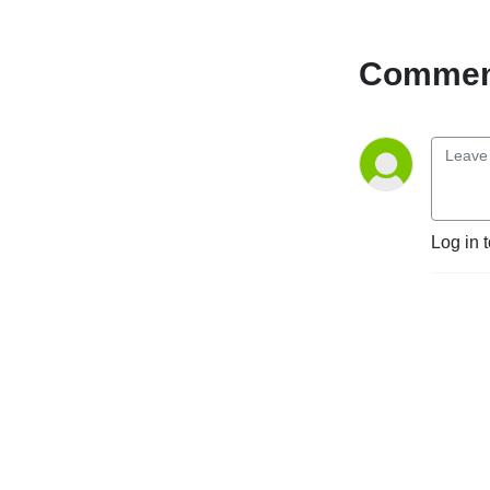
Comment
Log in 