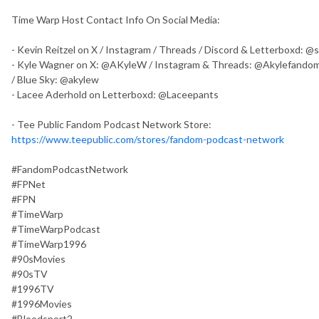
Time Warp Host Contact Info On Social Media:
- Kevin Reitzel on X / Instagram / Threads / Discord & Letterboxd: 
- Kyle Wagner on X: @AKyleW / Instagram & Threads: @Akylefandom
/ Blue Sky: @akylew
- Lacee Aderhold on Letterboxd: @Laceepants
- Tee Public Fandom Podcast Network Store:
https://www.teepublic.com/stores/fandom-podcast-network
#FandomPodcastNetwork
#FPNet
#FPN
#TimeWarp
#TimeWarpPodcast
#TimeWarp1996
#90sMovies
#90sTV
#1996TV
#1996Movies
#Bloodsport2