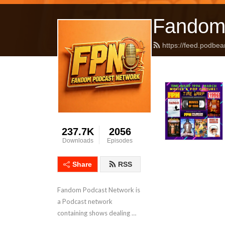
Fandom
https://feed.podbea
237.7K
2056
Downloads
Episodes
Share
RSS
Fandom Podcast Network is 
a Podcast network 
containing shows dealing 
with Pop Culture covering a 