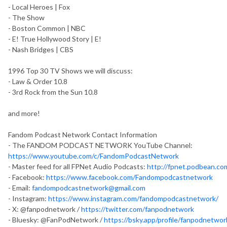
- Local Heroes | Fox
- The Show
- Boston Common | NBC
- E! True Hollywood Story | E!
- Nash Bridges | CBS
1996 Top 30 TV Shows we will discuss:
- Law & Order 10.8
- 3rd Rock from the Sun 10.8
and more!
Fandom Podcast Network Contact Information
- The FANDOM PODCAST NETWORK YouTube Channel:
https://www.youtube.com/c/FandomPodcastNetwork
- Master feed for all FPNet Audio Podcasts:
http://fpnet.podbean.co
- Facebook:
https://www.facebook.com/Fandompodcastnetwork
- Email:
fandompodcastnetwork@gmail.com
- Instagram:
https://www.instagram.com/fandompodcastnetwork/
- X: @fanpodnetwork /
https://twitter.com/fanpodnetwork
- Bluesky: @FanPodNetwork /
https://bsky.app/profile/fanpodnetwork