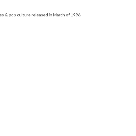
s & pop culture released in March of 1996.