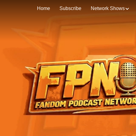
Home
Subscribe
Network Shows