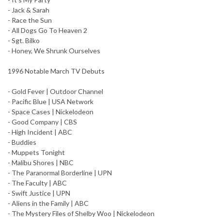
- Jack & Sarah
- Race the Sun
- All Dogs Go To Heaven 2
- Sgt. Bilko
- Honey, We Shrunk Ourselves
1996 Notable March TV Debuts
- Gold Fever | Outdoor Channel
- Pacific Blue | USA Network
- Space Cases | Nickelodeon
- Good Company | CBS
- High Incident | ABC
- Buddies
- Muppets Tonight
- Malibu Shores | NBC
- The Paranormal Borderline | UPN
- The Faculty | ABC
- Swift Justice | UPN
- Aliens in the Family | ABC
- The Mystery Files of Shelby Woo | Nickelodeon