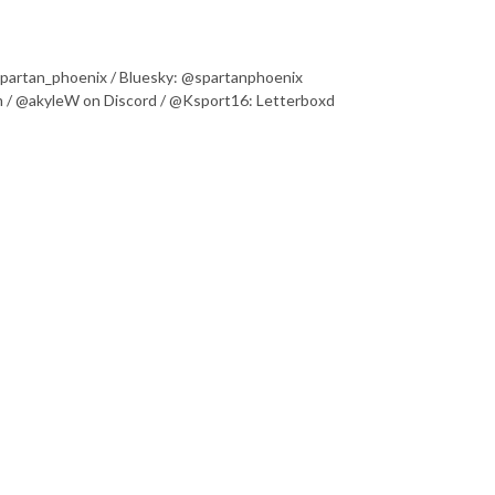
@spartan_phoenix / Bluesky: @spartanphoenix
 / @akyleW on Discord / @Ksport16: Letterboxd