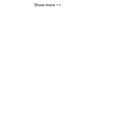
Show more >>
variety of likes, ideas and 
interests