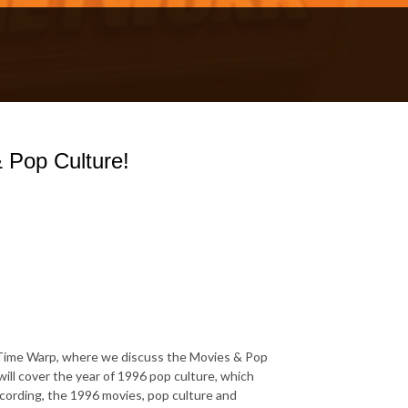
 Pop Culture!
Time Warp, where we discuss the Movies & Pop
will cover the year of 1996 pop culture, which
ecording, the 1996 movies, pop culture and