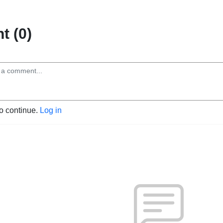
 (0)
to continue.
Log in