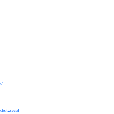
m/
.bsky.social