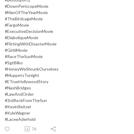
#DownPeriscopeMovie
#ManOfTheYearMovie
#TheBirdcageMovie
#FargoMovie
#ExecutiveDecisionMovie
#DiaboliqueMovie
#FlirtingWithDisasterMovie
#Girl6Movie
#RaceTheSunMovie
#SgtBilko
#HoneyWeShrunkOurselves
#MuppetsTonight
#ETrueHollywoodStory
#NashBridges
#LawAndOrder
#3rdRockFromTheSun
#KevinReitzel
#KyleWagner
#LaceeAderhold
76