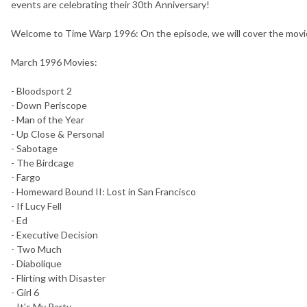
events are celebrating their 30th Anniversary!
Welcome to Time Warp 1996: On the episode, we will cover the movie
March 1996 Movies:
- Bloodsport 2
- Down Periscope
- Man of the Year
- Up Close & Personal
- Sabotage
- The Birdcage
- Fargo
- Homeward Bound II: Lost in San Francisco
- If Lucy Fell
- Ed
- Executive Decision
- Two Much
- Diabolique
- Flirting with Disaster
- Girl 6
- It's My Party