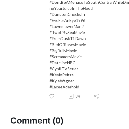
#DontBeAMenaceToSouthCentralWhileDri
ngYourJuiceInTheHood
#DunstonChecksIn
#EyeForAnEye1996
#LawnmowerMan2
#TwoIfBySeaMovie
#FromDuskTillDawn
#BedOfRosesMovie
#BigBullyMovie
#ScreamersMovie
#DatelineNBC
#CybillTVSeries
#KevinReitzel
#KyleWagner
#LaceeAderhold
84
Comment (0)