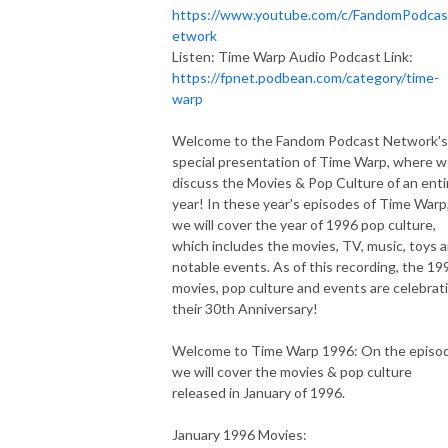
https://www.youtube.com/c/FandomPodca
etwork
Listen: Time Warp Audio Podcast Link:
https://fpnet.podbean.com/category/time-
warp
Welcome to the Fandom Podcast Network's
special presentation of Time Warp, where 
discuss the Movies & Pop Culture of an enti
year! In these year's episodes of Time Warp
we will cover the year of 1996 pop culture,
which includes the movies, TV, music, toys 
notable events. As of this recording, the 19
movies, pop culture and events are celebrat
their 30th Anniversary!
Welcome to Time Warp 1996: On the episo
we will cover the movies & pop culture
released in January of 1996.
January 1996 Movies: