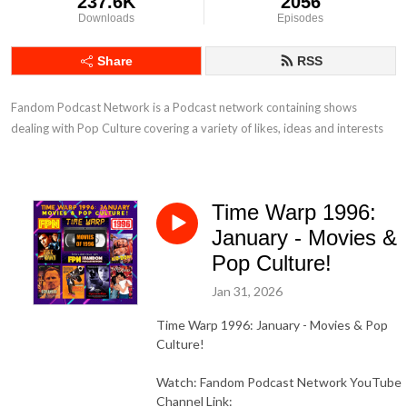
237.6K
2056
Downloads
Episodes
Share
RSS
Fandom Podcast Network is a Podcast network containing shows 
dealing with Pop Culture covering a variety of likes, ideas and interests
Time Warp 1996:
January - Movies &
Pop Culture!
Jan 31, 2026
Time Warp 1996: January - Movies & Pop
Culture!
Watch: Fandom Podcast Network YouTube
Channel Link: