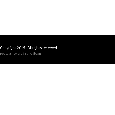
Copyright 2015 . All rights reserved.
Podcast Powered By
Podbean