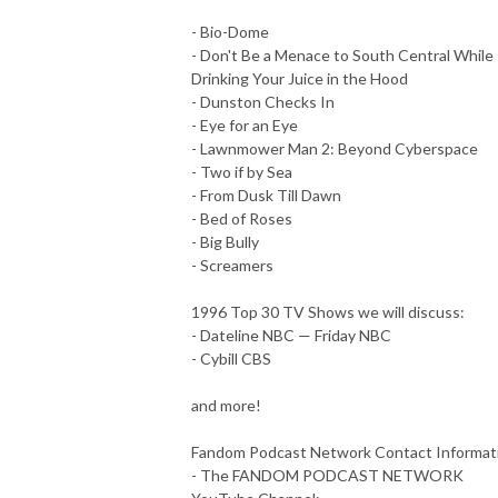
- Bio-Dome
- Don't Be a Menace to South Central While
Drinking Your Juice in the Hood
- Dunston Checks In
- Eye for an Eye
- Lawnmower Man 2: Beyond Cyberspace
- Two if by Sea
- From Dusk Till Dawn
- Bed of Roses
- Big Bully
- Screamers
1996 Top 30 TV Shows we will discuss:
- Dateline NBC — Friday NBC
- Cybill CBS
and more!
Fandom Podcast Network Contact Informat
- The FANDOM PODCAST NETWORK