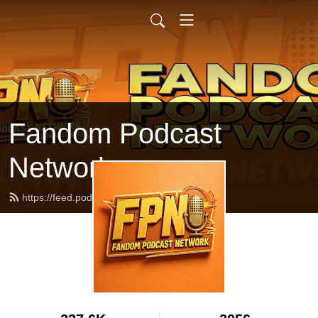
Fandom Podcast
Network
https://feed.podbean.com/fpnet/feed.xml