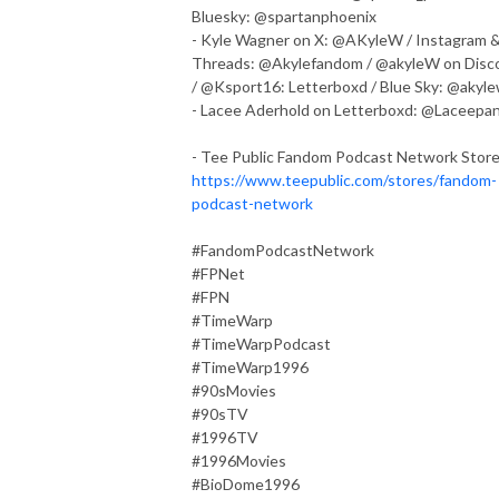
Bluesky: @spartanphoenix
- Kyle Wagner on X: @AKyleW / Instagram 
Threads: @Akylefandom / @akyleW on Disc
/ @Ksport16: Letterboxd / Blue Sky: @akyl
- Lacee Aderhold on Letterboxd: @Laceepa
- Tee Public Fandom Podcast Network Store
https://www.teepublic.com/stores/fandom-
podcast-network
#FandomPodcastNetwork
#FPNet
#FPN
#TimeWarp
#TimeWarpPodcast
#TimeWarp1996
#90sMovies
#90sTV
#1996TV
#1996Movies
#BioDome1996