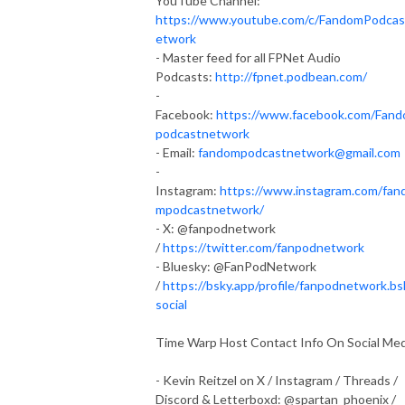
YouTube Channel:
https://www.youtube.com/c/FandomPodca
etwork
- Master feed for all FPNet Audio
Podcasts:
http://fpnet.podbean.com/
-
Facebook:
https://www.facebook.com/Fan
podcastnetwork
- Email:
fandompodcastnetwork@gmail.com
-
Instagram:
https://www.instagram.com/fan
mpodcastnetwork/
- X: @fanpodnetwork
/
https://twitter.com/fanpodnetwork
- Bluesky: @FanPodNetwork
/
https://bsky.app/profile/fanpodnetwork.bs
social
Time Warp Host Contact Info On Social Med
- Kevin Reitzel on X / Instagram / Threads /
Discord & Letterboxd: @spartan_phoenix /