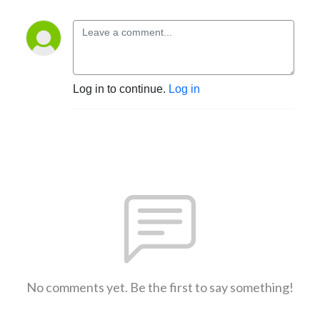
Log in to continue.
Log in
No comments yet. Be the first to say something!