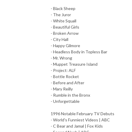
- Black Sheep
- The Juror
- White Squall
- Beautiful Girls
- Broken Arrow
- City Hall
- Happy Gilmore
- Headless Body in Topless Bar
- Mr. Wrong
- Muppet Treasure Island
- Project: ALF
- Bottle Rocket
- Before and After
- Mary Reilly
- Rumble in the Bronx
- Unforgettable
1996 Notable February TV Debuts
- World's Funniest Videos | ABC
- C Bear and Jamal | Fox Kids