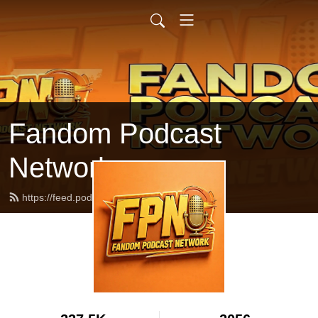
Fandom Podcast
Network
https://feed.podbean.com/fpnet/feed.xml