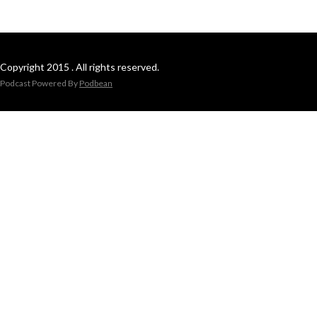
Copyright 2015 . All rights reserved.
Podcast Powered By
Podbean