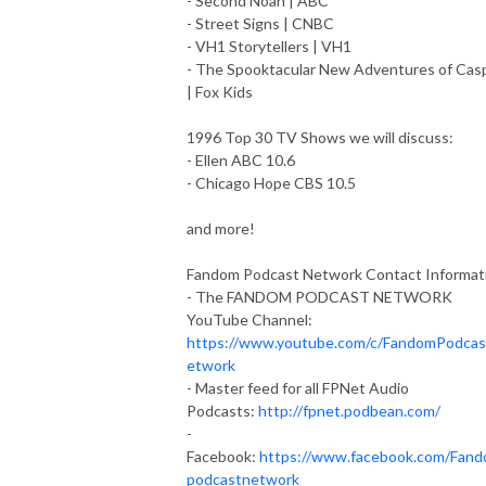
- Second Noah | ABC
- Street Signs | CNBC
- VH1 Storytellers | VH1
- The Spooktacular New Adventures of Cas
| Fox Kids
1996 Top 30 TV Shows we will discuss:
- Ellen ABC 10.6
- Chicago Hope CBS 10.5
and more!
Fandom Podcast Network Contact Informat
- The FANDOM PODCAST NETWORK
YouTube Channel:
https://www.youtube.com/c/FandomPodca
etwork
- Master feed for all FPNet Audio
Podcasts:
http://fpnet.podbean.com/
-
Facebook:
https://www.facebook.com/Fan
podcastnetwork