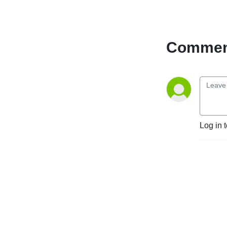
Comment
Log in 