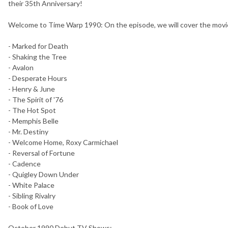
their 35th Anniversary!
Welcome to Time Warp 1990: On the episode, we will cover the movie
- Marked for Death
- Shaking the Tree
- Avalon
- Desperate Hours
- Henry & June
- The Spirit of '76
- The Hot Spot
- Memphis Belle
- Mr. Destiny
- Welcome Home, Roxy Carmichael
- Reversal of Fortune
- Cadence
- Quigley Down Under
- White Palace
- Sibling Rivalry
- Book of Love
October 1990 Debut TV Shows: