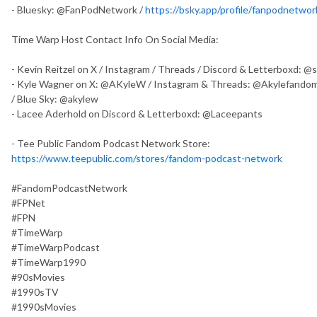
- Bluesky: @FanPodNetwork /
https://bsky.app/profile/fanpodnetwork
Time Warp Host Contact Info On Social Media:
- Kevin Reitzel on X / Instagram / Threads / Discord & Letterboxd: 
- Kyle Wagner on X: @AKyleW / Instagram & Threads: @Akylefandom
/ Blue Sky: @akylew
- Lacee Aderhold on Discord & Letterboxd: @Laceepants
- Tee Public Fandom Podcast Network Store:
https://www.teepublic.com/stores/fandom-podcast-network
#FandomPodcastNetwork
#FPNet
#FPN
#TimeWarp
#TimeWarpPodcast
#TimeWarp1990
#90sMovies
#1990sTV
#1990sMovies