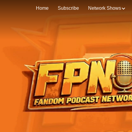
Home
Subscribe
Network Shows