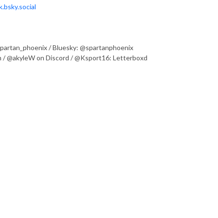
.bsky.social
@spartan_phoenix / Bluesky: @spartanphoenix
 / @akyleW on Discord / @Ksport16: Letterboxd