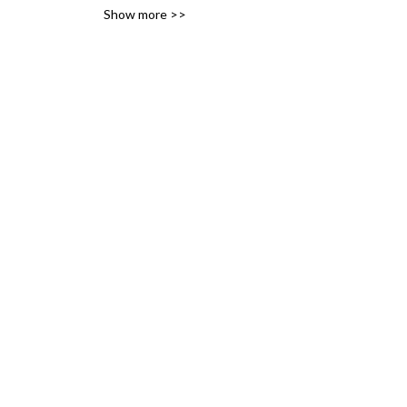
Show more >>
variety of likes, ideas and 
interests