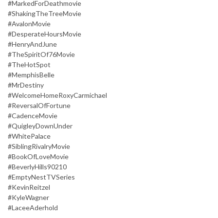
#MarkedForDeathmovie
#ShakingTheTreeMovie
#AvalonMovie
#DesperateHoursMovie
#HenryAndJune
#TheSpiritOf76Movie
#TheHotSpot
#MemphisBelle
#MrDestiny
#WelcomeHomeRoxyCarmichael
#ReversalOfFortune
#CadenceMovie
#QuigleyDownUnder
#WhitePalace
#SiblingRivalryMovie
#BookOfLoveMovie
#BeverlyHills90210
#EmptyNestTVSeries
#KevinReitzel
#KyleWagner
#LaceeAderhold