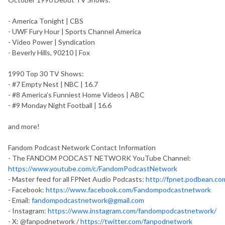
- America Tonight | CBS
- UWF Fury Hour | Sports Channel America
- Video Power | Syndication
- Beverly Hills, 90210 | Fox
1990 Top 30 TV Shows:
- #7 Empty Nest | NBC | 16.7
- #8 America's Funniest Home Videos | ABC
- #9 Monday Night Football | 16.6
and more!
Fandom Podcast Network Contact Information
- The FANDOM PODCAST NETWORK YouTube Channel:
https://www.youtube.com/c/FandomPodcastNetwork
- Master feed for all FPNet Audio Podcasts:
http://fpnet.podbean.co
- Facebook:
https://www.facebook.com/Fandompodcastnetwork
- Email:
fandompodcastnetwork@gmail.com
- Instagram:
https://www.instagram.com/fandompodcastnetwork/
- X: @fanpodnetwork /
https://twitter.com/fanpodnetwork