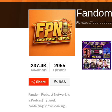
Fandom
https://feed.podbea
237.4K
2055
Downloads
Episodes
Share
RSS
Fandom Podcast Network is 
a Podcast network 
containing shows dealing 
with Pop Culture covering a 