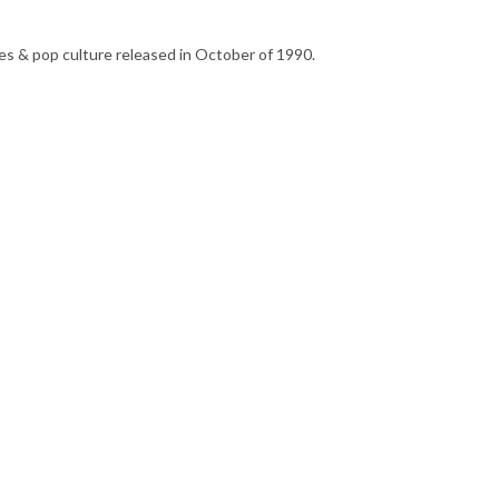
s & pop culture released in October of 1990.