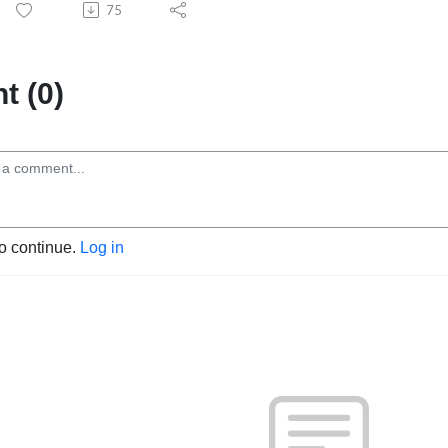
75
 (0)
to continue.
Log in