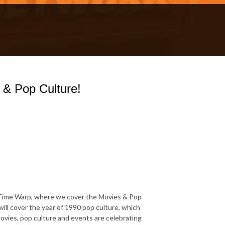
 & Pop Culture!
Time Warp, where we cover the Movies & Pop
will cover the year of 1990 pop culture, which
vies, pop culture and events are celebrating