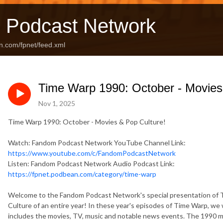
 Podcast Network
n.com/fpnet/feed.xml
Time Warp 1990: October - Movies
Nov 1, 2025
Time Warp 1990: October - Movies & Pop Culture!
Watch: Fandom Podcast Network YouTube Channel Link:
https://www.youtube.com/c/FandomPodcastNetwork
Listen: Fandom Podcast Network Audio Podcast Link:
https://fpnet.podbean.com/category/time-warp
Welcome to the Fandom Podcast Network's special presentation of 
Culture of an entire year! In these year's episodes of Time Warp, we 
includes the movies, TV, music and notable news events. The 1990 mo