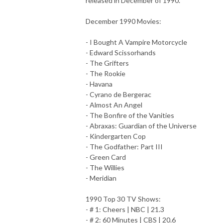
released in December of 1990.
December 1990 Movies:
- I Bought A Vampire Motorcycle
- Edward Scissorhands
- The Grifters
- The Rookie
- Havana
- Cyrano de Bergerac
- Almost An Angel
- The Bonfire of the Vanities
- Abraxas: Guardian of the Universe
- Kindergarten Cop
- The Godfather: Part III
- Green Card
- The Willies
- Meridian
1990 Top 30 TV Shows:
- # 1: Cheers | NBC | 21.3
- # 2: 60 Minutes | CBS | 20.6