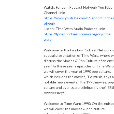
Watch: Fandom Podcast Network YouTube
Channel Link:
https://www.youtube.com/c/FandomPodca
etwork
Listen: Time Warp Audio Podcast Link:
https://fpnet.podbean.com/category/time-
warp
Welcome to the Fandom Podcast Network's
special presentation of Time Warp, where 
discuss the Movies & Pop Culture of an enti
year! In these year's episodes of Time Warp
we will cover the year of 1990 pop culture,
which includes the movies, TV, music, toys 
notable news events. The 1990 movies, pop
culture and events are celebrating their 35t
Anniversary!
Welcome to Time Warp 1990: On the episo
we will cover the movies & pop culture