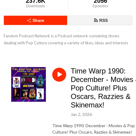
237.6K
2056
Downloads
Episodes
Share
RSS
Fandom Podcast Network is a Podcast network containing shows 
dealing with Pop Culture covering a variety of likes, ideas and interests
Time Warp 1990:
December - Movies
Pop Culture! Plus
Oscars, Razzies &
Skinemax!
Jan 2, 2026
Time Warp 1990: December - Movies & Pop
Culture! Plus Oscars, Razzies & Skinemax!