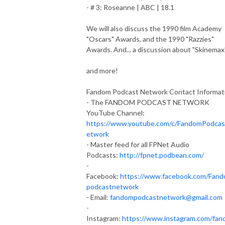
- # 3: Roseanne | ABC | 18.1
We will also discuss the 1990 film Academy
"Oscars" Awards, and the 1990 "Razzies"
Awards. And... a discussion about "Skinemax"
and more!
Fandom Podcast Network Contact Informat
- The FANDOM PODCAST NETWORK
YouTube Channel:
https://www.youtube.com/c/FandomPodca
etwork
- Master feed for all FPNet Audio
Podcasts:
http://fpnet.podbean.com/
-
Facebook:
https://www.facebook.com/Fan
podcastnetwork
- Email:
fandompodcastnetwork@gmail.com
-
Instagram:
https://www.instagram.com/fan