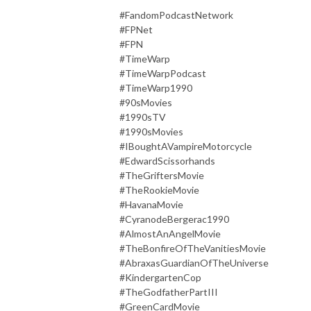
#FandomPodcastNetwork
#FPNet
#FPN
#TimeWarp
#TimeWarpPodcast
#TimeWarp1990
#90sMovies
#1990sTV
#1990sMovies
#IBoughtAVampireMotorcycle
#EdwardScissorhands
#TheGriftersMovie
#TheRookieMovie
#HavanaMovie
#CyranodeBergerac1990
#AlmostAnAngelMovie
#TheBonfireOfTheVanitiesMovie
#AbraxasGuardianOfTheUniverse
#KindergartenCop
#TheGodfatherPartIII
#GreenCardMovie