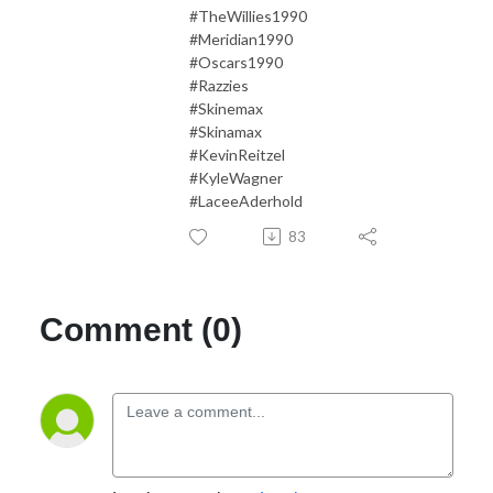
#TheWillies1990
#Meridian1990
#Oscars1990
#Razzies
#Skinemax
#Skinamax
#KevinReitzel
#KyleWagner
#LaceeAderhold
83
Comment (0)