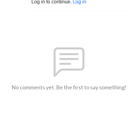
Log in to continue.
Log in
No comments yet. Be the first to say something!