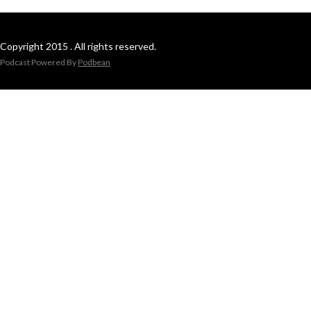
Copyright 2015 . All rights reserved.
Podcast Powered By
Podbean