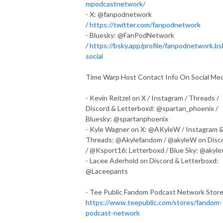
mpodcastnetwork/
- X: @fanpodnetwork
/
https://twitter.com/fanpodnetwork
- Bluesky: @FanPodNetwork
/
https://bsky.app/profile/fanpodnetwork.bs
social
Time Warp Host Contact Info On Social Med
- Kevin Reitzel on X / Instagram / Threads /
Discord & Letterboxd: @spartan_phoenix /
Bluesky: @spartanphoenix
- Kyle Wagner on X: @AKyleW / Instagram 
Threads: @Akylefandom / @akyleW on Disc
/ @Ksport16: Letterboxd / Blue Sky: @akyl
- Lacee Aderhold on Discord & Letterboxd:
@Laceepants
- Tee Public Fandom Podcast Network Store
https://www.teepublic.com/stores/fandom-
podcast-network