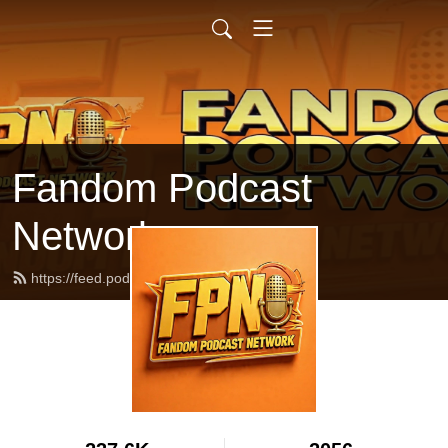
Fandom Podcast
Network
https://feed.podbean.com/fpnet/feed.xml