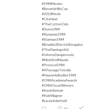
#1984Movies
#BeverlyHillsCop
#2010Movie
#CityHeat
#TheCottonClub
#Dune1984
#Runaway1984
#Starman1984
#Breakin2ElectricBoogaloo
#TheFlamingoKid
#JohnnyDangerously
#MickiAndMaude
#Protocol1984
#APassageToIndia
#HeavenlyBodies1984
#1984AcademyAwards
#1984OscarWinners
#KevinReitzel
#KyleWagner
#LaceeAderhold
60