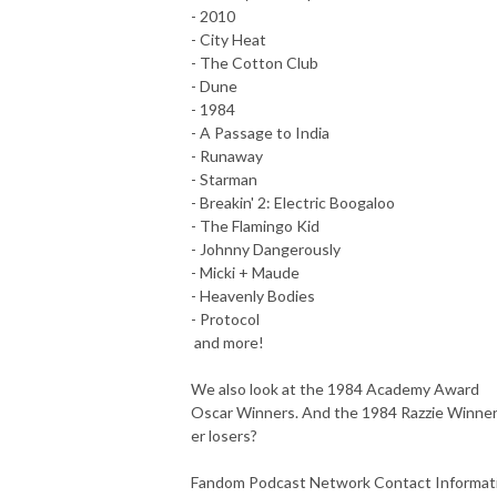
- 2010
- City Heat
- The Cotton Club
- Dune
- 1984
- A Passage to India
- Runaway
- Starman
- Breakin' 2: Electric Boogaloo
- The Flamingo Kid
- Johnny Dangerously
- Micki + Maude
- Heavenly Bodies
- Protocol
and more!
We also look at the 1984 Academy Award
Oscar Winners. And the 1984 Razzie Winner
er losers?
Fandom Podcast Network Contact Informat