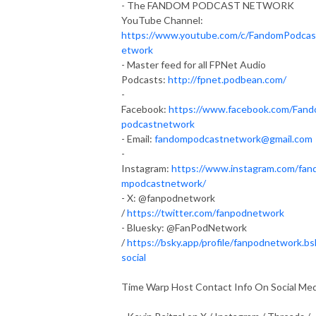
- The FANDOM PODCAST NETWORK
YouTube Channel:
https://www.youtube.com/c/FandomPodca
etwork
- Master feed for all FPNet Audio
Podcasts:
http://fpnet.podbean.com/
-
Facebook:
https://www.facebook.com/Fan
podcastnetwork
- Email:
fandompodcastnetwork@gmail.com
-
Instagram:
https://www.instagram.com/fan
mpodcastnetwork/
- X: @fanpodnetwork
/
https://twitter.com/fanpodnetwork
- Bluesky: @FanPodNetwork
/
https://bsky.app/profile/fanpodnetwork.bs
social
Time Warp Host Contact Info On Social Med