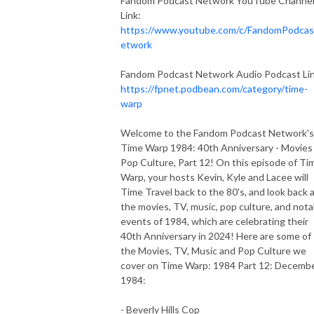
Fandom Podcast Network YouTube Channe
Link:
https://www.youtube.com/c/FandomPodca
etwork
Fandom Podcast Network Audio Podcast Lin
https://fpnet.podbean.com/category/time-
warp
Welcome to the Fandom Podcast Network's
Time Warp 1984: 40th Anniversary - Movies
Pop Culture, Part 12! On this episode of Ti
Warp, your hosts Kevin, Kyle and Lacee will
Time Travel back to the 80's, and look back 
the movies, TV, music, pop culture, and nota
events of 1984, which are celebrating their
40th Anniversary in 2024! Here are some of
the Movies, TV, Music and Pop Culture we
cover on Time Warp: 1984 Part 12: Decemb
1984:
- Beverly Hills Cop