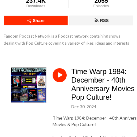
237.4K
2055
Downloads
Episodes
Share
RSS
Fandom Podcast Network is a Podcast network containing shows 
dealing with Pop Culture covering a variety of likes, ideas and interests
Time Warp 1984:
December - 40th
Anniversary Movies
Pop Culture!
Dec 30, 2024
Time Warp 1984: December - 40th Annivers
Movies & Pop Culture!