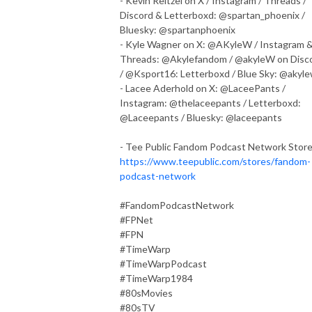
- Kevin Reitzel on X / Instagram / Threads /
Discord & Letterboxd: @spartan_phoenix /
Bluesky: @spartanphoenix
- Kyle Wagner on X: @AKyleW / Instagram 
Threads: @Akylefandom / @akyleW on Disc
/ @Ksport16: Letterboxd / Blue Sky: @akyl
- Lacee Aderhold on X: @LaceePants /
Instagram: @thelaceepants / Letterboxd:
@Laceepants / Bluesky: @laceepants
- Tee Public Fandom Podcast Network Store
https://www.teepublic.com/stores/fandom-
podcast-network
#FandomPodcastNetwork
#FPNet
#FPN
#TimeWarp
#TimeWarpPodcast
#TimeWarp1984
#80sMovies
#80sTV