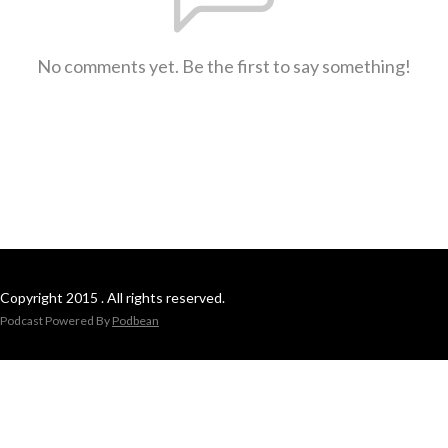
No comments yet. Be the first to say something!
Copyright 2015 . All rights reserved.
Podcast Powered By
Podbean