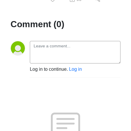
Comment (0)
Log in to continue.
Log in