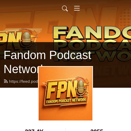
Fandom Podcast
Network
https://feed.podbean.com/fpnet/feed.xml