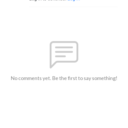
No comments yet. Be the first to say something!