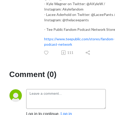
- Kyle Wagner on Twitter: @AKyleW /
Instagram: Akylefandom
- Lacee Aderhold on Twitter: @LaceePants 
Instagram: @thelaceepants
- Tee Public Fandom Podcast Network Stor
https://www.teepublic.com/stores/fandom-
podcast-network
111
Comment (0)
Log in to continue.
Log in