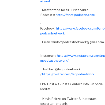
etwork
- Master feed for all FPNet Audio
Podcasts:
http://fpnet.podbean.com/
-
Facebook:
https://www.facebook.com/Fan
podcastnetwork
- Email:
fandompodcastnetwork@gmail.com
-
Instagram:
https://www.instagram.com/fan
mpodcastnetwork/
- Twitter: @fanpodnetwork
/
https://twitter.com/fanpodnetwork
FPN Host & Guests Contact Info On Social
Media:
- Kevin Reitzel on Twitter & Instagram:
@spartan_phoenix