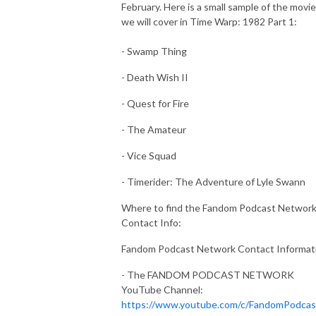
February. Here is a small sample of the movi
we will cover in Time Warp: 1982 Part 1:
- Swamp Thing
- Death Wish II
- Quest for Fire
- The Amateur
- Vice Squad
- Timerider: The Adventure of Lyle Swann
Where to find the Fandom Podcast Network
Contact Info:
Fandom Podcast Network Contact Informat
- The FANDOM PODCAST NETWORK
YouTube Channel:
https://www.youtube.com/c/FandomPodca