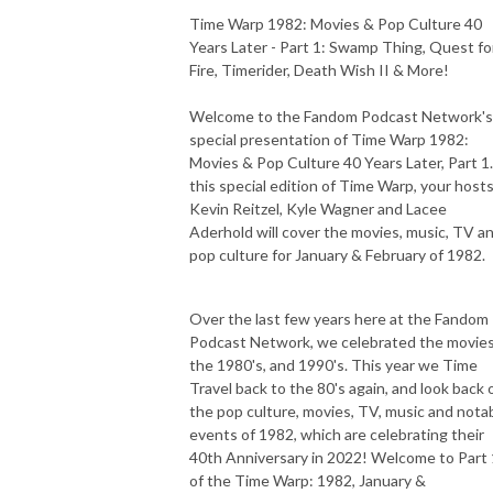
Time Warp 1982: Movies & Pop Culture 40
Years Later - Part 1: Swamp Thing, Quest fo
Fire, Timerider, Death Wish II & More!
Welcome to the Fandom Podcast Network's
special presentation of Time Warp 1982:
Movies & Pop Culture 40 Years Later, Part 1.
this special edition of Time Warp, your host
Kevin Reitzel, Kyle Wagner and Lacee
Aderhold will cover the movies, music, TV a
pop culture for January & February of 1982.
Over the last few years here at the Fandom
Podcast Network, we celebrated the movies
the 1980's, and 1990's. This year we Time
Travel back to the 80's again, and look back 
the pop culture, movies, TV, music and nota
events of 1982, which are celebrating their
40th Anniversary in 2022! Welcome to Part 
of the Time Warp: 1982, January &