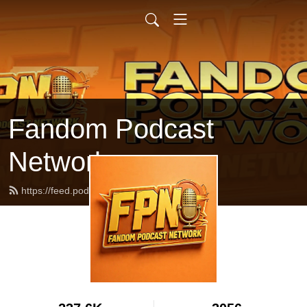
Fandom Podcast
Network
https://feed.podbean.com/fpnet/feed.xml