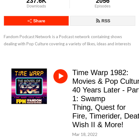
237.6K
2056
Downloads
Episodes
Share
RSS
Fandom Podcast Network is a Podcast network containing shows 
dealing with Pop Culture covering a variety of likes, ideas and interests
Time Warp 1982:
Movies & Pop Cultu
40 Years Later - Par
1: Swamp
Thing, Quest for
Fire, Timerider, Dea
Wish II & More!
Mar 18, 2022