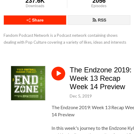
237.6K
2056
Downloads
Episodes
Share
RSS
Fandom Podcast Network is a Podcast network containing shows 
dealing with Pop Culture covering a variety of likes, ideas and interests
The Endzone 2019:
Week 13 Recap
Week 14 Preview
Dec 5, 2019
The Endzone 2019: Week 13 Recap We
14 Preview
In this week's journey to the Endzone Ky