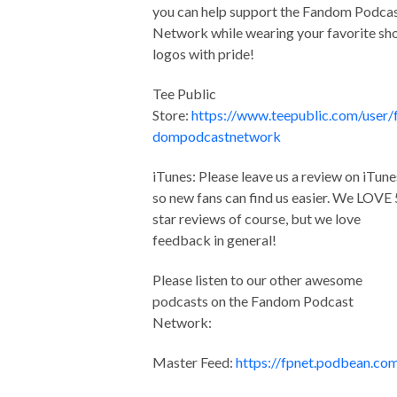
you can help support the Fandom Podca
Network while wearing your favorite s
logos with pride!
Tee Public
Store:
https://www.teepublic.com/user/
dompodcastnetwork
iTunes: Please leave us a review on iTune
so new fans can find us easier. We LOVE 
star reviews of course, but we love
feedback in general!
Please listen to our other awesome
podcasts on the Fandom Podcast
Network:
Master Feed:
https://fpnet.podbean.co