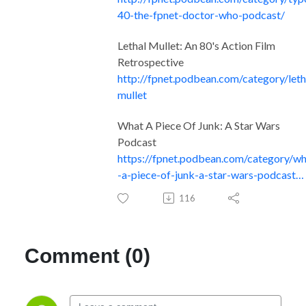
40-the-fpnet-doctor-who-podcast/
Lethal Mullet: An 80's Action Film
Retrospective
http://fpnet.podbean.com/category/leth
mullet
What A Piece Of Junk: A Star Wars
Podcast
https://fpnet.podbean.com/category/w
-a-piece-of-junk-a-star-wars-podcast…
116
Comment (0)