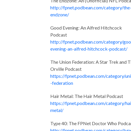
The Endzone: An (Unofficial) NFL Podca
http://fpnet.podbean.com/category/the
endzone/
Good Evening: An Alfred Hitchcock
Podcast
http://fpnet.podbean.com/category/go
evening-an-alfred-hitchcock-podcast/
The Union Federation: A Star Trek and 
Orville Podcast
https://fpnet.podbean.com/category/un
-federation
Hair Metal: The Hair Metal Podcast
https://fpnet.podbean.com/category/hai
metal/
Type 40: The FPNet Doctor Who Podca
http://fpnet.podbean.com/category/typ