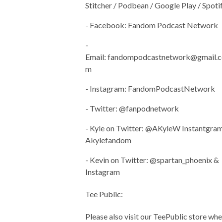
Stitcher / Podbean / Google Play / Spoti
- Facebook: Fandom Podcast Network
-
Email:
fandompodcastnetwork@gmail.c
m
- Instagram: FandomPodcastNetwork
- Twitter: @fanpodnetwork
- Kyle on Twitter: @AKyleW Instantgram
Akylefandom
- Kevin on Twitter: @spartan_phoenix &
Instagram
Tee Public:
Please also visit our TeePublic store wh