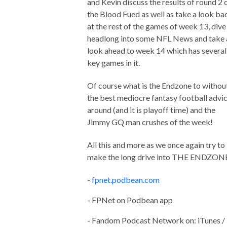
and Kevin discuss the results of round 2 
the Blood Fued as well as take a look ba
at the rest of the games of week 13, dive
headlong into some NFL News and take 
look ahead to week 14 which has several
key games in it.
Of course what is the Endzone to withou
the best mediocre fantasy football advi
around (and it is playoff time) and the
Jimmy GQ man crushes of the week!
All this and more as we once again try to
make the long drive into THE ENDZON
-
fpnet.podbean.com
- FPNet on Podbean app
- Fandom Podcast Network on: iTunes /