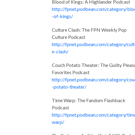
Blood of Kings: A Highlander Podcast
http://fpnet.podbean.com/category/bl
-of-kings/
Culture Clash: The FPN Weekly Pop
Culture Podcast
http://fpnet.podbean.com/category/cult
e-clash/
Couch Potato Theater: The Guilty Pleas
Favorites Podcast
http://fpnet.podbean.com/category/cou
-potato-theater/
Time Warp: The Fandom Flashback
Podcast
http://fpnet.podbean.com/category/tim
warp/