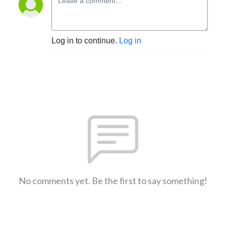
Log in to continue.
Log in
No comments yet. Be the first to say something!