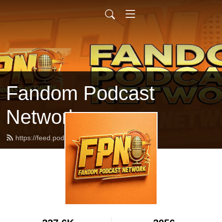
Fandom Podcast
Network
https://feed.podbean.com/fpnet/feed.xml