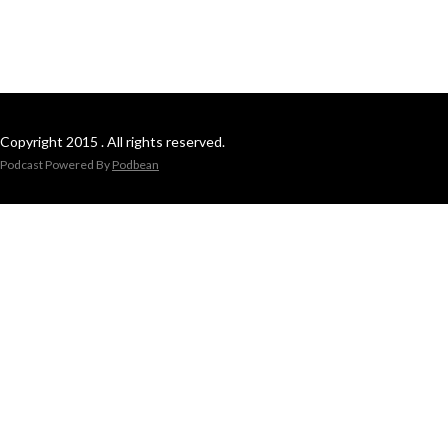
Copyright 2015 . All rights reserved.
Podcast Powered By
Podbean