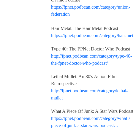
https://fpnet.podbean.com/category/union-
federation
Hair Metal: The Hair Metal Podcast
https://fpnet.podbean.com/category/hair-met
Type 40: The FPNet Doctor Who Podcast
http://fpnet.podbean.com/category/type-40-
the-fpnet-doctor-who-podcast/
Lethal Mullet: An 80's Action Film
Retrospective
http://fpnet.podbean.com/category/lethal-
mullet
What A Piece Of Junk: A Star Wars Podcas
https://fpnet.podbean.com/category/what-a-
piece-of-junk-a-star-wars-podcast…