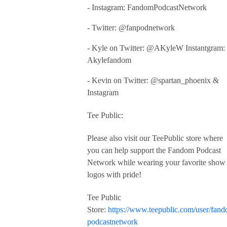
- Instagram: FandomPodcastNetwork
- Twitter: @fanpodnetwork
- Kyle on Twitter: @AKyleW Instantgram:
Akylefandom
- Kevin on Twitter: @spartan_phoenix &
Instagram
Tee Public:
Please also visit our TeePublic store where
you can help support the Fandom Podcast
Network while wearing your favorite show
logos with pride!
Tee Public
Store:
https://www.teepublic.com/user/fan
podcastnetwork