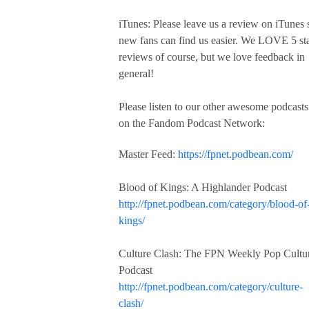
iTunes: Please leave us a review on iTunes 
new fans can find us easier. We LOVE 5 st
reviews of course, but we love feedback in
general!
Please listen to our other awesome podcasts
on the Fandom Podcast Network:
Master Feed:
https://fpnet.podbean.com/
Blood of Kings: A Highlander Podcast
http://fpnet.podbean.com/category/blood-of
kings/
Culture Clash: The FPN Weekly Pop Cultu
Podcast
http://fpnet.podbean.com/category/culture-
clash/