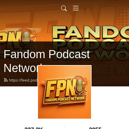
Fandom Podcast
Network
https://feed.podbean.com/fpnet/feed.xml