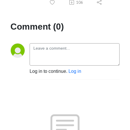
106
Comment (0)
Log in to continue.
Log in