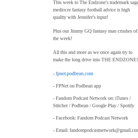
This week to The Endzone's trademark sag
mediocre fantasy football advice is high
quality with Jennifer's input!
Plus our Jimmy GQ fantasy man crushes of
the week!
All this and more as we once again try to
make the long drive into THE ENDZONE!
-
fpnet.podbean.com
- FPNet on Podbean app
- Fandom Podcast Network on: iTunes /
Stitcher / Podbean / Google Play / Spotify
- Facebook: Fandom Podcast Network
- Email:
fandompodcastnetwork@gmail.co