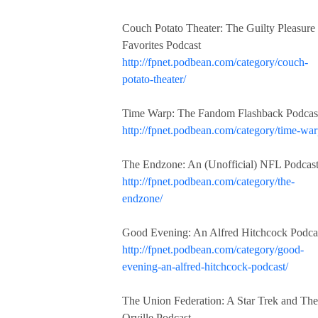
Couch Potato Theater: The Guilty Pleasure
Favorites Podcast
http://fpnet.podbean.com/category/couch-
potato-theater/
Time Warp: The Fandom Flashback Podcas
http://fpnet.podbean.com/category/time-war
The Endzone: An (Unofficial) NFL Podcas
http://fpnet.podbean.com/category/the-
endzone/
Good Evening: An Alfred Hitchcock Podca
http://fpnet.podbean.com/category/good-
evening-an-alfred-hitchcock-podcast/
The Union Federation: A Star Trek and The
Orville Podcast