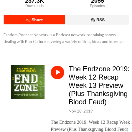
237.3K
2055
Downloads
Episodes
Share
RSS
Fandom Podcast Network is a Podcast network containing shows 
dealing with Pop Culture covering a variety of likes, ideas and interests
The Endzone 2019:
Week 12 Recap
Week 13 Preview
(Plus Thanksgiving
Blood Feud)
Nov 28, 2019
The Endzone 2019: Week 12 Recap Week 
Preview (Plus Thanksgiving Blood Feud)