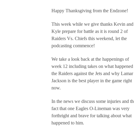
Happy Thanksgiving from the Endzone!
This week while we give thanks Kevin and
Kyle prepare for battle as it is round 2 of
Raiders Vs. Chiefs this weekend, let the
podcasting commence!
We take a look back at the happenings of
week 12 including takes on what happened 
the Raiders against the Jets and why Lamar
Jackson is the best player in the game right
now.
In the news we discuss some injuries and th
fact that one Eagles O-Lineman was very
forthright and brave for talking about what
happened to him.