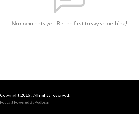
No comments yet. Be the first to say something!
Copyright 2015 . All rights reserved.
Podcast Powered By
Podbean