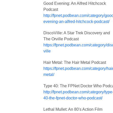
Good Evening: An Alfred Hitchcock
Podcast
http://fpnet.podbean.com/category/goo
evening-an-alfred-hitchcock-podcast/
DiscoVille: A Star Trek Discovery and
The Orville Podcast
https://fpnet.podbean.com/category/dis
ville
Hair Metal: The Hair Metal Podcast
https://fpnet.podbean.com/category/hair
metal/
Type 40: The FPNet Doctor Who Podc
http://fpnet.podbean.com/category/type
40-the-fpnet-doctor-who-podcast/
Lethal Mullet: An 80's Action Film