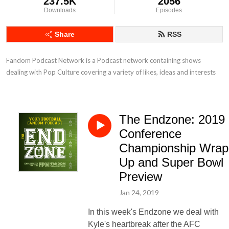
237.5K
2056
Downloads
Episodes
Share
RSS
Fandom Podcast Network is a Podcast network containing shows 
dealing with Pop Culture covering a variety of likes, ideas and interests
The Endzone: 2019
Conference
Championship Wrap
Up and Super Bowl
Preview
Jan 24, 2019
In this week's Endzone we deal with
Kyle's heartbreak after the AFC