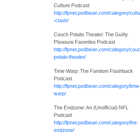
Culture Podcast
http://fpnet.podbean.com/category/cult
-clash/
Couch Potato Theater: The Guilty
Pleasure Favorites Podcast
http://fpnet.podbean.com/category/cou
potato-theater/
Time Warp: The Fandom Flashback
Podcast
http://fpnet.podbean.com/category/time
warp/
The Endzone: An (Unofficial) NFL
Podcast
http://fpnet.podbean.com/category/the-
endzone/