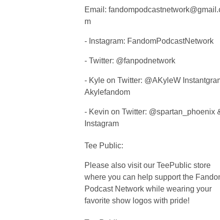
Email:
fandompodcastnetwork@gmail.
m
- Instagram: FandomPodcastNetwork
- Twitter: @fanpodnetwork
- Kyle on Twitter: @AKyleW Instantgra
Akylefandom
- Kevin on Twitter: @spartan_phoenix 
Instagram
Tee Public:
Please also visit our TeePublic store
where you can help support the Fand
Podcast Network while wearing your
favorite show logos with pride!