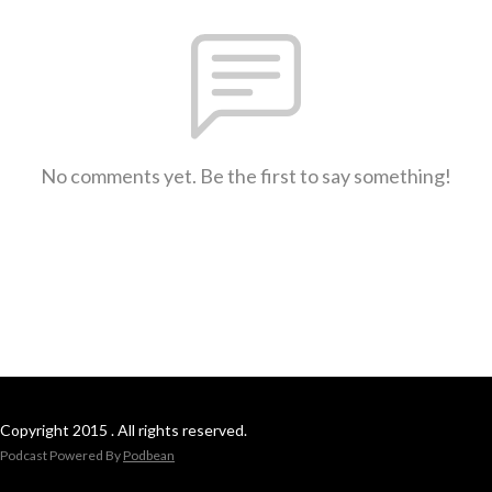
No comments yet. Be the first to say something!
Copyright 2015 . All rights reserved.
Podcast Powered By
Podbean