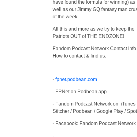
have found the formula for winning) as
well as our Jimmy GQ fantasy man cru
of the week.
All this and more as we try to keep the
Patriots OUT of THE ENDZONE!
Fandom Podcast Network Contact Info 
How to contact & find us:
-
fpnet.podbean.com
- FPNet on Podbean app
- Fandom Podcast Network on: iTunes 
Stitcher / Podbean / Google Play / Spot
- Facebook: Fandom Podcast Network
-