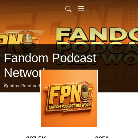
Fandom Podcast
Network
https://feed.podbean.com/fpnet/feed.xml