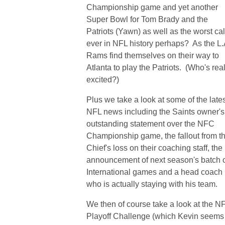
Championship game and yet another
Super Bowl for Tom Brady and the
Patriots (Yawn) as well as the worst cal
ever in NFL history perhaps? As the L.
Rams find themselves on their way to
Atlanta to play the Patriots. (Who's real
excited?)
Plus we take a look at some of the late
NFL news including the Saints owner's
outstanding statement over the NFC
Championship game, the fallout from t
Chief's loss on their coaching staff, the
announcement of next season's batch 
International games and a head coach
who is actually staying with his team.
We then of course take a look at the N
Playoff Challenge (which Kevin seems