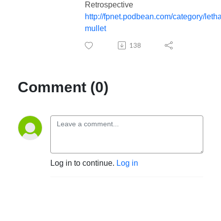
Retrospective
http://fpnet.podbean.com/category/letha
mullet
138
Comment (0)
Log in to continue.
Log in