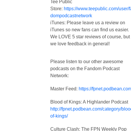
Tee Public
Store:
https://www.teepublic.com/user/
dompodcastnetwork
iTunes: Please leave us a review on
iTunes so new fans can find us easier.
We LOVE 5 star reviews of course, but
we love feedback in general!
Please listen to our other awesome
podcasts on the Fandom Podcast
Network:
Master Feed:
https://fpnet.podbean.com
Blood of Kings: A Highlander Podcast
http://fpnet.podbean.com/category/bloo
of-kings/
Culture Clash: The FPN Weekly Pop