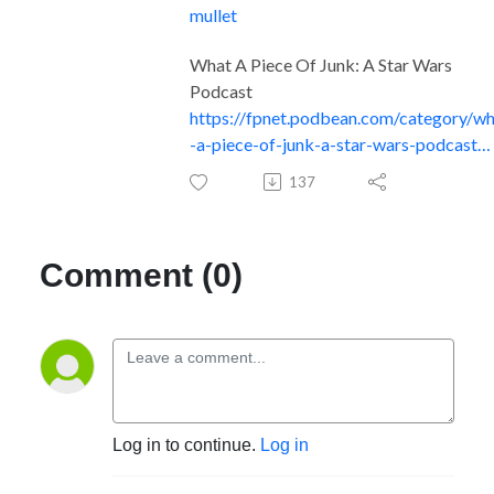
mullet
What A Piece Of Junk: A Star Wars
Podcast
https://fpnet.podbean.com/category/w
-a-piece-of-junk-a-star-wars-podcast…
137
Comment (0)
Log in to continue.
Log in