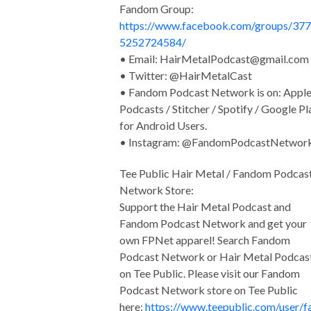
Fandom Group:
https://www.facebook.com/groups/37
5252724584/
• Email:
HairMetalPodcast@gmail.com
• Twitter: @HairMetalCast
• Fandom Podcast Network is on: Appl
Podcasts / Stitcher / Spotify / Google Pl
for Android Users.
• Instagram: @FandomPodcastNetwor
Tee Public Hair Metal / Fandom Podcas
Network Store:
Support the Hair Metal Podcast and
Fandom Podcast Network and get your
own FPNet apparel! Search Fandom
Podcast Network or Hair Metal Podcas
on Tee Public. Please visit our Fandom
Podcast Network store on Tee Public
here:
https://www.teepublic.com/user/f