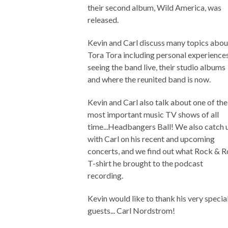
their second album, Wild America, was
released.
Kevin and Carl discuss many topics abou
Tora Tora including personal experience
seeing the band live, their studio albums
and where the reunited band is now.
Kevin and Carl also talk about one of the
most important music TV shows of all
time...Headbangers Ball! We also catch 
with Carl on his recent and upcoming
concerts, and we find out what Rock & R
T-shirt he brought to the podcast
recording.
Kevin would like to thank his very specia
guests... Carl Nordstrom!