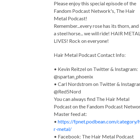
Please enjoy this special episode of the
Fandom Podcast Network's, The Hair
Metal Podcast!
Remember...every rose has its thorn, and
a steel horse... we will ride! HAIR META
LIVES! Rock on everyone!
Hair Metal Podcast Contact Info:
• Kevin Reitzel on Twitter & Instagram:
@spartan_phoenix
• Carl Nordstrom on Twitter & Instagra
@Red5Nord
You can always find The Hair Metal
Podcast on the Fandom Podcast Netwo
Master feed at:
•
https://fpnet.podbean.com/category/h
r-metal/
• Facebook: The Hair Metal Podcast