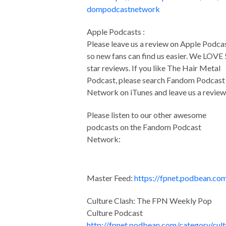
dompodcastnetwork
Apple Podcasts :
Please leave us a review on Apple Podca
so new fans can find us easier. We LOVE 
star reviews. If you like The Hair Metal
Podcast, please search Fandom Podcast
Network on iTunes and leave us a review
Please listen to our other awesome
podcasts on the Fandom Podcast
Network:
Master Feed:
https://fpnet.podbean.co
Culture Clash: The FPN Weekly Pop
Culture Podcast
http://fpnet.podbean.com/category/cult