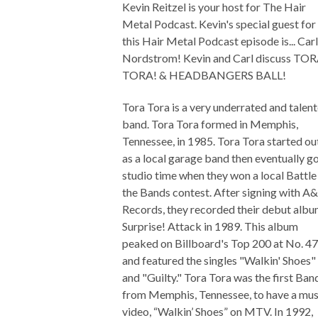
Kevin Reitzel is your host for The Hair
Metal Podcast. Kevin's special guest for
this Hair Metal Podcast episode is... Carl
Nordstrom! Kevin and Carl discuss TO
TORA! & HEADBANGERS BALL!
Tora Tora is a very underrated and talen
band. Tora Tora formed in Memphis,
Tennessee, in 1985. Tora Tora started ou
as a local garage band then eventually g
studio time when they won a local Battle
the Bands contest. After signing with 
Records, they recorded their debut alb
Surprise! Attack in 1989. This album
peaked on Billboard's Top 200 at No. 47
and featured the singles "Walkin' Shoes"
and "Guilty." Tora Tora was the first Ban
from Memphis, Tennessee, to have a mus
video, “Walkin’ Shoes” on MTV. In 1992,