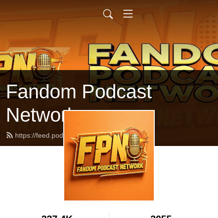
Fandom Podcast
Network
https://feed.podbean.com/fpnet/feed.xml