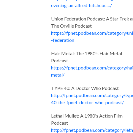
evening-an-alfred-hitchcoc…/
Union Federation Podcast: A Star Trek 
The Orville Podcast
https://fpnet.podbean.com/category/un
-federation
Hair Metal: The 1980's Hair Metal
Podcast
https://fpnet.podbean.com/category/hai
metal/
TYPE 40: A Doctor Who Podcast
http://fpnet.podbean.com/category/typ
40-the-fpnet-doctor-who-podcast/
Lethal Mullet: A 1980's Action Film
Podcast
http://fpnet.podbean.com/category/leth