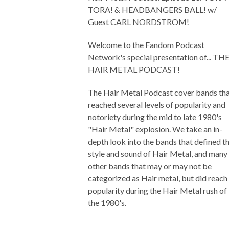
TORA! & HEADBANGERS BALL! w/
Guest CARL NORDSTROM!
Welcome to the Fandom Podcast
Network's special presentation of... TH
HAIR METAL PODCAST!
The Hair Metal Podcast cover bands th
reached several levels of popularity and
notoriety during the mid to late 1980's
"Hair Metal" explosion. We take an in-
depth look into the bands that defined t
style and sound of Hair Metal, and many
other bands that may or may not be
categorized as Hair metal, but did reach
popularity during the Hair Metal rush of
the 1980's.