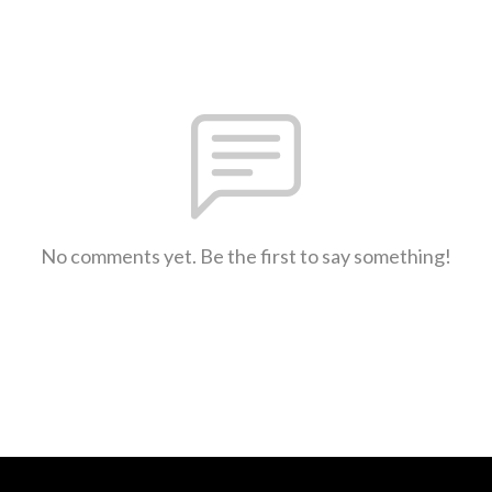
No comments yet. Be the first to say something!