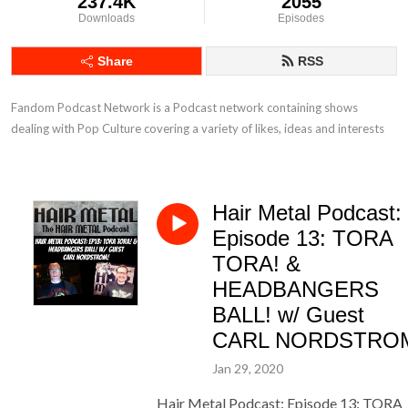
237.4K
2055
Downloads
Episodes
Share
RSS
Fandom Podcast Network is a Podcast network containing shows 
dealing with Pop Culture covering a variety of likes, ideas and interests
Hair Metal Podcast:
Episode 13: TORA
TORA! &
HEADBANGERS
BALL! w/ Guest
CARL NORDSTRO
Jan 29, 2020
Hair Metal Podcast: Episode 13: TORA