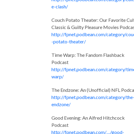
e-clash/
Couch Potato Theater: Our Favorite Cul
Classic & Guilty Pleasure Movies Podca
http://fpnet.podbean.com/category/cou
-potato-theater/
Time Warp: The Fandom Flashback
Podcast
http://fpnet.podbean.com/category/tim
warp/
The Endzone: An (Unofficial) NFL Podca
http://fpnet.podbean.com/category/the
endzone/
Good Evening: An Alfred Hitchcock
Podcast
http://fpnet.podbean.com/…/good-