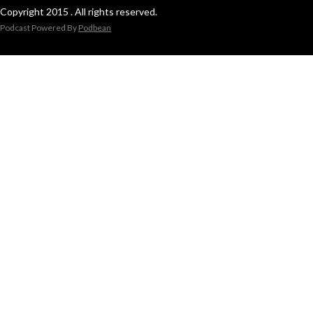
Copyright 2015 . All rights reserved.
Podcast Powered By
Podbean