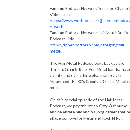
Fandom Podcast Network YouTube Channe
Video Link:
https://www.youtube.com/@FandomPodca
etwork
Fandom Podcast Network Hair Metal Audio
Podcast Link:
https://fpnet.podbean.com/category/hair-
metal/
The Hair Metal Podcast looks back at the
Thrash, Glam & Rock Pop Metal bands, musi
events and everything else that heavily
influenced the 80's & early 90's Hair Metal e
music.
On this special episode of the Hair Metal
Podcast, we pay tribute to Ozzy Osbourne,
and celebrate him and his long career that h
shape our love for Metal and Rock N Roll.