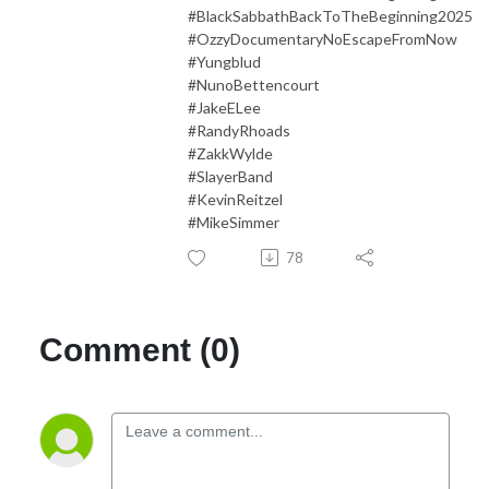
#BlackSabbathBackToTheBeginning2025
#OzzyDocumentaryNoEscapeFromNow
#Yungblud
#NunoBettencourt
#JakeELee
#RandyRhoads
#ZakkWylde
#SlayerBand
#KevinReitzel
#MikeSimmer
78
Comment (0)