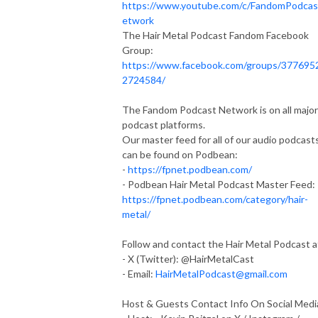
https://www.youtube.com/c/FandomPodca
etwork
The Hair Metal Podcast Fandom Facebook
Group:
https://www.facebook.com/groups/377695
2724584/
The Fandom Podcast Network is on all major
podcast platforms.
Our master feed for all of our audio podcast
can be found on Podbean:
-
https://fpnet.podbean.com/
- Podbean Hair Metal Podcast Master Feed:
https://fpnet.podbean.com/category/hair-
metal/
Follow and contact the Hair Metal Podcast a
- X (Twitter): @HairMetalCast
- Email:
HairMetalPodcast@gmail.com
Host & Guests Contact Info On Social Medi