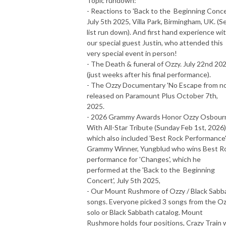
Topic rundown:
- Reactions to 'Back to the Beginning Concer
July 5th 2025, Villa Park, Birmingham, UK. (S
list run down). And first hand experience wi
our special guest Justin, who attended this
very special event in person!
- The Death & funeral of Ozzy. July 22nd 20
(just weeks after his final performance).
- The Ozzy Documentary 'No Escape from no
released on Paramount Plus October 7th,
2025.
- 2026 Grammy Awards Honor Ozzy Osbour
With All-Star Tribute (Sunday Feb 1st, 2026)
which also included 'Best Rock Performance
Grammy Winner, Yungblud who wins Best R
performance for 'Changes', which he
performed at the 'Back to the Beginning
Concert', July 5th 2025,
- Our Mount Rushmore of Ozzy / Black Sabb
songs. Everyone picked 3 songs from the O
solo or Black Sabbath catalog. Mount
Rushmore holds four positions, Crazy Train w