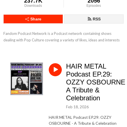
237.7K
2056
Downloads
Episodes
Share
RSS
Fandom Podcast Network is a Podcast network containing shows 
dealing with Pop Culture covering a variety of likes, ideas and interests
HAIR METAL
Podcast EP.29:
OZZY OSBOURNE 
A Tribute &
Celebration
Feb 18, 2026
HAIR METAL Podcast EP.29: OZZY
OSBOURNE - A Tribute & Celebration