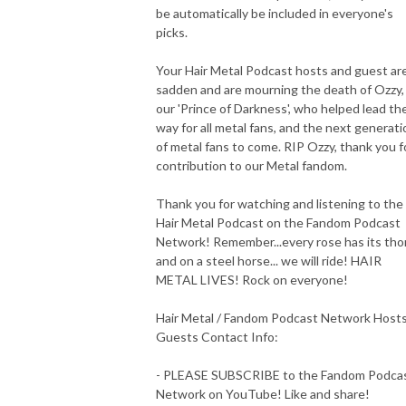
be automatically be included in everyone's
picks.
Your Hair Metal Podcast hosts and guest ar
sadden and are mourning the death of Ozzy,
our 'Prince of Darkness', who helped lead th
way for all metal fans, and the next generati
of metal fans to come. RIP Ozzy, thank you f
contribution to our Metal fandom.
Thank you for watching and listening to the
Hair Metal Podcast on the Fandom Podcast
Network! Remember...every rose has its tho
and on a steel horse... we will ride! HAIR
METAL LIVES! Rock on everyone!
Hair Metal / Fandom Podcast Network Host
Guests Contact Info:
- PLEASE SUBSCRIBE to the Fandom Podca
Network on YouTube! Like and share!