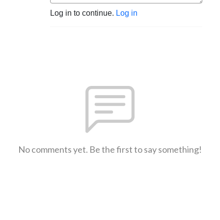
Log in to continue.
Log in
No comments yet. Be the first to say something!