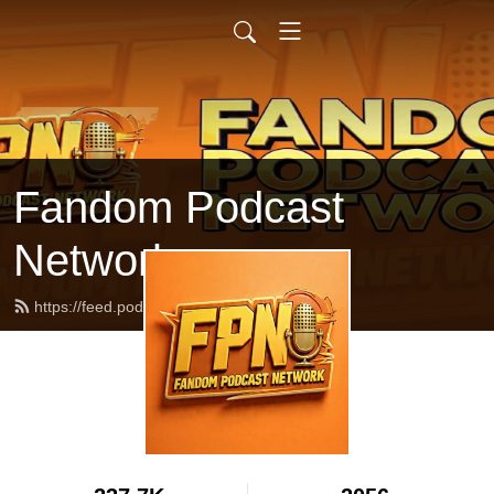
Fandom Podcast
Network
https://feed.podbean.com/fpnet/feed.xml