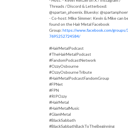
- Host: - Kevin Reitzel on X / Instagram /
Threads / Discord & Letterboxd:
@spartan_phoenix. Bluesky: @spartanphoen
- Co-host: Mike Simmer: Kevin & Mike can b
found on the Hair Metal Facebook
Group:
https://www.facebook.com/groups/
7695252724584/
#HairMetalPodcast
#TheHairMetalPodcast
#FandomPodcastNetwork
#OzzyOsbourne
#OzzyOsbourneTribute
#HairMetalPodcastFandomGroup
#FPNet
#FPN
#RIPOzzy
#HairMetal
#HairMetalMusic
#GlamMetal
#BlackSabbath
#BlackSabbathBackToTheBeginning