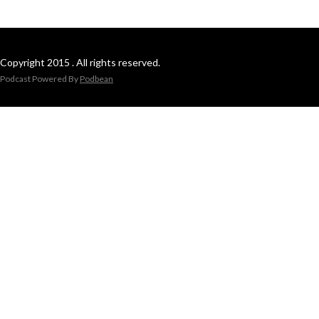
Copyright 2015 . All rights reserved.
Podcast Powered By
Podbean