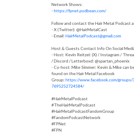
Network Shows:
-
https://fpnet.podbean.com/
Follow and contact the Hair Metal Podcast a
- X (Twitter): @HairMetalCast
- Email:
HairMetalPodcast@gmail.com
Host & Guests Contact Info On Social Medi
- Host: Kevin Reitzel: (X) / Instagram / Thre
/ Discord / Letterboxd: @spartan_phoenix
- Co-host: Mike Simmer: Kevin & Mike can b
found on the Hair Metal Facebook
Group:
https://www.facebook.com/groups/
7695252724584/
#HairMetalPodcast
#TheHairMetalPodcast
#HairMetalPodcastFandomGroup
#FandomPodcastNetwork
#FPNet
#FPN