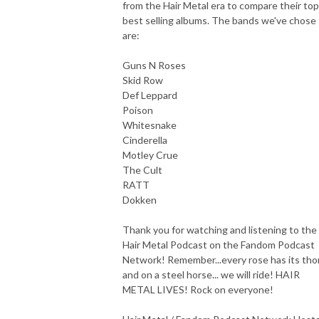
from the Hair Metal era to compare their top
best selling albums. The bands we've chose
are:
Guns N Roses
Skid Row
Def Leppard
Poison
Whitesnake
Cinderella
Motley Crue
The Cult
RATT
Dokken
Thank you for watching and listening to the
Hair Metal Podcast on the Fandom Podcast
Network! Remember...every rose has its tho
and on a steel horse... we will ride! HAIR
METAL LIVES! Rock on everyone!