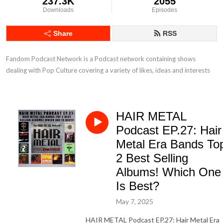
237.3K
2055
Downloads
Episodes
Share
RSS
Fandom Podcast Network is a Podcast network containing shows 
dealing with Pop Culture covering a variety of likes, ideas and interests
HAIR METAL
Podcast EP.27: Hair
Metal Era Bands To
2 Best Selling
Albums! Which One
Is Best?
May 7, 2025
HAIR METAL Podcast EP.27: Hair Metal Era