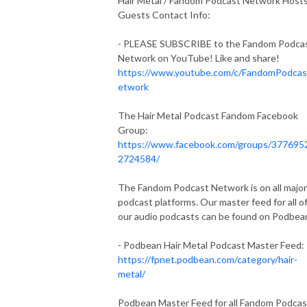
Hair Metal / Fandom Podcast Network Host
Guests Contact Info:
- PLEASE SUBSCRIBE to the Fandom Podca
Network on YouTube! Like and share!
https://www.youtube.com/c/FandomPodca
etwork
The Hair Metal Podcast Fandom Facebook
Group:
https://www.facebook.com/groups/377695
2724584/
The Fandom Podcast Network is on all major
podcast platforms. Our master feed for all o
our audio podcasts can be found on Podbea
- Podbean Hair Metal Podcast Master Feed:
https://fpnet.podbean.com/category/hair-
metal/
Podbean Master Feed for all Fandom Podcas