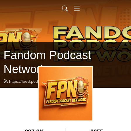
Fandom Podcast
Network
https://feed.podbean.com/fpnet/feed.xml