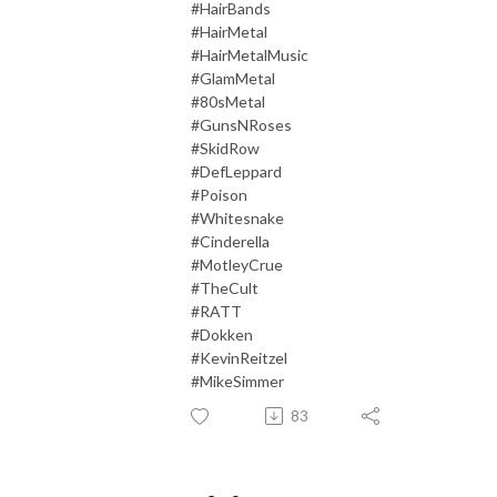
#HairBands
#HairMetal
#HairMetalMusic
#GlamMetal
#80sMetal
#GunsNRoses
#SkidRow
#DefLeppard
#Poison
#Whitesnake
#Cinderella
#MotleyCrue
#TheCult
#RATT
#Dokken
#KevinReitzel
#MikeSimmer
83