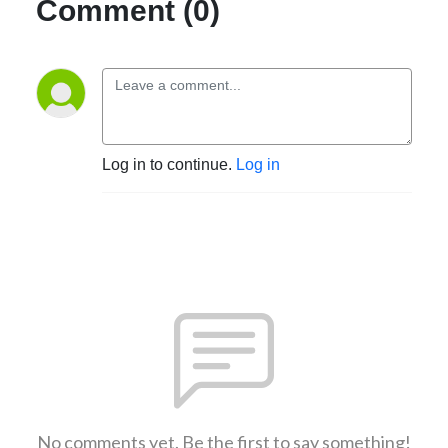
Comment (0)
Log in to continue.
Log in
No comments yet. Be the first to say something!