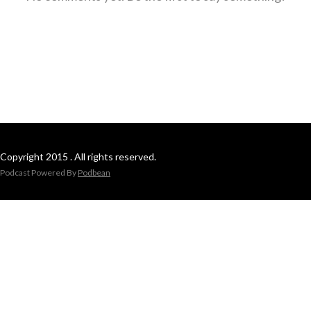
Copyright 2015 . All rights reserved.
Podcast Powered By
Podbean