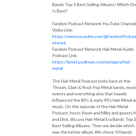
Bands Top 2 Best Selling Albums! Which O
Is Best?
Fandom Podcast Network YouTube Channe
Video Link:
https://www.youtube.com/@FandomPodca
etwork
Fandom Podcast Network Hair Metal Audio
Podcast Link:
https://fpnet.podbean.com/category/hair-
metal
The Hair Metal Podcast looks back at the
Thrash, Glam & Rock Pop Metal bands, musi
events and everything else that heavily
influenced the 80's & early 90's Hair Metal e
music. On this episode of the Hair Metal
Podcast, hosts Kevin and Mike and guests 
and Dick, discuss Hair Metal Era Bands Top 
Best Selling Albums. Then we decide which
was the better album. We chose 10 bands