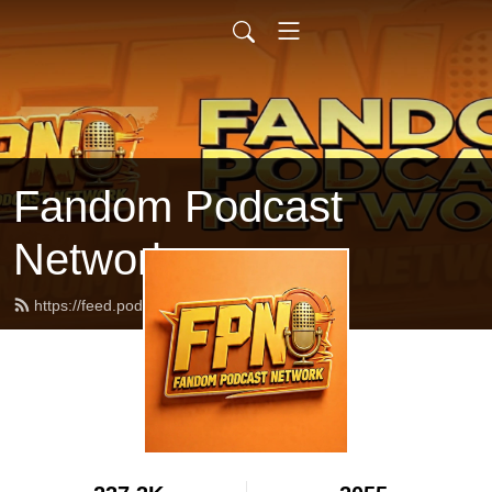
Fandom Podcast
Network
https://feed.podbean.com/fpnet/feed.xml