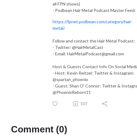
all FPN shows)
- Podbean Hair Metal Podcast Master Feed:
https://fpnet.podbean.com/category/hair-
metal/
Follow and contact the Hair Metal Podcast:
- Twitter: @HairMetalCast
- Email:
HairMetalPodcast@gmail.com
Host & Guests Contact Info On Social Medi
- Host: Kevin Reitzel: Twitter & Instagram:
@spartan_phoenix
- Guest: Shan O' Connor: Twitter & Instagr
@PhoenixReborn11
107
Comment (0)