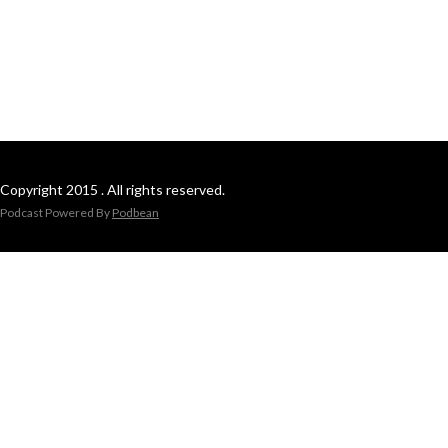
Copyright 2015 . All rights reserved.
Podcast Powered By
Podbean