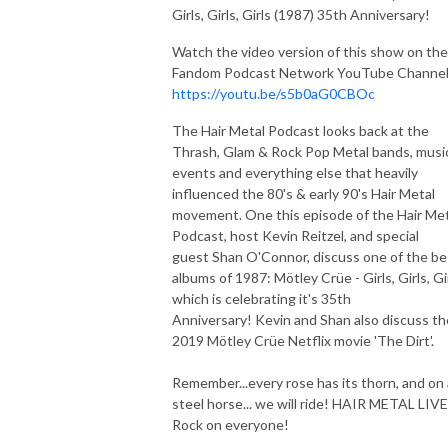
Girls, Girls, Girls (1987) 35th Anniversary!
Watch the video version of this show on the
Fandom Podcast Network YouTube Channel
https://youtu.be/s5b0aG0CBOc
The Hair Metal Podcast looks back at the
Thrash, Glam & Rock Pop Metal bands, musi
events and everything else that heavily
influenced the 80's & early 90's Hair Metal
movement. One this episode of the Hair Met
Podcast, host Kevin Reitzel, and special
guest Shan O'Connor, discuss one of the be
albums of 1987: Mötley Crüe - Girls, Girls, Gir
which is celebrating it's 35th
Anniversary! Kevin and Shan also discuss th
2019 Mötley Crüe Netflix movie 'The Dirt'.
Remember...every rose has its thorn, and on 
steel horse... we will ride! HAIR METAL LIV
Rock on everyone!