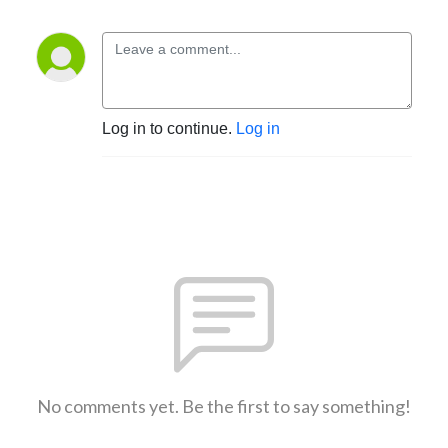
Log in to continue.
Log in
No comments yet. Be the first to say something!