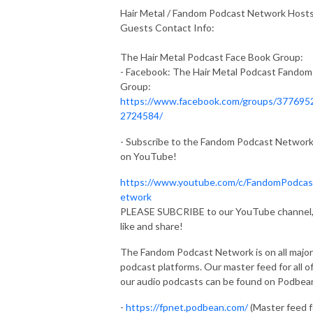
Hair Metal / Fandom Podcast Network Host
Guests Contact Info:
The Hair Metal Podcast Face Book Group:
- Facebook: The Hair Metal Podcast Fandom
Group:
https://www.facebook.com/groups/377695
2724584/
- Subscribe to the Fandom Podcast Networ
on YouTube!
https://www.youtube.com/c/FandomPodca
etwork
PLEASE SUBCRIBE to our YouTube channel
like and share!
The Fandom Podcast Network is on all major
podcast platforms. Our master feed for all o
our audio podcasts can be found on Podbea
-
https://fpnet.podbean.com/
(Master feed f