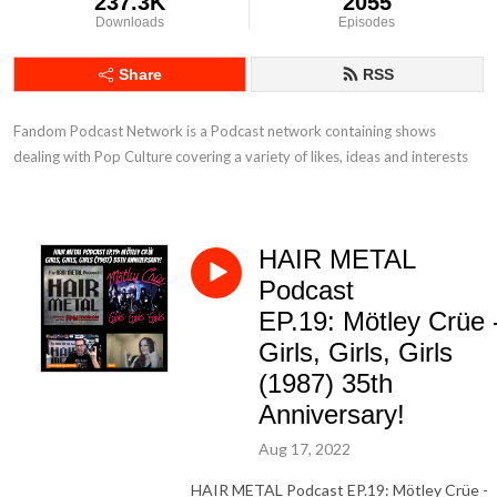
237.3K
2055
Downloads
Episodes
Share
RSS
Fandom Podcast Network is a Podcast network containing shows 
dealing with Pop Culture covering a variety of likes, ideas and interests
HAIR METAL
Podcast
EP.19: Mötley Crüe 
Girls, Girls, Girls
(1987) 35th
Anniversary!
Aug 17, 2022
HAIR METAL Podcast EP.19: Mötley Crüe -