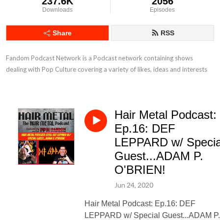
237.6K
2056
Downloads
Episodes
Share
RSS
Fandom Podcast Network is a Podcast network containing shows 
dealing with Pop Culture covering a variety of likes, ideas and interests
Hair Metal Podcast:
Ep.16: DEF
LEPPARD w/ Specia
Guest...ADAM P.
O'BRIEN!
Jun 24, 2020
Hair Metal Podcast: Ep.16: DEF
LEPPARD w/ Special Guest...ADAM P.