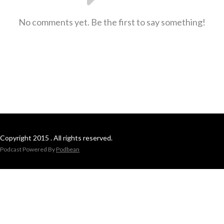
No comments yet. Be the first to say something!
Copyright 2015 . All rights reserved.
Podcast Powered By
Podbean