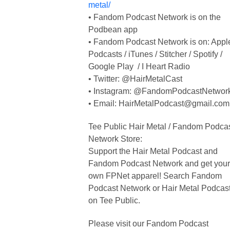
metal/
• Fandom Podcast Network is on the
Podbean app
• Fandom Podcast Network is on: Appl
Podcasts / iTunes / Stitcher / Spotify /
Google Play / I Heart Radio
• Twitter: @HairMetalCast
• Instagram: @FandomPodcastNetwor
• Email:
HairMetalPodcast@gmail.com
Tee Public Hair Metal / Fandom Podca
Network Store:
Support the Hair Metal Podcast and
Fandom Podcast Network and get your
own FPNet apparel! Search Fandom
Podcast Network or Hair Metal Podcas
on Tee Public.
Please visit our Fandom Podcast