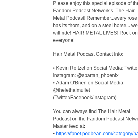
Please enjoy this special episode of th
Fandom Podcast Network's, The Hair
Metal Podcast! Remember...every rose
has its thorn, and on a steel horse... we
will ride! HAIR METAL LIVES! Rock on
everyone!
Hair Metal Podcast Contact Info:
• Kevin Reitzel on Social Media: Twitte
Instagram: @spartan_phoenix
• Adam O'Brien on Social Media:
@thelethalmullet
(Twitter/Facebook/Instagram)
You can always find The Hair Metal
Podcast on the Fandom Podcast Netw
Master feed at:
•
https://fpnet.podbean.com/category/ha