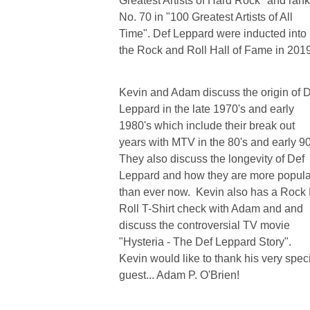
Greatest Artists of Hard Rock" and ran
No. 70 in "100 Greatest Artists of All
Time". Def Leppard were inducted into
the Rock and Roll Hall of Fame in 2019
Kevin and Adam discuss the origin of 
Leppard in the late 1970's and early
1980's which include their break out
years with MTV in the 80's and early 90
They also discuss the longevity of Def
Leppard and how they are more popula
than ever now. Kevin also has a Rock 
Roll T-Shirt check with Adam and and
discuss the controversial TV movie
"Hysteria - The Def Leppard Story".
Kevin would like to thank his very spec
guest... Adam P. O'Brien!