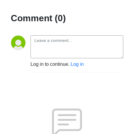
Comment (0)
Log in to continue.
Log in