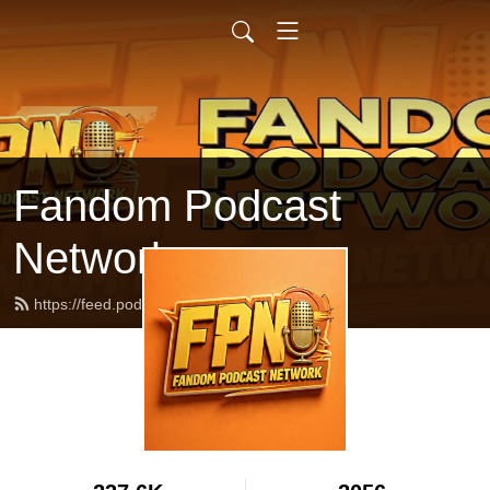
Fandom Podcast
Network
https://feed.podbean.com/fpnet/feed.xml