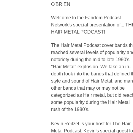
O'BRIEN!
Welcome to the Fandom Podcast
Network's special presentation of... TH
HAIR METAL PODCAST!
The Hair Metal Podcast cover bands th
reached several levels of popularity an
notoriety during the mid to late 1980's
"Hair Metal" explosion. We take an in-
depth look into the bands that defined 
style and sound of Hair Metal, and ma
other bands that may or may not be
categorized as Hair metal, but did reac
some popularity during the Hair Metal
rush of the 1980's.
Kevin Reitzel is your host for The Hair
Metal Podcast. Kevin's special guest fo