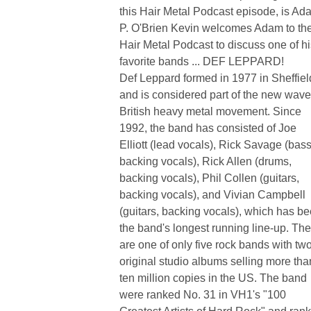
this Hair Metal Podcast episode, is Ad
P. O'Brien Kevin welcomes Adam to th
Hair Metal Podcast to discuss one of hi
favorite bands ... DEF LEPPARD!
Def Leppard formed in 1977 in Sheffiel
and is considered part of the new wave
British heavy metal movement. Since
1992, the band has consisted of Joe
Elliott (lead vocals), Rick Savage (bass
backing vocals), Rick Allen (drums,
backing vocals), Phil Collen (guitars,
backing vocals), and Vivian Campbell
(guitars, backing vocals), which has b
the band's longest running line-up. Th
are one of only five rock bands with tw
original studio albums selling more tha
ten million copies in the US. The band
were ranked No. 31 in VH1's "100