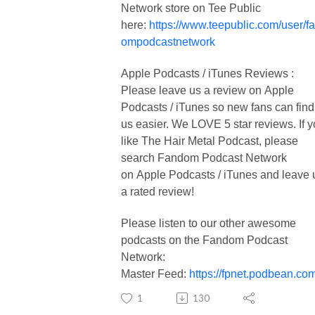
Network store on Tee Public
here:
https://www.teepublic.com/user/f
ompodcastnetwork
Apple Podcasts / iTunes Reviews :
Please leave us a review on Apple
Podcasts / iTunes so new fans can find
us easier. We LOVE 5 star reviews. If 
like The Hair Metal Podcast, please
search Fandom Podcast Network
on Apple Podcasts / iTunes and leave 
a rated review!
Please listen to our other awesome
podcasts on the Fandom Podcast
Network:
Master Feed:
https://fpnet.podbean.com
1
130