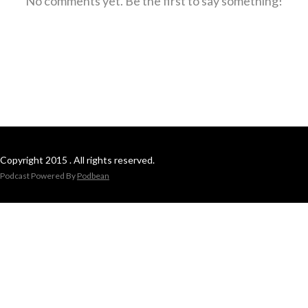
No comments yet. Be the first to say something!
Copyright 2015 . All rights reserved.
Podcast Powered By
Podbean