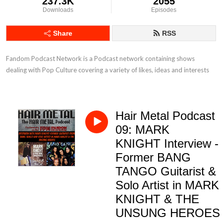
237.3K
2055
Downloads
Episodes
Share
RSS
Fandom Podcast Network is a Podcast network containing shows 
dealing with Pop Culture covering a variety of likes, ideas and interests
Hair Metal Podcast
09: MARK
KNIGHT Interview -
Former BANG
TANGO Guitarist &
Solo Artist in MARK
KNIGHT & THE
UNSUNG HEROES