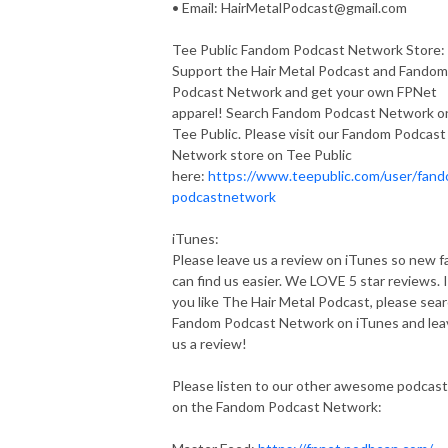
• Email:
HairMetalPodcast@gmail.com
Tee Public Fandom Podcast Network Store:
Support the Hair Metal Podcast and Fandom
Podcast Network and get your own FPNet
apparel! Search Fandom Podcast Network o
Tee Public. Please visit our Fandom Podcast
Network store on Tee Public
here:
https://www.teepublic.com/user/fan
podcastnetwork
iTunes:
Please leave us a review on iTunes so new f
can find us easier. We LOVE 5 star reviews. I
you like The Hair Metal Podcast, please sea
Fandom Podcast Network on iTunes and lea
us a review!
Please listen to our other awesome podcas
on the Fandom Podcast Network: