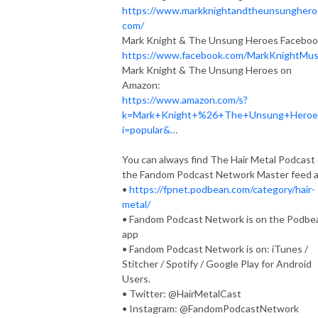
https://www.markknightandtheunsunghero
com/
Mark Knight & The Unsung Heroes Faceboo
https://www.facebook.com/MarkKnightMus
Mark Knight & The Unsung Heroes on
Amazon:
https://www.amazon.com/s?
k=Mark+Knight+%26+The+Unsung+Hero
i=popular&…
You can always find The Hair Metal Podcast
the Fandom Podcast Network Master feed a
•
https://fpnet.podbean.com/category/hair-
metal/
• Fandom Podcast Network is on the Podbe
app
• Fandom Podcast Network is on: iTunes /
Stitcher / Spotify / Google Play for Android
Users.
• Twitter: @HairMetalCast
• Instagram: @FandomPodcastNetwork