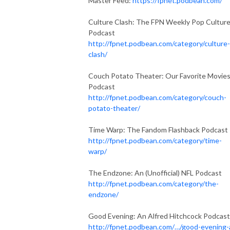
Master Feed:
https://fpnet.podbean.com/
Culture Clash: The FPN Weekly Pop Cultur
Podcast
http://fpnet.podbean.com/category/culture-
clash/
Couch Potato Theater: Our Favorite Movie
Podcast
http://fpnet.podbean.com/category/couch-
potato-theater/
Time Warp: The Fandom Flashback Podcast
http://fpnet.podbean.com/category/time-
warp/
The Endzone: An (Unofficial) NFL Podcast
http://fpnet.podbean.com/category/the-
endzone/
Good Evening: An Alfred Hitchcock Podcast
http://fpnet.podbean.com/…/good-evening-