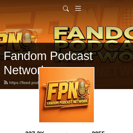
Fandom Podcast
Network
https://feed.podbean.com/fpnet/feed.xml