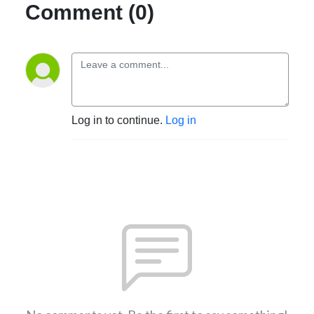
Comment (0)
Log in to continue.
Log in