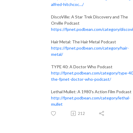
alfred-hitchcoc…/
DiscoVille: A Star Trek Discovery and The
Orville Podcast
https://fpnet.podbean.com/category/discovi
Hair Metal: The Hair Metal Podcast
https://fpnet.podbean.com/category/hair-
metal/
TYPE 40: A Doctor Who Podcast
http://fpnet.podbean.com/category/type-40
the-fpnet-doctor-who-podcast/
Lethal Mullet: A 1980's Action Film Podcast
http://fpnet.podbean.com/category/lethal-
mullet
212