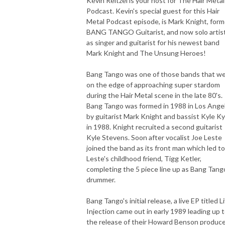
Kevin Reitzel is your host for The Hair Metal
Podcast. Kevin's special guest for this Hair
Metal Podcast episode, is Mark Knight, form
BANG TANGO Guitarist, and now solo artist
as singer and guitarist for his newest band
Mark Knight and The Unsung Heroes!
Bang Tango was one of those bands that w
on the edge of approaching super stardom
during the Hair Metal scene in the late 80's.
Bang Tango was formed in 1988 in Los Ange
by guitarist Mark Knight and bassist Kyle Ky
in 1988. Knight recruited a second guitarist
Kyle Stevens. Soon after vocalist Joe Leste
joined the band as its front man which led to
Leste's childhood friend, Tigg Ketler,
completing the 5 piece line up as Bang Tang
drummer.
Bang Tango's initial release, a live EP titled L
Injection came out in early 1989 leading up 
the release of their Howard Benson produc