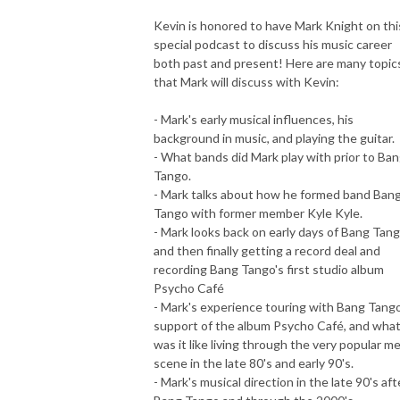
Kevin is honored to have Mark Knight on thi
special podcast to discuss his music career
both past and present! Here are many topic
that Mark will discuss with Kevin:
- Mark's early musical influences, his
background in music, and playing the guitar.
- What bands did Mark play with prior to Ba
Tango.
- Mark talks about how he formed band Ban
Tango with former member Kyle Kyle.
- Mark looks back on early days of Bang Tang
and then finally getting a record deal and
recording Bang Tango's first studio album
Psycho Café
- Mark's experience touring with Bang Tango
support of the album Psycho Café, and wha
was it like living through the very popular me
scene in the late 80's and early 90's.
- Mark's musical direction in the late 90's aft