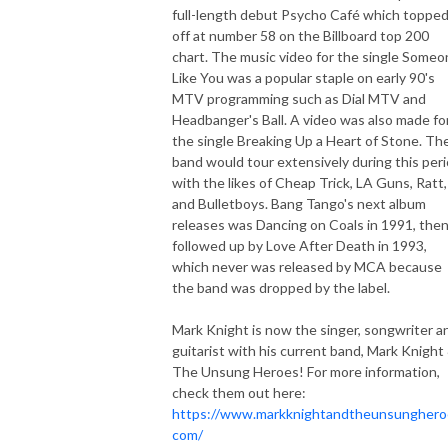
full-length debut Psycho Café which toppe
off at number 58 on the Billboard top 200
chart. The music video for the single Some
Like You was a popular staple on early 90's
MTV programming such as Dial MTV and
Headbanger's Ball. A video was also made fo
the single Breaking Up a Heart of Stone. Th
band would tour extensively during this per
with the likes of Cheap Trick, LA Guns, Ratt,
and Bulletboys. Bang Tango's next album
releases was Dancing on Coals in 1991, the
followed up by Love After Death in 1993,
which never was released by MCA because
the band was dropped by the label.
Mark Knight is now the singer, songwriter a
guitarist with his current band, Mark Knight
The Unsung Heroes! For more information,
check them out here:
https://www.markknightandtheunsunghero
com/