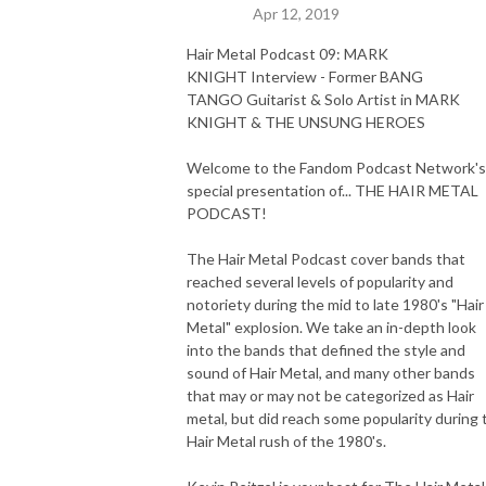
Apr 12, 2019
Hair Metal Podcast 09: MARK
KNIGHT Interview - Former BANG
TANGO Guitarist & Solo Artist in MARK
KNIGHT & THE UNSUNG HEROES
Welcome to the Fandom Podcast Network's
special presentation of... THE HAIR METAL
PODCAST!
The Hair Metal Podcast cover bands that
reached several levels of popularity and
notoriety during the mid to late 1980's "Hair
Metal" explosion. We take an in-depth look
into the bands that defined the style and
sound of Hair Metal, and many other bands
that may or may not be categorized as Hair
metal, but did reach some popularity during 
Hair Metal rush of the 1980's.