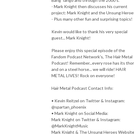
Bang Tango and through the 2000's.
- Mark Knight then discusses his current
project: Mark Knight and the Unsung Heroe
- Plus many other fun and surprising topics!
Kevin would like to thank his very special
guest... Mark Knight!
Please enjoy this special episode of the
Fandom Podcast Network's, The Hair Metal
Podcast! Remember...every rose has its thor
and on a steel horse... we will ride! HAIR
METAL LIVES! Rock on everyone!
Hair Metal Podcast Contact Info:
• Kevin Reitzel on Twitter & Instagram:
@spartan_phoenix
• Mark Knight on Social Media:
Mark Knight on Twitter & Instagram:
@MarkKnightMusic
Mark Knight & The Unsung Heroes Websit