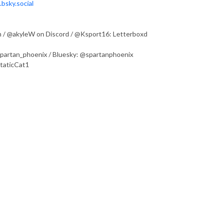
bsky.social
 / @akyleW on Discord / @Ksport16: Letterboxd
@spartan_phoenix / Bluesky: @spartanphoenix
StaticCat1