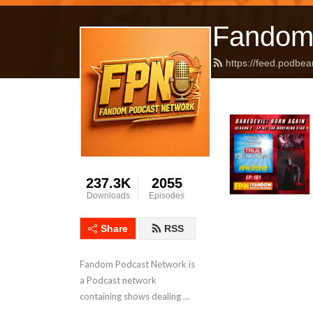
Fandom
https://feed.podbea
237.3K
2055
Downloads
Episodes
Share
RSS
Fandom Podcast Network is 
a Podcast network 
containing shows dealing 
with Pop Culture covering a 