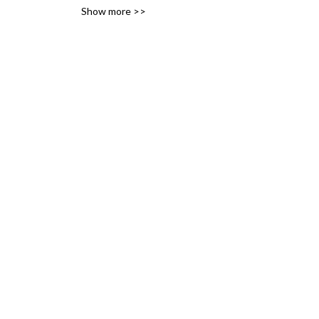
Show more >>
variety of likes, ideas and 
interests