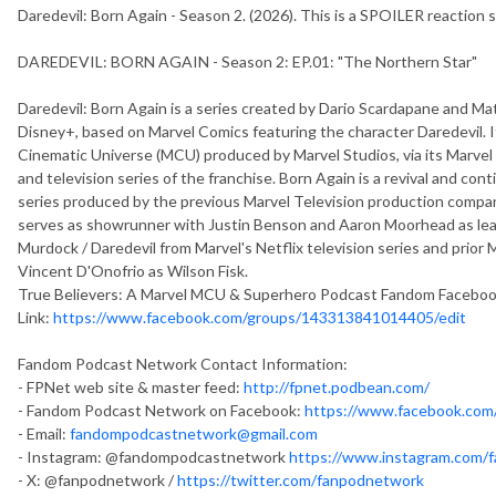
Daredevil: Born Again - Season 2. (2026). This is a SPOILER reaction
DAREDEVIL: BORN AGAIN - Season 2: EP.01: "The Northern Star"
Daredevil: Born Again is a series created by Dario Scardapane and Ma
Disney+, based on Marvel Comics featuring the character Daredevil. It 
Cinematic Universe (MCU) produced by Marvel Studios, via its Marvel T
and television series of the franchise. Born Again is a revival and con
series produced by the previous Marvel Television production company
serves as showrunner with Justin Benson and Aaron Moorhead as lead 
Murdock / Daredevil from Marvel's Netflix television series and prior 
Vincent D'Onofrio as Wilson Fisk.
True Believers: A Marvel MCU & Superhero Podcast Fandom Facebo
Link:
https://www.facebook.com/groups/143313841014405/edit
Fandom Podcast Network Contact Information:
- FPNet web site & master feed:
http://fpnet.podbean.com/
- Fandom Podcast Network on Facebook:
https://www.facebook.co
- Email:
fandompodcastnetwork@gmail.com
- Instagram: @fandompodcastnetwork
https://www.instagram.com/
- X: @fanpodnetwork /
https://twitter.com/fanpodnetwork