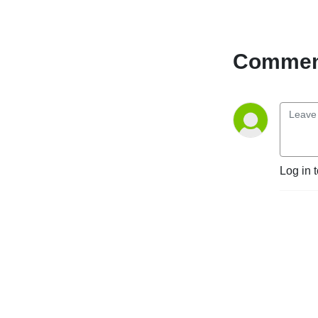
Comment
Log in 