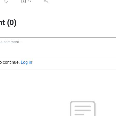
57
 (0)
to continue.
Log in