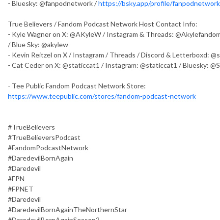
- Bluesky: @fanpodnetwork /
https://bsky.app/profile/fanpodnetwork.
True Believers / Fandom Podcast Network Host Contact Info:
- Kyle Wagner on X: @AKyleW / Instagram & Threads: @Akylefandom
/ Blue Sky: @akylew
- Kevin Reitzel on X / Instagram / Threads / Discord & Letterboxd: 
- Cat Ceder on X: @staticcat1 / Instagram: @staticcat1 / Bluesky: @
- Tee Public Fandom Podcast Network Store:
https://www.teepublic.com/stores/fandom-podcast-network
#TrueBelievers
#TrueBelieversPodcast
#FandomPodcastNetwork
#DaredevilBornAgain
#Daredevil
#FPN
#FPNET
#Daredevil
#DaredevilBornAgainTheNorthernStar
#DaredevilBornAgainSeason2