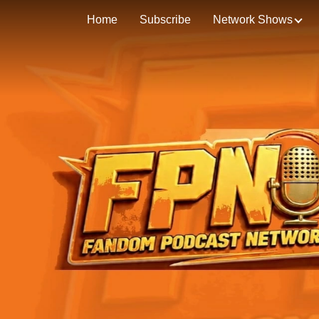
Home
Subscribe
Network Shows