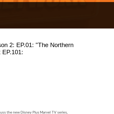
 2: EP.01: "The Northern
 EP.101:
uss the new Disney Plus Marvel TV series,