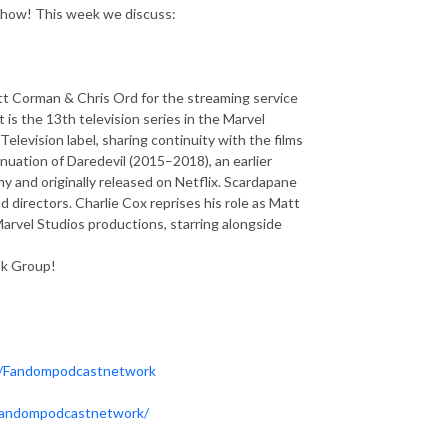
 show! This week we discuss:
tt Corman & Chris Ord for the streaming service
is the 13th television series in the Marvel
elevision label, sharing continuity with the films
tinuation of Daredevil (2015–2018), an earlier
 and originally released on Netflix. Scardapane
directors. Charlie Cox reprises his role as Matt
Marvel Studios productions, starring alongside
ok Group!
m/Fandompodcastnetwork
fandompodcastnetwork/