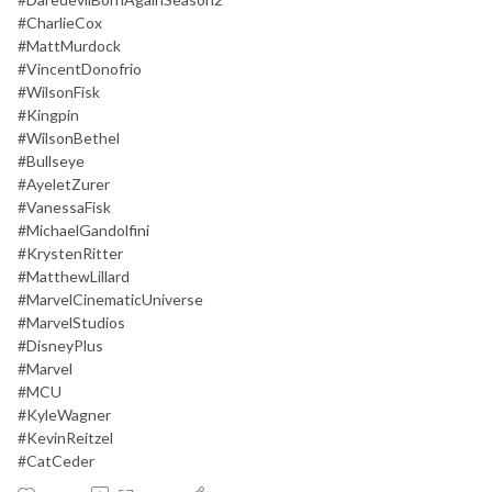
#CharlieCox
#MattMurdock
#VincentDonofrio
#WilsonFisk
#Kingpin
#WilsonBethel
#Bullseye
#AyeletZurer
#VanessaFisk
#MichaelGandolfini
#KrystenRitter
#MatthewLillard
#MarvelCinematicUniverse
#MarvelStudios
#DisneyPlus
#Marvel
#MCU
#KyleWagner
#KevinReitzel
#CatCeder