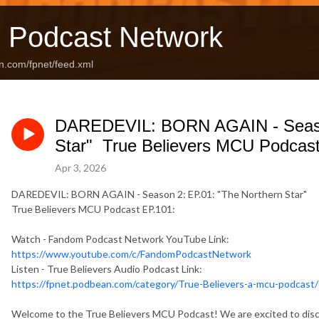
 Podcast Network
n.com/fpnet/feed.xml
DAREDEVIL: BORN AGAIN - Season
Star" True Believers MCU Podcast
Apr 3, 2026
DAREDEVIL: BORN AGAIN - Season 2: EP.01: "The Northern Star"
True Believers MCU Podcast EP.101:
Watch - Fandom Podcast Network YouTube Link:
https://www.youtube.com/c/FandomPodcastNetwork
Listen - True Believers Audio Podcast Link:
https://fpnet.podbean.com/category/True-Believers-a-mcu-podcast/
Welcome to the True Believers MCU Podcast! We are excited to disc